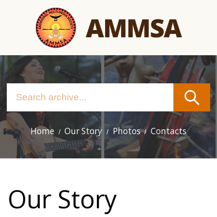
Skip
AMMSA
to
main
content
Home
Our Story
Photos
Contacts
Main
navigation
Our Story