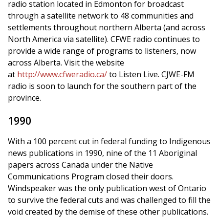
radio station located in Edmonton for broadcast
through a satellite network to 48 communities and
settlements throughout northern Alberta (and across
North America via satellite). CFWE radio continues to
provide a wide range of programs to listeners, now
across Alberta. Visit the website
at
http://www.cfweradio.ca/
to Listen Live. CJWE-FM
radio is soon to launch for the southern part of the
province.
1990
With a 100 percent cut in federal funding to Indigenous
news publications in 1990, nine of the 11 Aboriginal
papers across Canada under the Native
Communications Program closed their doors.
Windspeaker was the only publication west of Ontario
to survive the federal cuts and was challenged to fill the
void created by the demise of these other publications.