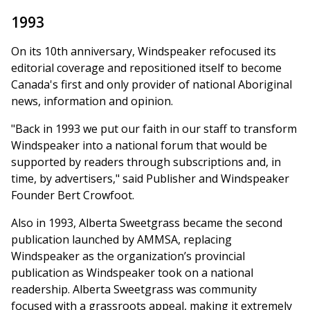
1993
On its 10th anniversary, Windspeaker refocused its
editorial coverage and repositioned itself to become
Canada's first and only provider of national Aboriginal
news, information and opinion.
"Back in 1993 we put our faith in our staff to transform
Windspeaker into a national forum that would be
supported by readers through subscriptions and, in
time, by advertisers," said Publisher and Windspeaker
Founder Bert Crowfoot.
Also in 1993, Alberta Sweetgrass became the second
publication launched by AMMSA, replacing
Windspeaker as the organization’s provincial
publication as Windspeaker took on a national
readership. Alberta Sweetgrass was community
focused with a grassroots appeal, making it extremely