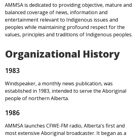
AMMSA is dedicated to providing objective, mature and
balanced coverage of news, information and
entertainment relevant to Indigenous issues and
peoples while maintaining profound respect for the
values, principles and traditions of Indigenous peoples.
Organizational History
1983
Windspeaker, a monthly news publication, was
established in 1983, intended to serve the Aboriginal
people of northern Alberta.
1986
AMMSA launches CFWE-FM radio, Alberta's first and
most extensive Aboriginal broadcaster. It began as a