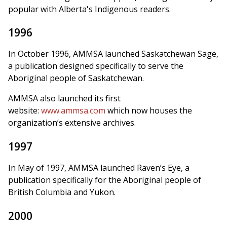
popular with Alberta's Indigenous readers.
1996
In October 1996, AMMSA launched Saskatchewan Sage,
a publication designed specifically to serve the
Aboriginal people of Saskatchewan.
AMMSA also launched its first
website:
www.ammsa.com
which now houses the
organization’s extensive archives.
1997
In May of 1997, AMMSA launched Raven’s Eye, a
publication specifically for the Aboriginal people of
British Columbia and Yukon.
2000