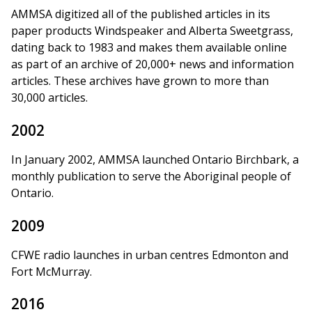
AMMSA digitized all of the published articles in its
paper products Windspeaker and Alberta Sweetgrass,
dating back to 1983 and makes them available online
as part of an archive of 20,000+ news and information
articles. These archives have grown to more than
30,000 articles.
2002
In January 2002, AMMSA launched Ontario Birchbark, a
monthly publication to serve the Aboriginal people of
Ontario.
2009
CFWE radio launches in urban centres Edmonton and
Fort McMurray.
2016