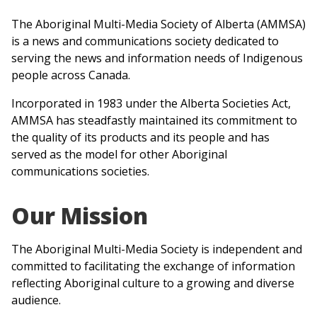
The Aboriginal Multi-Media Society of Alberta (AMMSA)
is a news and communications society dedicated to
serving the news and information needs of Indigenous
people across Canada.
Incorporated in 1983 under the Alberta Societies Act,
AMMSA has steadfastly maintained its commitment to
the quality of its products and its people and has
served as the model for other Aboriginal
communications societies.
Our Mission
The Aboriginal Multi-Media Society is independent and
committed to facilitating the exchange of information
reflecting Aboriginal culture to a growing and diverse
audience.