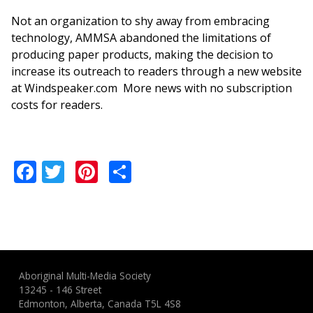
Not an organization to shy away from embracing
technology, AMMSA abandoned the limitations of
producing paper products, making the decision to
increase its outreach to readers through a new website
at Windspeaker.com More news with no subscription
costs for readers.
Facebook
Twitter
Pinterest
Share
Aboriginal Multi-Media Society
13245 - 146 Street
Edmonton, Alberta, Canada T5L 4S8