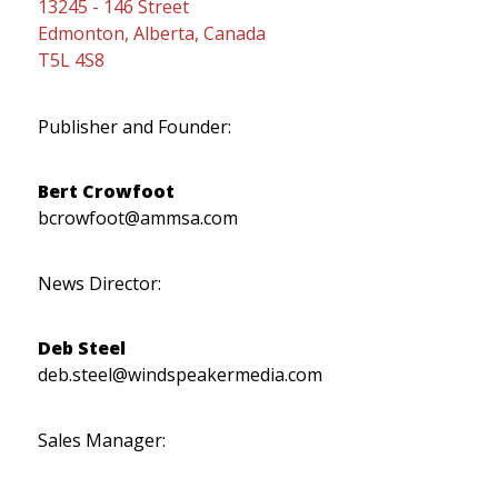
13245 - 146 Street
Edmonton, Alberta, Canada
T5L 4S8
Publisher and Founder:
Bert Crowfoot
bcrowfoot@ammsa.com
News Director:
Deb Steel
deb.steel@windspeakermedia.com
Sales Manager: