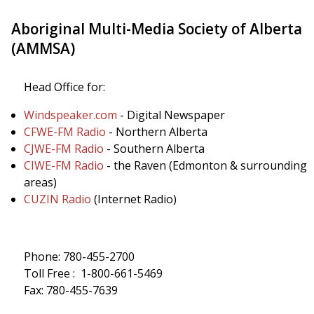
Aboriginal Multi-Media Society of Alberta
(AMMSA)
Head Office for:
Windspeaker.com
- Digital Newspaper
CFWE-FM Radio
- Northern Alberta
CJWE-FM Radio
- Southern Alberta
CIWE-FM Radio
- the Raven (Edmonton & surrounding
areas)
CUZIN Radio
(Internet Radio)
Phone: 780-455-2700
Toll Free : 1-800-661-5469
Fax: 780-455-7639