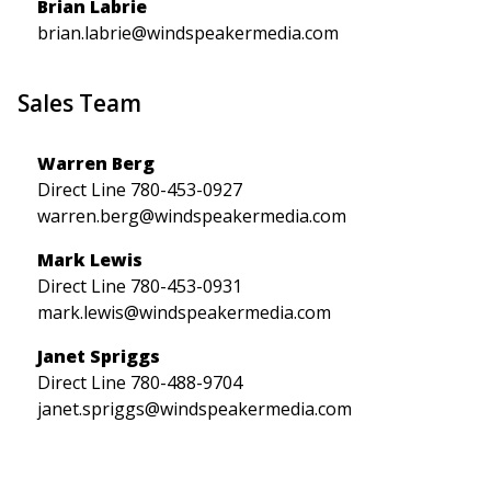
Brian Labrie
brian.labrie@windspeakermedia.com
Sales Team
Warren Berg
Direct Line 780-453-0927
warren.berg@windspeakermedia.com
Mark Lewis
Direct Line 780-453-0931
mark.lewis@windspeakermedia.com
Janet Spriggs
Direct Line 780-488-9704
janet.spriggs@windspeakermedia.com