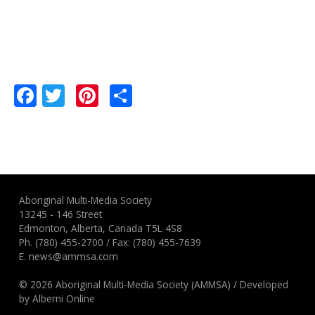
Facebook
Twitter
Pinterest
Share
Aboriginal Multi-Media Society
13245 - 146 Street
Edmonton, Alberta, Canada T5L 4S8
Ph.
(780) 455-2700
/ Fax: (780) 455-7639
E.
news@ammsa.com
© 2026 Aboriginal Multi-Media Society (AMMSA)
/
Developed
by
Alberni Online