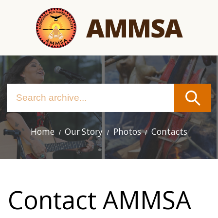
Skip
AMMSA
to
main
content
Home
Our Story
Photos
Contacts
Main
navigation
Contact AMMSA