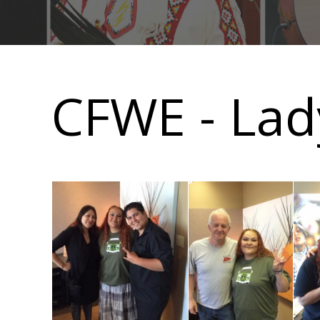
Main
navigation
CFWE - Lad