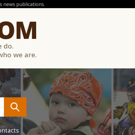
 news publications.
COM
e do.
 who we are.
ontacts