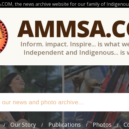
OM, the news archive website for our family of Indigenous
AMMSA.
Inform. impact. Inspire... is what w
Independent and Indigenous... is
Our Story
Publications
Photos
C