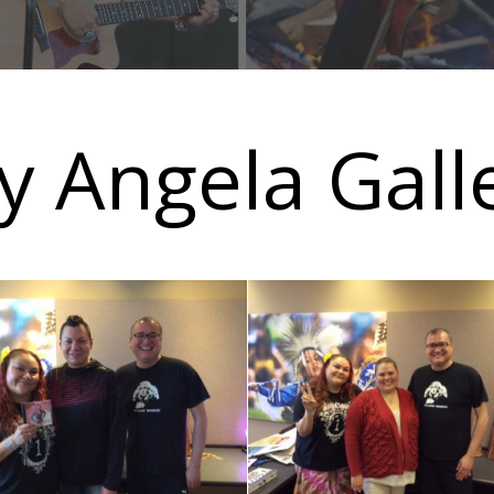
y Angela Gall