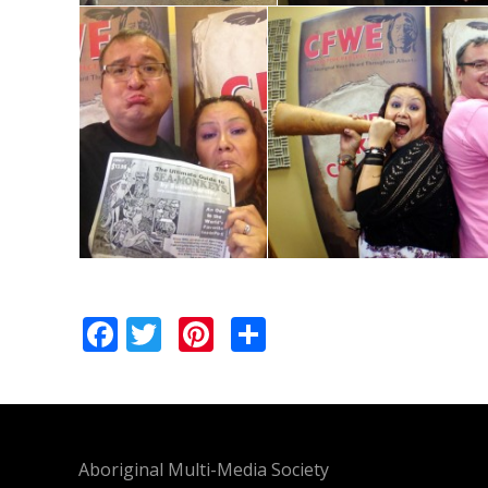
Facebook
Twitter
Pinterest
Share
Aboriginal Multi-Media Society