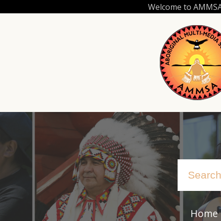
Skip
Welcome to AMMSA.C
to
main
content
Home