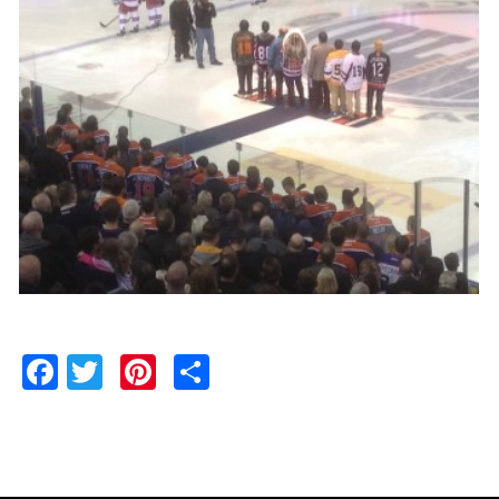
Facebook
Twitter
Pinterest
Share