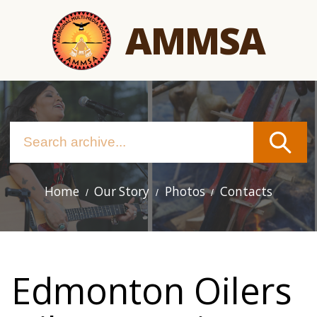
Skip
AMMSA
to
main
content
Home
Our Story
Photos
Contacts
Main
navigation
Edmonton Oilers