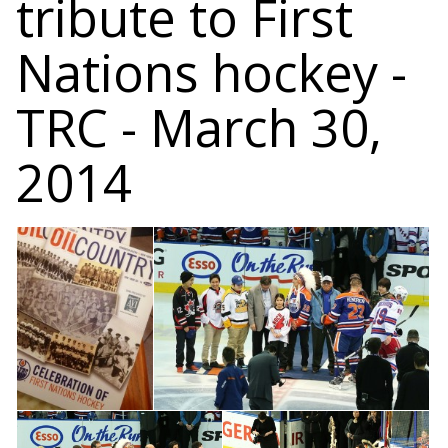
tribute to First
Nations hockey -
TRC - March 30,
2014