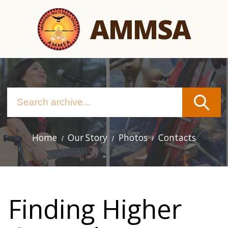
Skip
AMMSA
to
main
content
Home
Our Story
Photos
Contacts
Main
navigation
Finding Higher