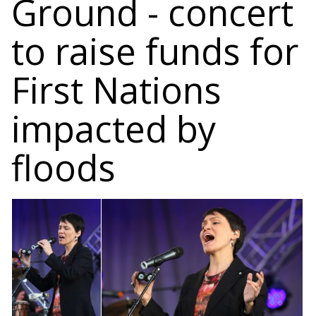
Ground - concert
to raise funds for
First Nations
impacted by
floods