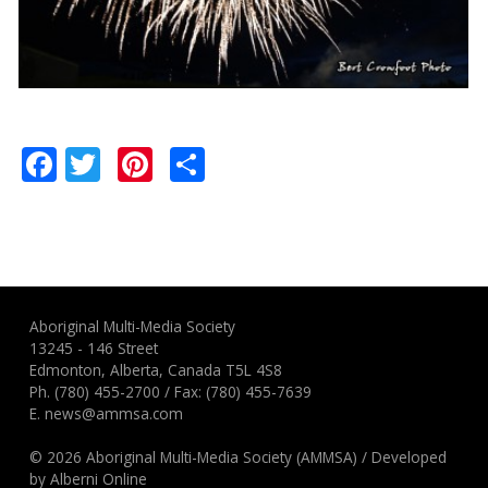
Facebook
Twitter
Pinterest
Share
Aboriginal Multi-Media Society
13245 - 146 Street
Edmonton, Alberta, Canada T5L 4S8
Ph.
(780) 455-2700
/ Fax: (780) 455-7639
E.
news@ammsa.com
© 2026 Aboriginal Multi-Media Society (AMMSA)
/
Developed
by
Alberni Online