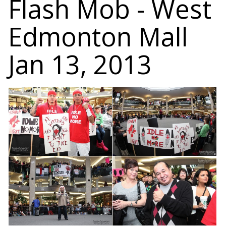
Flash Mob - West
Edmonton Mall
Jan 13, 2013