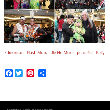
Edmonton
Flash Mob
Idle No More
peaceful
Rally
Facebook
Twitter
Pinterest
Share
Aboriginal Multi-Media Society