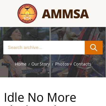
Skip
AMMSA
to
main
content
Home
Our Story
Photos
Contacts
Main
navigation
Idle No More