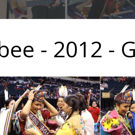
ee - 2012 - G