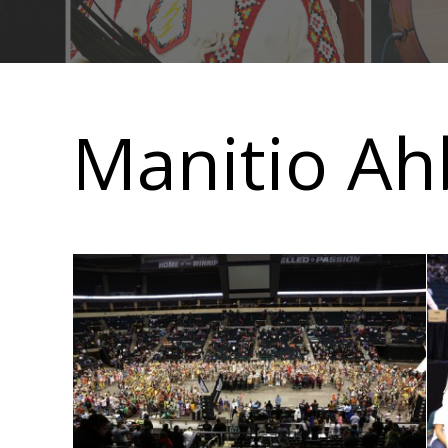
Main
navigation
Manitio Ahb