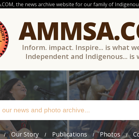
OM, the news archive website for our family of Indigenous
AMMSA.
Inform. impact. Inspire... is what w
Independent and Indigenous... is
Our Story
Publications
Photos
C