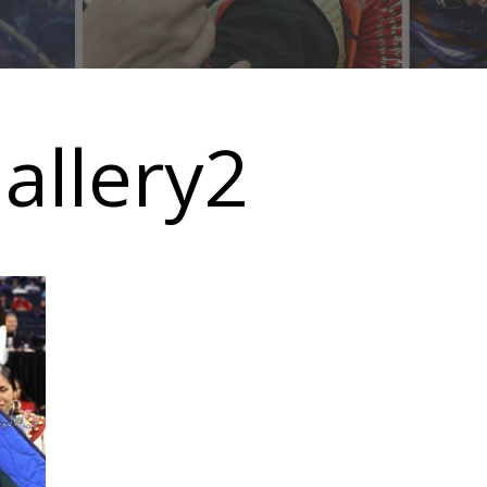
allery2