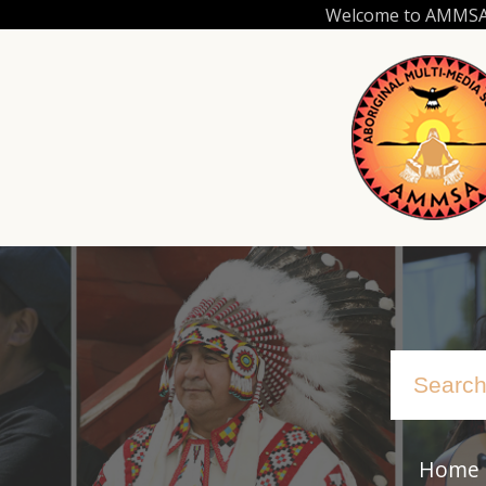
Skip
Welcome to AMMSA.C
to
main
content
Home