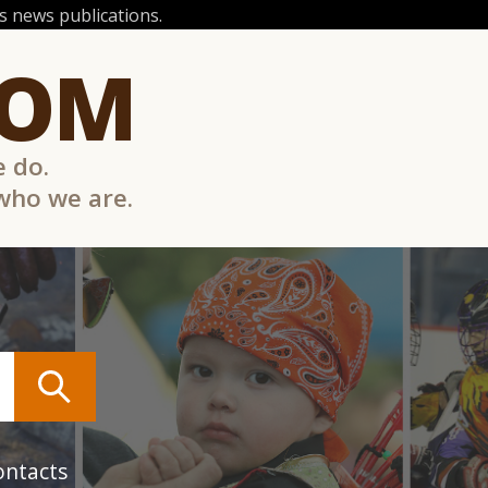
 news publications.
COM
e do.
 who we are.
ontacts