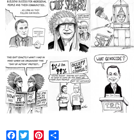
Facebook
Twitter
Pinterest
Share