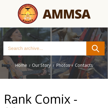
Skip
AMMSA
to
main
content
Home
Our Story
Photos
Contacts
Main
navigation
Rank Comix -