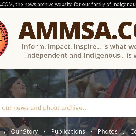
OM, the news archive website for our family of Indigenous
AMMSA.
Inform. impact. Inspire... is what w
Independent and Indigenous... is
Our Story
Publications
Photos
C