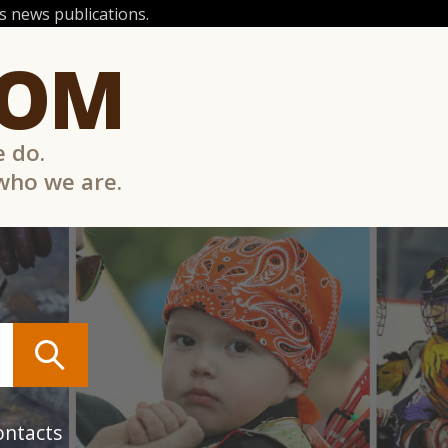
 news publications.
COM
e do.
 who we are.
ontacts