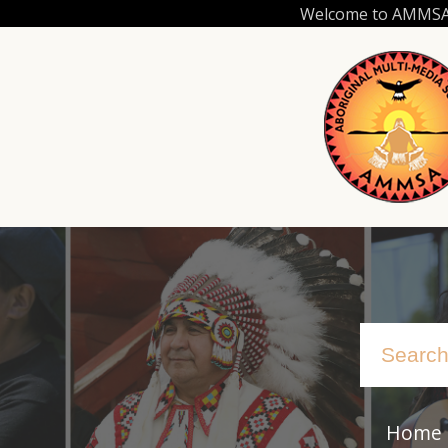
Skip
Welcome to AMMSA.C
to
main
content
Home