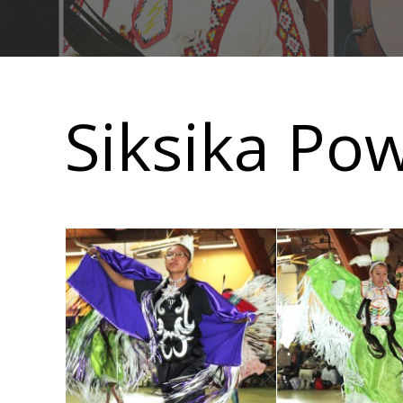
Main
navigation
Siksika Po