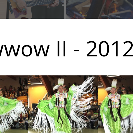
wwow II - 201