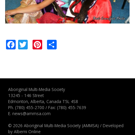
Facebook
Twitter
Pinterest
Share
Aboriginal Multi-Media Society
13245 - 146 Street
Edmonton, Alberta, Canada T5L 4S8
Ph.
(780) 455-2700
/ Fax: (780) 455-7639
E.
news@ammsa.com
© 2026 Aboriginal Multi-Media Society (AMMSA)
/
Developed
by
Alberni Online