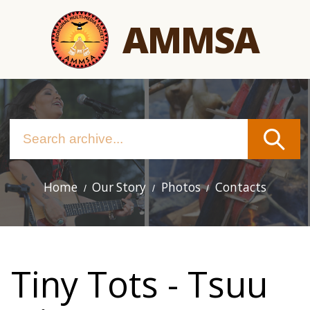
Skip
AMMSA
to
main
content
Home
Our Story
Photos
Contacts
Main
navigation
Tiny Tots - Tsuu