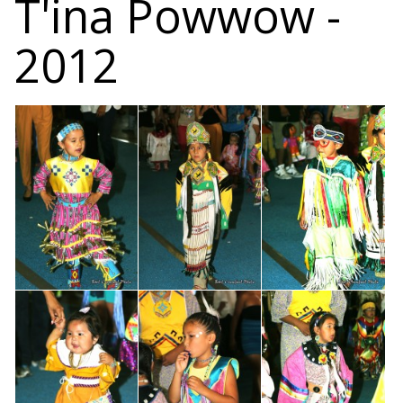
T'ina Powwow -
2012