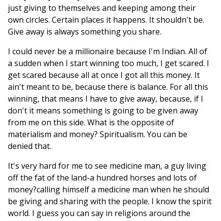
just giving to themselves and keeping among their
own circles. Certain places it happens. It shouldn't be.
Give away is always something you share.
I could never be a millionaire because I'm Indian. All of
a sudden when I start winning too much, I get scared. I
get scared because all at once I got all this money. It
ain't meant to be, because there is balance. For all this
winning, that means I have to give away, because, if I
don't it means something is going to be given away
from me on this side. What is the opposite of
materialism and money? Spiritualism. You can be
denied that.
It's very hard for me to see medicine man, a guy living
off the fat of the land-a hundred horses and lots of
money?calling himself a medicine man when he should
be giving and sharing with the people. I know the spirit
world. I guess you can say in religions around the