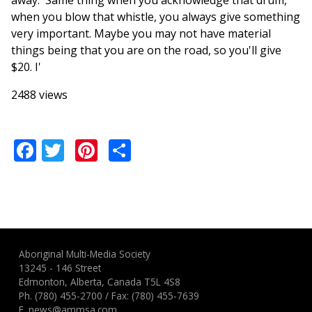
away.' Same thing when you acknowledge that drum,
when you blow that whistle, you always give something
very important. Maybe you may not have material
things being that you are on the road, so you'll give
$20. I'
2488 views
Facebook
Twitter
Pinterest
Share
Aboriginal Multi-Media Society
13245 - 146 Street
Edmonton, Alberta, Canada T5L 4S8
Ph.
(780) 455-2700
/ Fax: (780) 455-7639
E.
news@ammsa.com