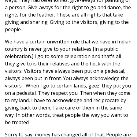
ways. They had ceremonies, give-aways for painting of
a person. Give-aways for the right to go and dance, the
rights for the feather. These are all rights that take
giving and sharing. Giving to the visitors, giving to the
people.
We have a certain unwritten rule that we have in Indian
country is never give to your relatives [in a public
celebration.] I go to some celebration and that's all
they give to is their relatives and the heck with the
visitors. Visitors have always been put on a pedestal,
always been put in front. You always acknowledge the
visitors... When I go to certain lands, geez, they put you
on a pedestal. They respect you. Then when they come
to my land, I have to acknowledge and reciprocate by
giving back to them. Take care of them in the same
way. In other words, treat people the way you want to
be treated.
Sorry to say, money has changed all of that. People are