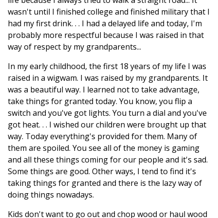
life because I always tried to walk a straight road... It
wasn't until I finished college and finished military that I
had my first drink. . . I had a delayed life and today, I'm
probably more respectful because I was raised in that
way of respect by my grandparents...
In my early childhood, the first 18 years of my life I was
raised in a wigwam. I was raised by my grandparents. It
was a beautiful way. I learned not to take advantage,
take things for granted today. You know, you flip a
switch and you've got lights. You turn a dial and you've
got heat. . . I wished our children were brought up that
way. Today everything's provided for them. Many of
them are spoiled. You see all of the money is gaming
and all these things coming for our people and it's sad.
Some things are good. Other ways, I tend to find it's
taking things for granted and there is the lazy way of
doing things nowadays.
Kids don't want to go out and chop wood or haul wood