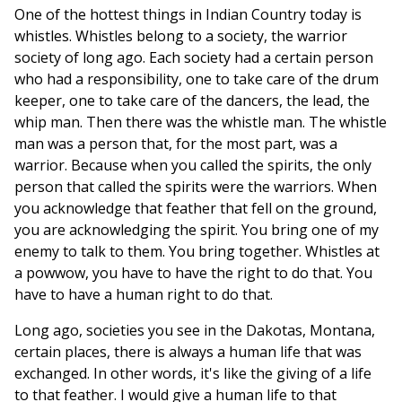
One of the hottest things in Indian Country today is
whistles. Whistles belong to a society, the warrior
society of long ago. Each society had a certain person
who had a responsibility, one to take care of the drum
keeper, one to take care of the dancers, the lead, the
whip man. Then there was the whistle man. The whistle
man was a person that, for the most part, was a
warrior. Because when you called the spirits, the only
person that called the spirits were the warriors. When
you acknowledge that feather that fell on the ground,
you are acknowledging the spirit. You bring one of my
enemy to talk to them. You bring together. Whistles at
a powwow, you have to have the right to do that. You
have to have a human right to do that.
Long ago, societies you see in the Dakotas, Montana,
certain places, there is always a human life that was
exchanged. In other words, it's like the giving of a life
to that feather. I would give a human life to that