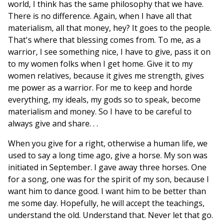
world, I think has the same philosophy that we have.
There is no difference. Again, when I have all that
materialism, all that money, hey? It goes to the people.
That's where that blessing comes from. To me, as a
warrior, I see something nice, I have to give, pass it on
to my women folks when I get home. Give it to my
women relatives, because it gives me strength, gives
me power as a warrior. For me to keep and horde
everything, my ideals, my gods so to speak, become
materialism and money. So I have to be careful to
always give and share. . .
When you give for a right, otherwise a human life, we
used to say a long time ago, give a horse. My son was
initiated in September. I gave away three horses. One
for a song, one was for the spirit of my son, because I
want him to dance good. I want him to be better than
me some day. Hopefully, he will accept the teachings,
understand the old. Understand that. Never let that go.