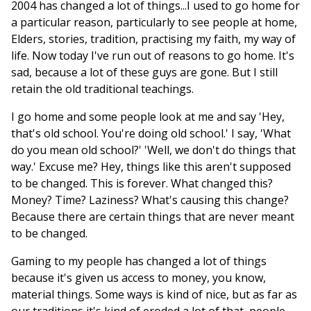
2004 has changed a lot of things...I used to go home for
a particular reason, particularly to see people at home,
Elders, stories, tradition, practising my faith, my way of
life. Now today I've run out of reasons to go home. It's
sad, because a lot of these guys are gone. But I still
retain the old traditional teachings.
I go home and some people look at me and say 'Hey,
that's old school. You're doing old school.' I say, 'What
do you mean old school?' 'Well, we don't do things that
way.' Excuse me? Hey, things like this aren't supposed
to be changed. This is forever. What changed this?
Money? Time? Laziness? What's causing this change?
Because there are certain things that are never meant
to be changed.
Gaming to my people has changed a lot of things
because it's given us access to money, you know,
material things. Some ways is kind of nice, but as far as