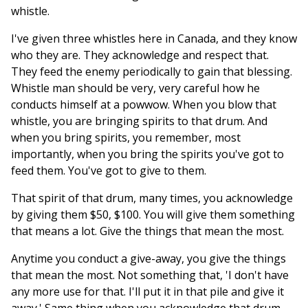
whistle.
I've given three whistles here in Canada, and they know
who they are. They acknowledge and respect that.
They feed the enemy periodically to gain that blessing.
Whistle man should be very, very careful how he
conducts himself at a powwow. When you blow that
whistle, you are bringing spirits to that drum. And
when you bring spirits, you remember, most
importantly, when you bring the spirits you've got to
feed them. You've got to give to them.
That spirit of that drum, many times, you acknowledge
by giving them $50, $100. You will give them something
that means a lot. Give the things that mean the most.
Anytime you conduct a give-away, you give the things
that mean the most. Not something that, 'I don't have
any more use for that. I'll put it in that pile and give it