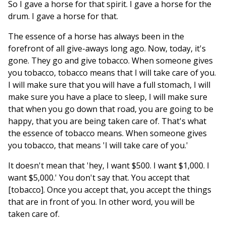
So I gave a horse for that spirit. I gave a horse for the
drum. I gave a horse for that.
The essence of a horse has always been in the
forefront of all give-aways long ago. Now, today, it's
gone. They go and give tobacco. When someone gives
you tobacco, tobacco means that I will take care of you.
I will make sure that you will have a full stomach, I will
make sure you have a place to sleep, I will make sure
that when you go down that road, you are going to be
happy, that you are being taken care of. That's what
the essence of tobacco means. When someone gives
you tobacco, that means 'I will take care of you.'
It doesn't mean that 'hey, I want $500. I want $1,000. I
want $5,000.' You don't say that. You accept that
[tobacco]. Once you accept that, you accept the things
that are in front of you. In other word, you will be
taken care of.