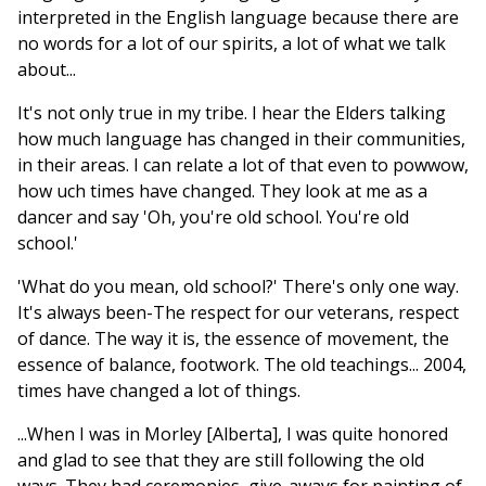
interpreted in the English language because there are
no words for a lot of our spirits, a lot of what we talk
about...
It's not only true in my tribe. I hear the Elders talking
how much language has changed in their communities,
in their areas. I can relate a lot of that even to powwow,
how uch times have changed. They look at me as a
dancer and say 'Oh, you're old school. You're old
school.'
'What do you mean, old school?' There's only one way.
It's always been-The respect for our veterans, respect
of dance. The way it is, the essence of movement, the
essence of balance, footwork. The old teachings... 2004,
times have changed a lot of things.
...When I was in Morley [Alberta], I was quite honored
and glad to see that they are still following the old