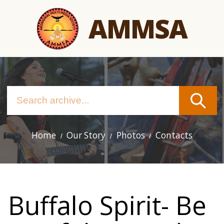
Skip
AMMSA
to
main
content
Home
Our Story
Photos
Contacts
Main
navigation
Buffalo Spirit- Be