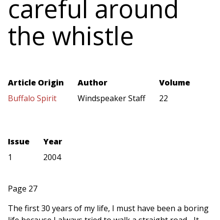
careful around
the whistle
Article Origin
Author
Volume
Buffalo Spirit
Windspeaker Staff
22
Issue
Year
1
2004
Page 27
The first 30 years of my life, I must have been a boring