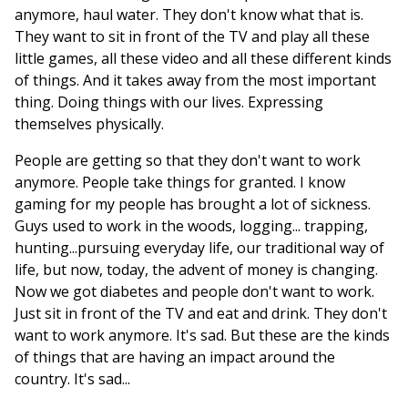
anymore, haul water. They don't know what that is.
They want to sit in front of the TV and play all these
little games, all these video and all these different kinds
of things. And it takes away from the most important
thing. Doing things with our lives. Expressing
themselves physically.
People are getting so that they don't want to work
anymore. People take things for granted. I know
gaming for my people has brought a lot of sickness.
Guys used to work in the woods, logging... trapping,
hunting...pursuing everyday life, our traditional way of
life, but now, today, the advent of money is changing.
Now we got diabetes and people don't want to work.
Just sit in front of the TV and eat and drink. They don't
want to work anymore. It's sad. But these are the kinds
of things that are having an impact around the
country. It's sad...