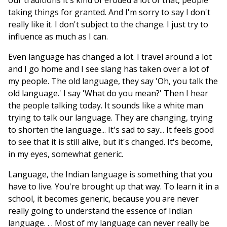
our traditions it's kind of eroded a lot of that, people
taking things for granted. And I'm sorry to say I don't
really like it. I don't subject to the change. I just try to
influence as much as I can.
Even language has changed a lot. I travel around a lot
and I go home and I see slang has taken over a lot of
my people. The old language, they say 'Oh, you talk the
old language.' I say 'What do you mean?' Then I hear
the people talking today. It sounds like a white man
trying to talk our language. They are changing, trying
to shorten the language... It's sad to say... It feels good
to see that it is still alive, but it's changed. It's become,
in my eyes, somewhat generic.
Language, the Indian language is something that you
have to live. You're brought up that way. To learn it in a
school, it becomes generic, because you are never
really going to understand the essence of Indian
language. . . Most of my language can never really be