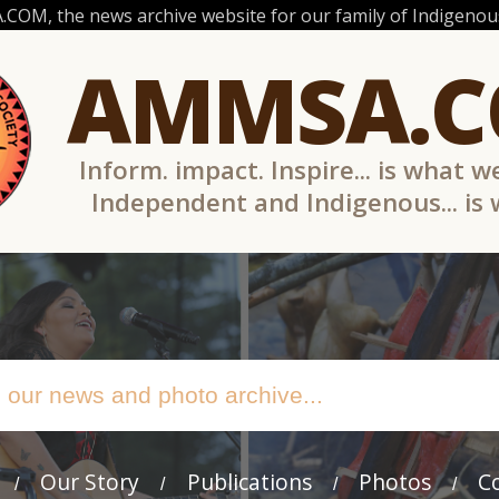
OM, the news archive website for our family of Indigenous
AMMSA.
Inform. impact. Inspire... is what w
Independent and Indigenous... is
Our Story
Publications
Photos
C