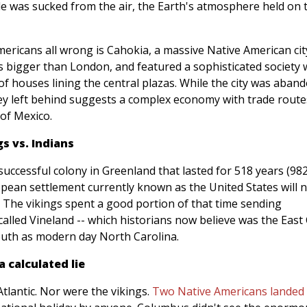
e was sucked from the air, the Earth's atmosphere held on t
ericans all wrong is Cahokia, a massive Native American cit
was bigger than London, and featured a sophisticated society 
oof houses lining the central plazas. While the city was aban
they left behind suggests a complex economy with trade route
 of Mexico.
s vs. Indians
uccessful colony in Greenland that lasted for 518 years (98
ropean settlement currently known as the United States will 
y. The vikings spent a good portion of that time sending
called Vineland -- which historians now believe was the East
south as modern day North Carolina.
 calculated lie
 Atlantic. Nor were the vikings.
Two Native Americans landed 