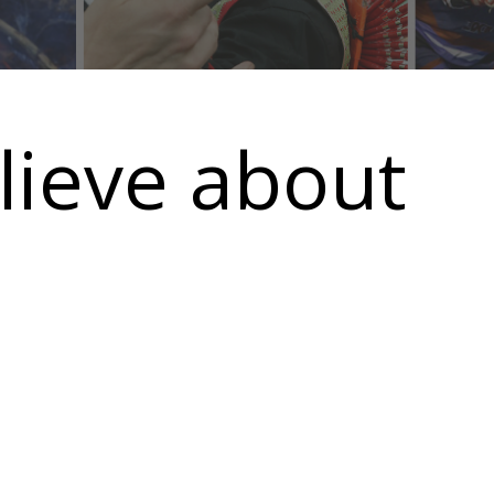
elieve about