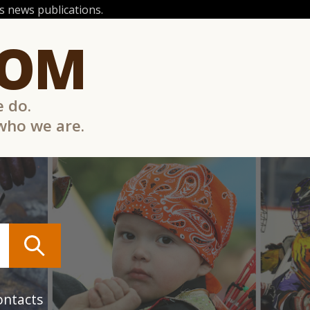
 news publications.
COM
e do.
 who we are.
ontacts