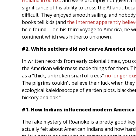
Holland in 60 B.C.
and were promptly not given a n
significance of his ability to cross the Atlantic bec
difficult. They enjoyed smooth sailing, and nobod
books tell kids (and
the Internet apparently believ
he'd found -- on his third voyage to America, he 
continent which was hitherto unknown."
#2. White settlers did not carve America ou
In written records from early colonial times, you
the American wilderness made things for them. Th
as a "thick, unbroken snarl of trees"
no longer exi
The pilgrims couldn't believe their luck when they
ecological kaleidosocope of garden plots, blackbe
hickory and oak."
#1. How Indians influenced modern America
The fake mystery of Roanoke is a pretty good key
actually felt about American Indians and how hard 