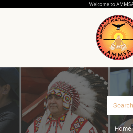
Skip
Welcome to AMMSA.C
to
main
content
Home