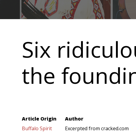
Main
navigation
Six ridicul
the foundi
Article Origin
Author
Buffalo Spirit
Excerpted from cracked.com