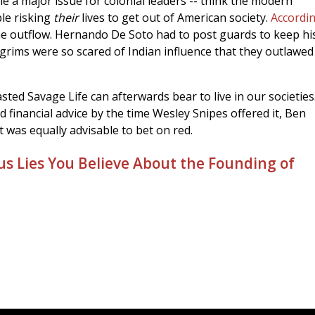
e a major issue for colonial leaders -- think the modern
ple risking
their
lives to get out of American society.
Accordin
the outflow. Hernando De Soto had to post guards to keep h
lgrims were so scared of Indian influence that they outlawed
ted Savage Life can afterwards bear to live in our societies
financial advice by the time Wesley Snipes offered it, Ben
t was equally advisable to bet on red.
us Lies You Believe About the Founding of