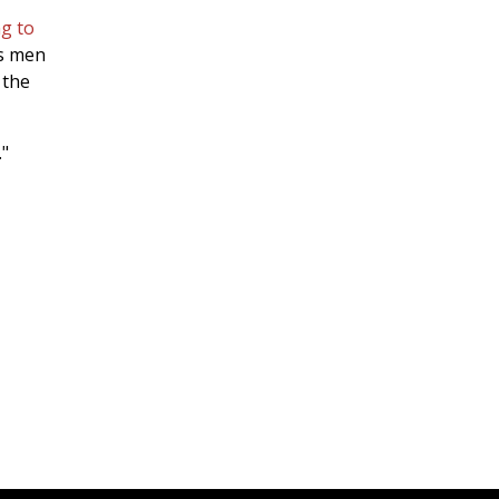
g to
is men
 the
."