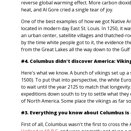
reverse global warming effect. More carbon dioxid
heat, and Al Gore cried a single tear of joy.
One of the best examples of how we got Native Am
located in modern day East St. Louis. In 1250, it 
an urban center, satellite villages and thatched-r
by the time white people got to it, the evidence 
from the Great Lakes all the way down to the Gulf
#4. Columbus didn't discover America: Viking
Here's what we know. A bunch of vikings set up a s
1500). To put that into perspective, the white Eu
to wait until the year 2125 to match that longevit
expeditions down south to try to settle what they 
of North America. Some place the vikings as far 
#3. Everything you know about Columbus is a
First of all, Columbus wasn't the first to cross the