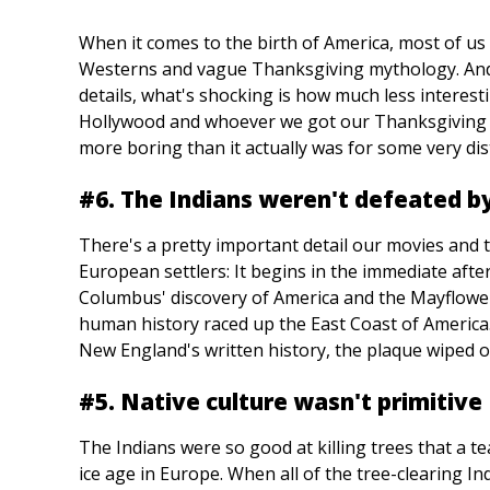
When it comes to the birth of America, most of us
Westerns and vague Thanksgiving mythology. And w
details, what's shocking is how much less interest
Hollywood and whoever we got our Thanksgiving m
more boring than it actually was for some very dist
#6. The Indians weren't defeated by
There's a pretty important detail our movies and 
European settlers: It begins in the immediate aft
Columbus' discovery of America and the Mayflower
human history raced up the East Coast of America.
New England's written history, the plaque wiped o
#5. Native culture wasn't primitive
The Indians were so good at killing trees that a t
ice age in Europe. When all of the tree-clearing In