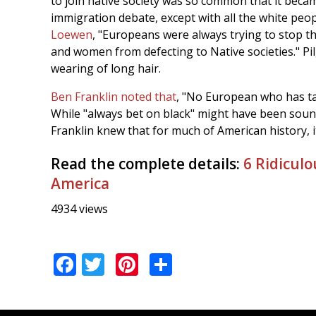
to join native society was so common that it becam
immigration debate, except with all the white peo
Loewen
, "Europeans were always trying to stop 
and women from defecting to Native societies." Pi
wearing of long hair.
Ben Franklin noted that
, "No European who has tas
While "always bet on black" might have been sound 
Franklin knew that for much of American history, i
Read the complete details:
6 Ridiculo
America
4934 views
Facebook
Twitter
Pinterest
Share