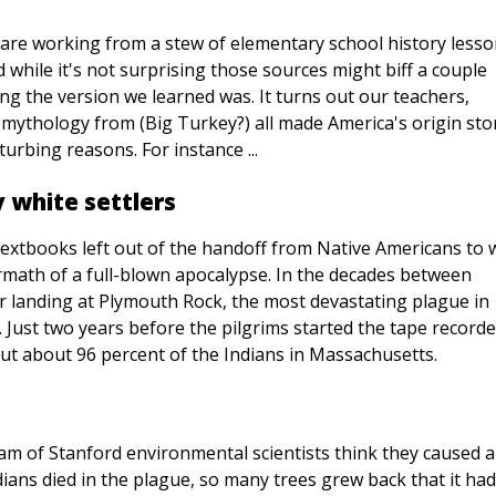
 are working from a stew of elementary school history lesso
hile it's not surprising those sources might biff a couple
ing the version we learned was. It turns out our teachers,
ythology from (Big Turkey?) all made America's origin stor
urbing reasons. For instance ...
 white settlers
textbooks left out of the handoff from Native Americans to 
ermath of a full-blown apocalypse. In the decades between
 landing at Plymouth Rock, the most devastating plague in
 Just two years before the pilgrims started the tape record
ut about 96 percent of the Indians in Massachusetts.
eam of Stanford environmental scientists think they caused a
dians died in the plague, so many trees grew back that it had