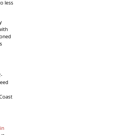
o less
y
with
doned
s
2-
need
 Coast
in