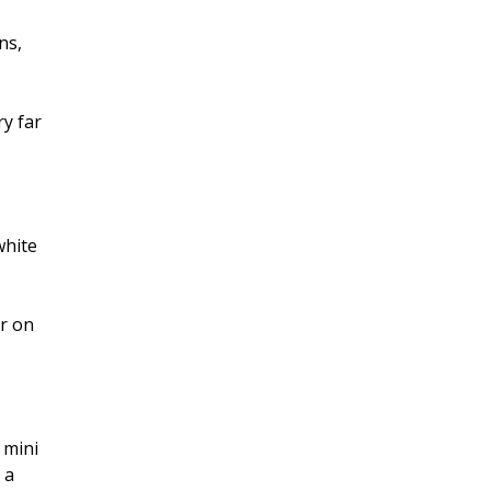
ns,
y far
white
er on
 mini
 a