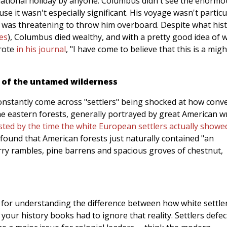
ational holiday by anyone. Columbus didn't see the enormo
ause it wasn't especially significant. His voyage wasn't particu
y was threatening to throw him overboard. Despite what his
es
), Columbus died wealthy, and with a pretty good idea of 
wrote
in his journal
, "I have come to believe that this is a migh
t of the untamed wilderness
 constantly come across "settlers" being shocked at how conv
e eastern forests, generally portrayed by great American wr
sted by the time the white European settlers actually showe
 found that American forests just naturally contained "an
rry rambles, pine barrens and spacious groves of chestnut,
 for understanding the difference between how white settle
your history books had to ignore that reality. Settlers defec