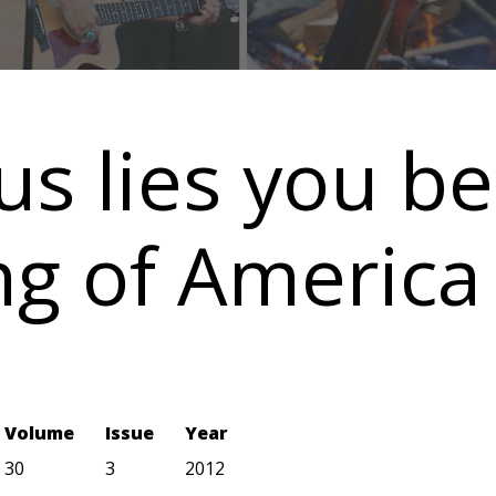
ous lies you b
ng of America
Volume
Issue
Year
30
3
2012