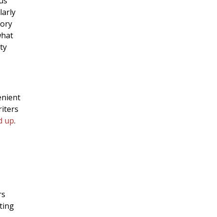
us
larly
tory
what
ty
enient
iters
d up
.
rs
ting