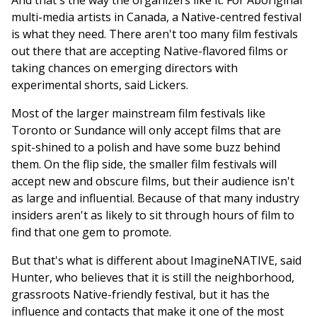
And that's the way the organizers like it. For Aboriginal
multi-media artists in Canada, a Native-centred festival
is what they need. There aren't too many film festivals
out there that are accepting Native-flavored films or
taking chances on emerging directors with
experimental shorts, said Lickers.
Most of the larger mainstream film festivals like
Toronto or Sundance will only accept films that are
spit-shined to a polish and have some buzz behind
them. On the flip side, the smaller film festivals will
accept new and obscure films, but their audience isn't
as large and influential. Because of that many industry
insiders aren't as likely to sit through hours of film to
find that one gem to promote.
But that's what is different about ImagineNATIVE, said
Hunter, who believes that it is still the neighborhood,
grassroots Native-friendly festival, but it has the
influence and contacts that make it one of the most