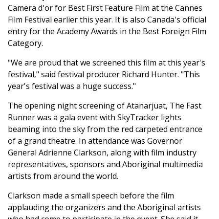
Camera d'or for Best First Feature Film at the Cannes
Film Festival earlier this year. It is also Canada's official
entry for the Academy Awards in the Best Foreign Film
Category.
"We are proud that we screened this film at this year's
festival," said festival producer Richard Hunter. "This
year's festival was a huge success."
The opening night screening of Atanarjuat, The Fast
Runner was a gala event with SkyTracker lights
beaming into the sky from the red carpeted entrance
of a grand theatre. In attendance was Governor
General Adrienne Clarkson, along with film industry
representatives, sponsors and Aboriginal multimedia
artists from around the world.
Clarkson made a small speech before the film
applauding the organizers and the Aboriginal artists