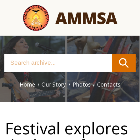
Skip
AMMSA
to
main
content
Home
Our Story
Photos
Contacts
Main
navigation
Festival explores