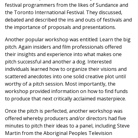
festival programmers from the likes of Sundance and
the Toronto International Festival. They discussed,
debated and described the ins and outs of festivals and
the importance of proposals and presentations.
Another popular workshop was entitled: Learn the big
pitch. Again insiders and film professionals offered
their insights and experience into what makes one
pitch successful and another a dog. Interested
individuals learned how to organize their visions and
scattered anecdotes into one solid creative plot until
worthy of a pitch session. Most importantly, the
workshop provided information on how to find funds
to produce that next critically acclaimed masterpiece.
Once the pitch is perfected, another workshop was
offered whereby producers and/or directors had five
minutes to pitch their ideas to a panel, including Steve
Martin from the Aboriginal Peoples Television