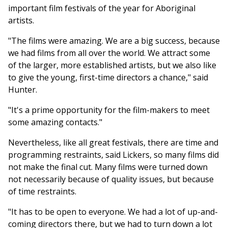
important film festivals of the year for Aboriginal
artists.
"The films were amazing. We are a big success, because
we had films from all over the world. We attract some
of the larger, more established artists, but we also like
to give the young, first-time directors a chance," said
Hunter.
"It's a prime opportunity for the film-makers to meet
some amazing contacts."
Nevertheless, like all great festivals, there are time and
programming restraints, said Lickers, so many films did
not make the final cut. Many films were turned down
not necessarily because of quality issues, but because
of time restraints.
"It has to be open to everyone. We had a lot of up-and-
coming directors there, but we had to turn down a lot