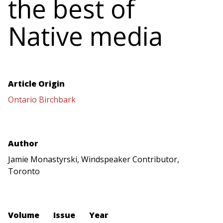
the best of
Native media
Article Origin
Ontario Birchbark
Author
Jamie Monastyrski, Windspeaker Contributor,
Toronto
Volume
Issue
Year