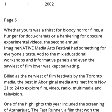
1
1
2002
Page 6
Whether yours was a thirst for bloody horror films, a
hunger for docu-dramas or a hankering for obscure
experimental videos, the second annual
ImagineNATIVE Media Arts Festival had something for
everyone's taste. Add to the mix educational
workshops and informative panels and even the
savviest of film lover was kept salivating.
Billed as the nerviest of film festivals by the Toronto
media, the best in Aboriginal media arts met from Nov.
21 to 24 to explore film, video, radio, multimedia and
television.
One of the highlights this year included the screening
of Atanarjuat, The Fast Runner, a film that won the