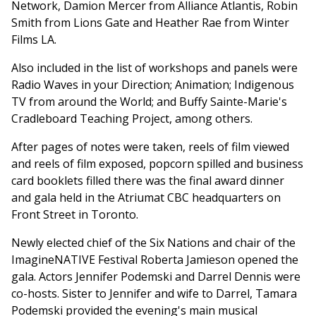
Network, Damion Mercer from Alliance Atlantis, Robin
Smith from Lions Gate and Heather Rae from Winter
Films LA.
Also included in the list of workshops and panels were
Radio Waves in your Direction; Animation; Indigenous
TV from around the World; and Buffy Sainte-Marie's
Cradleboard Teaching Project, among others.
After pages of notes were taken, reels of film viewed
and reels of film exposed, popcorn spilled and business
card booklets filled there was the final award dinner
and gala held in the Atriumat CBC headquarters on
Front Street in Toronto.
Newly elected chief of the Six Nations and chair of the
ImagineNATIVE Festival Roberta Jamieson opened the
gala. Actors Jennifer Podemski and Darrel Dennis were
co-hosts. Sister to Jennifer and wife to Darrel, Tamara
Podemski provided the evening's main musical