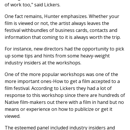
of work too," said Lickers.
One fact remains, Hunter emphasizes. Whether your
film is viewed or not, the artist always leaves the
festival withbundles of business cards, contacts and
information that coming to it is always worth the trip.
For instance, new directors had the opportunity to pick
up some tips and hints from some heavy-weight
industry insiders at the workshops.
One of the more popular workshops was one of the
more important ones-How to get a film accepted to a
film festival. According to Lickers they had a lot of
response to this workshop since there are hundreds of
Native film-makers out there with a film in hand but no
means or experience on how to publicize or get it
viewed.
The esteemed panel included industry insiders and