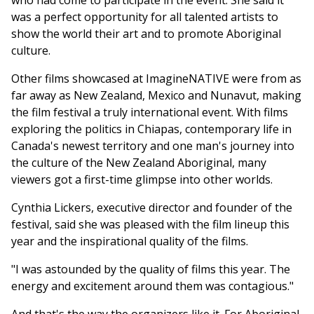
who had come to participate in the event. She said it
was a perfect opportunity for all talented artists to
show the world their art and to promote Aboriginal
culture.
Other films showcased at ImagineNATIVE were from as
far away as New Zealand, Mexico and Nunavut, making
the film festival a truly international event. With films
exploring the politics in Chiapas, contemporary life in
Canada's newest territory and one man's journey into
the culture of the New Zealand Aboriginal, many
viewers got a first-time glimpse into other worlds.
Cynthia Lickers, executive director and founder of the
festival, said she was pleased with the film lineup this
year and the inspirational quality of the films.
"I was astounded by the quality of films this year. The
energy and excitement around them was contagious."