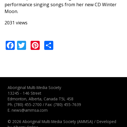
performance singing songs from her new CD Winter
Moon.
2031 views
Facebook
Twitter
Pinterest
Share
Aboriginal Multi-Media Society
13245 - 146 Street
Edmonton, Alberta, Canada T5L 4S8
Ph.
(780) 455-2700
/ Fax: (780) 455-7639
E.
news@ammsa.com
© 2026 Aboriginal Multi-Media Society (AMMSA)
/
Developed