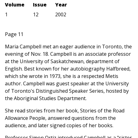
Volume
Issue
Year
1
12
2002
Page 11
Maria Campbell met an eager audience in Toronto, the
evening of Nov. 18. Campbell is an associate professor
at the University of Saskatchewan, department of
English. Best known for her autobiography Halfbreed,
which she wrote in 1973, she is a respected Metis
author. Campbell was guest speaker at the University
of Toronto's Distinguished Speaker Series, hosted by
the Aboriginal Studies Department.
She read stories from her book, Stories of the Road
Allowance People, answered questions from the
audience, and later signed copies of her books.
Professor Simon Ortiz introduced Campbell as a "sister