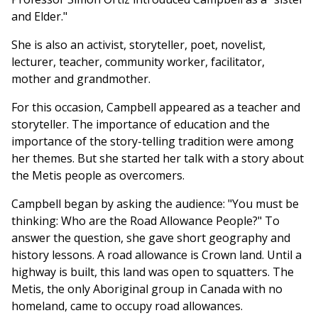
and Elder."
She is also an activist, storyteller, poet, novelist,
lecturer, teacher, community worker, facilitator,
mother and grandmother.
For this occasion, Campbell appeared as a teacher and
storyteller. The importance of education and the
importance of the story-telling tradition were among
her themes. But she started her talk with a story about
the Metis people as overcomers.
Campbell began by asking the audience: "You must be
thinking: Who are the Road Allowance People?" To
answer the question, she gave short geography and
history lessons. A road allowance is Crown land. Until a
highway is built, this land was open to squatters. The
Metis, the only Aboriginal group in Canada with no
homeland, came to occupy road allowances.