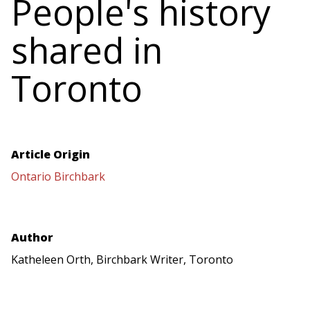
People's history
shared in
Toronto
Article Origin
Ontario Birchbark
Author
Katheleen Orth, Birchbark Writer, Toronto