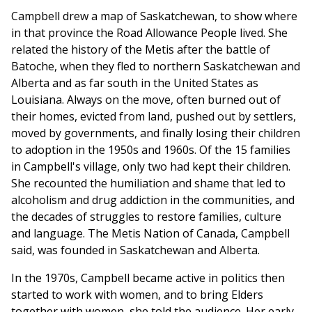
Campbell drew a map of Saskatchewan, to show where
in that province the Road Allowance People lived. She
related the history of the Metis after the battle of
Batoche, when they fled to northern Saskatchewan and
Alberta and as far south in the United States as
Louisiana. Always on the move, often burned out of
their homes, evicted from land, pushed out by settlers,
moved by governments, and finally losing their children
to adoption in the 1950s and 1960s. Of the 15 families
in Campbell's village, only two had kept their children.
She recounted the humiliation and shame that led to
alcoholism and drug addiction in the communities, and
the decades of struggles to restore families, culture
and language. The Metis Nation of Canada, Campbell
said, was founded in Saskatchewan and Alberta.
In the 1970s, Campbell became active in politics then
started to work with women, and to bring Elders
together with women, she told the audience. Her early