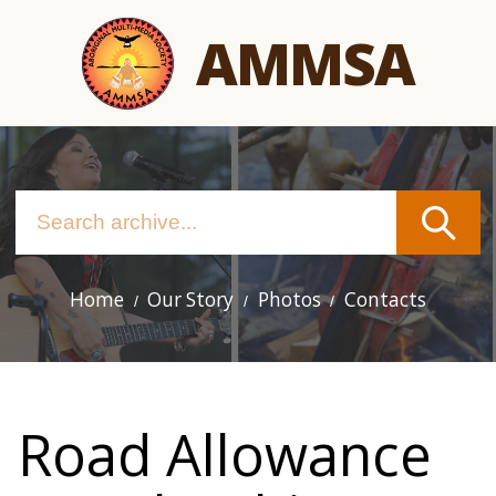
Skip
AMMSA
to
main
content
Home
Our Story
Photos
Contacts
Main
navigation
Road Allowance