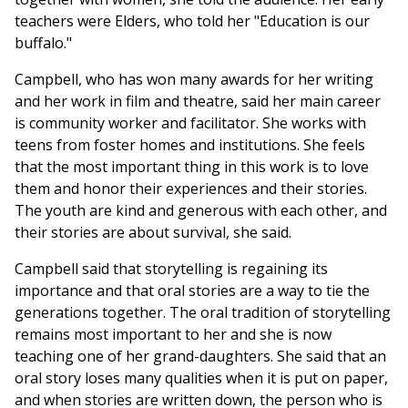
teachers were Elders, who told her "Education is our
buffalo."
Campbell, who has won many awards for her writing
and her work in film and theatre, said her main career
is community worker and facilitator. She works with
teens from foster homes and institutions. She feels
that the most important thing in this work is to love
them and honor their experiences and their stories.
The youth are kind and generous with each other, and
their stories are about survival, she said.
Campbell said that storytelling is regaining its
importance and that oral stories are a way to tie the
generations together. The oral tradition of storytelling
remains most important to her and she is now
teaching one of her grand-daughters. She said that an
oral story loses many qualities when it is put on paper,
and when stories are written down, the person who is