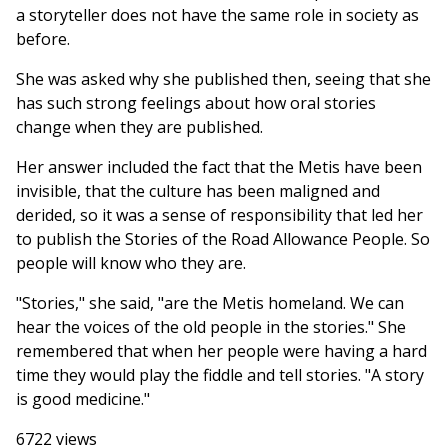
a storyteller does not have the same role in society as
before.
She was asked why she published then, seeing that she
has such strong feelings about how oral stories
change when they are published.
Her answer included the fact that the Metis have been
invisible, that the culture has been maligned and
derided, so it was a sense of responsibility that led her
to publish the Stories of the Road Allowance People. So
people will know who they are.
"Stories," she said, "are the Metis homeland. We can
hear the voices of the old people in the stories." She
remembered that when her people were having a hard
time they would play the fiddle and tell stories. "A story
is good medicine."
6722 views