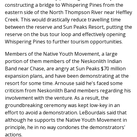
constructing a bridge to Whispering Pines from the
eastern side of the North Thompson River near Heffley
Creek. This would drastically reduce travelling time
between the reserve and Sun Peaks Resort, putting the
reserve on the bus tour loop and effectively opening
Whispering Pines to further tourism opportunities.
Members of the Native Youth Movement, a large
portion of them members of the Neskonlith Indian
Band near Chase, are angry at Sun Peaks $70 million
expansion plans, and have been demonstrating at the
resort for some time. Arnouse said he's faced some
criticism from Neskonlith Band members regarding his
involvement with the venture. As a result, the
groundbreaking ceremony was kept low-key in an
effort to avoid a demonstration. LeBourdais said that
although he supports the Native Youth Movement in
principle, he in no way condones the demonstrators'
actions.