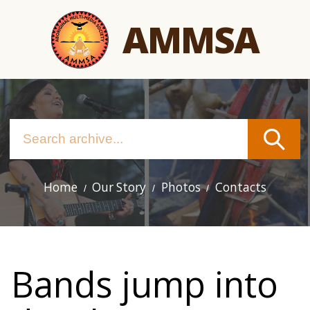
Skip
AMMSA
to
main
content
Home
Our Story
Photos
Contacts
Main
navigation
Bands jump into