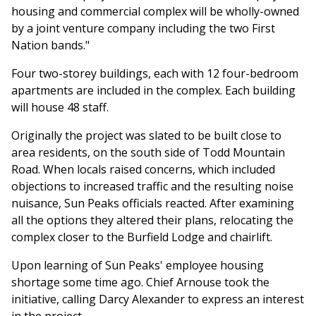
housing and commercial complex will be wholly-owned
by a joint venture company including the two First
Nation bands."
Four two-storey buildings, each with 12 four-bedroom
apartments are included in the complex. Each building
will house 48 staff.
Originally the project was slated to be built close to
area residents, on the south side of Todd Mountain
Road. When locals raised concerns, which included
objections to increased traffic and the resulting noise
nuisance, Sun Peaks officials reacted. After examining
all the options they altered their plans, relocating the
complex closer to the Burfield Lodge and chairlift.
Upon learning of Sun Peaks' employee housing
shortage some time ago. Chief Arnouse took the
initiative, calling Darcy Alexander to express an interest