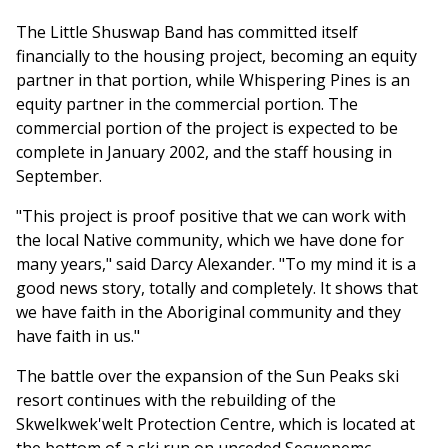
The Little Shuswap Band has committed itself
financially to the housing project, becoming an equity
partner in that portion, while Whispering Pines is an
equity partner in the commercial portion. The
commercial portion of the project is expected to be
complete in January 2002, and the staff housing in
September.
"This project is proof positive that we can work with
the local Native community, which we have done for
many years," said Darcy Alexander. "To my mind it is a
good news story, totally and completely. It shows that
we have faith in the Aboriginal community and they
have faith in us."
The battle over the expansion of the Sun Peaks ski
resort continues with the rebuilding of the
Skwelkwek'welt Protection Centre, which is located at