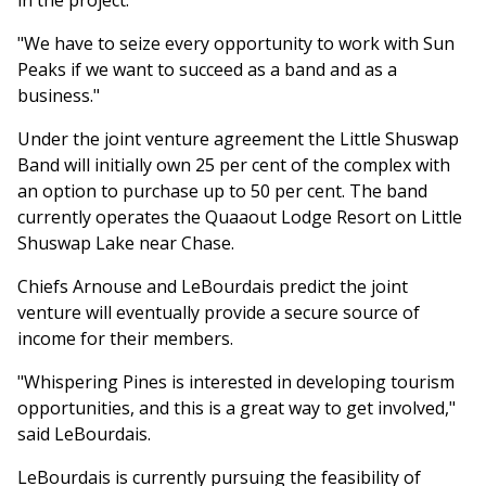
in the project.
"We have to seize every opportunity to work with Sun
Peaks if we want to succeed as a band and as a
business."
Under the joint venture agreement the Little Shuswap
Band will initially own 25 per cent of the complex with
an option to purchase up to 50 per cent. The band
currently operates the Quaaout Lodge Resort on Little
Shuswap Lake near Chase.
Chiefs Arnouse and LeBourdais predict the joint
venture will eventually provide a secure source of
income for their members.
"Whispering Pines is interested in developing tourism
opportunities, and this is a great way to get involved,"
said LeBourdais.
LeBourdais is currently pursuing the feasibility of