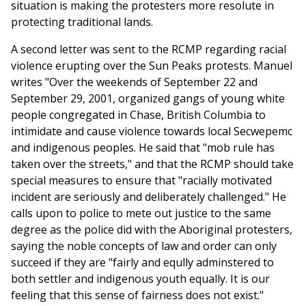
situation is making the protesters more resolute in
protecting traditional lands.
A second letter was sent to the RCMP regarding racial
violence erupting over the Sun Peaks protests. Manuel
writes "Over the weekends of September 22 and
September 29, 2001, organized gangs of young white
people congregated in Chase, British Columbia to
intimidate and cause violence towards local Secwepemc
and indigenous peoples. He said that "mob rule has
taken over the streets," and that the RCMP should take
special measures to ensure that "racially motivated
incident are seriously and deliberately challenged." He
calls upon to police to mete out justice to the same
degree as the police did with the Aboriginal protesters,
saying the noble concepts of law and order can only
succeed if they are "fairly and eqully adminstered to
both settler and indigenous youth equally. It is our
feeling that this sense of fairness does not exist."