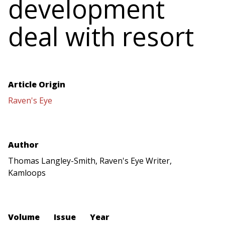
development
deal with resort
Article Origin
Raven's Eye
Author
Thomas Langley-Smith, Raven's Eye Writer,
Kamloops
Volume
Issue
Year