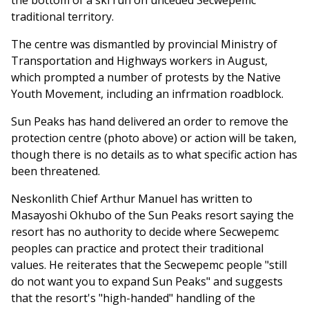
the bottom of a ski run on unceded Secwepemc
traditional territory.
The centre was dismantled by provincial Ministry of
Transportation and Highways workers in August,
which prompted a number of protests by the Native
Youth Movement, including an infrmation roadblock.
Sun Peaks has hand delivered an order to remove the
protection centre (photo above) or action will be taken,
though there is no details as to what specific action has
been threatened.
Neskonlith Chief Arthur Manuel has written to
Masayoshi Okhubo of the Sun Peaks resort saying the
resort has no authority to decide where Secwepemc
peoples can practice and protect their traditional
values. He reiterates that the Secwepemc people "still
do not want you to expand Sun Peaks" and suggests
that the resort's "high-handed" handling of the