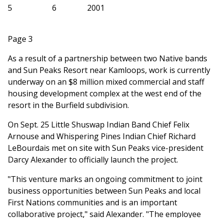
5
6
2001
Page 3
As a result of a partnership between two Native bands
and Sun Peaks Resort near Kamloops, work is currently
underway on an $8 million mixed commercial and staff
housing development complex at the west end of the
resort in the Burfield subdivision.
On Sept. 25 Little Shuswap Indian Band Chief Felix
Arnouse and Whispering Pines Indian Chief Richard
LeBourdais met on site with Sun Peaks vice-president
Darcy Alexander to officially launch the project.
"This venture marks an ongoing commitment to joint
business opportunities between Sun Peaks and local
First Nations communities and is an important
collaborative project," said Alexander. "The employee