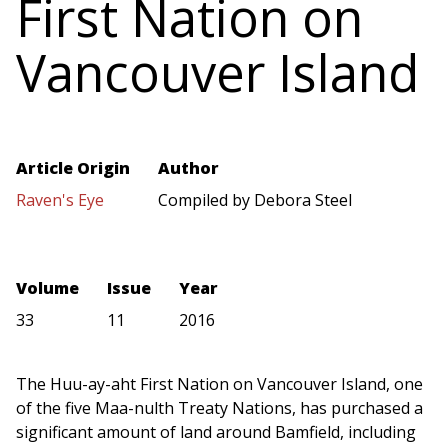
First Nation on
Vancouver Island
Article Origin
Author
Raven's Eye
Compiled by Debora Steel
Volume
Issue
Year
33
11
2016
The Huu-ay-aht First Nation on Vancouver Island, one
of the five Maa-nulth Treaty Nations, has purchased a
significant amount of land around Bamfield, including