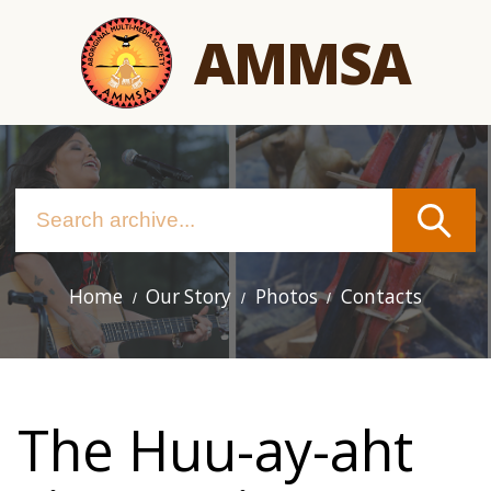
Skip
AMMSA
to
main
content
Home
Our Story
Photos
Contacts
Main
navigation
The Huu-ay-aht