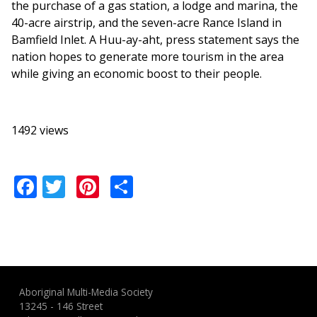
the purchase of a gas station, a lodge and marina, the
40-acre airstrip, and the seven-acre Rance Island in
Bamfield Inlet. A Huu-ay-aht, press statement says the
nation hopes to generate more tourism in the area
while giving an economic boost to their people.
1492 views
Facebook
Twitter
Pinterest
Share
Aboriginal Multi-Media Society
13245 - 146 Street