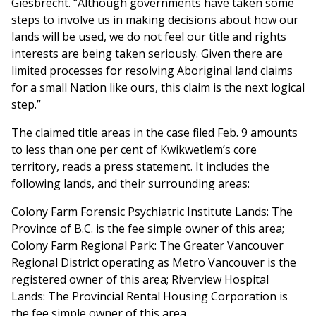
Giesbrecht. “Although governments have taken some
steps to involve us in making decisions about how our
lands will be used, we do not feel our title and rights
interests are being taken seriously. Given there are
limited processes for resolving Aboriginal land claims
for a small Nation like ours, this claim is the next logical
step.”
The claimed title areas in the case filed Feb. 9 amounts
to less than one per cent of Kwikwetlem’s core
territory, reads a press statement. It includes the
following lands, and their surrounding areas:
Colony Farm Forensic Psychiatric Institute Lands: The
Province of B.C. is the fee simple owner of this area;
Colony Farm Regional Park: The Greater Vancouver
Regional District operating as Metro Vancouver is the
registered owner of this area; Riverview Hospital
Lands: The Provincial Rental Housing Corporation is
the fee simple owner of this area.