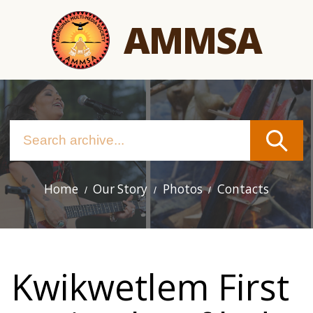
Skip
AMMSA
to
main
content
Home
Our Story
Photos
Contacts
Main
navigation
Kwikwetlem First