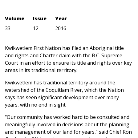
Volume
Issue
Year
33
12
2016
Kwikwetlem First Nation has filed an Aboriginal title
and rights and Charter claim with the B.C. Supreme
Court in an effort to ensure its title and rights over key
areas in its traditional territory.
Kwikwetlem has traditional territory around the
watershed of the Coquitlam River, which the Nation
says has seen significant development over many
years, with no end in sight.
“Our community has worked hard to be consulted and
meaningfully involved in decisions about the planning
and management of our land for years,” said Chief Ron