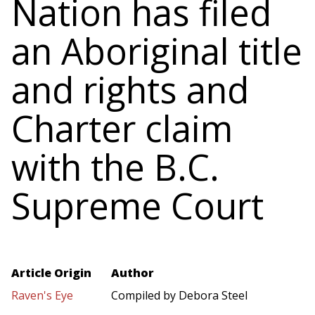
Nation has filed
an Aboriginal title
and rights and
Charter claim
with the B.C.
Supreme Court
Article Origin
Author
Raven's Eye
Compiled by Debora Steel