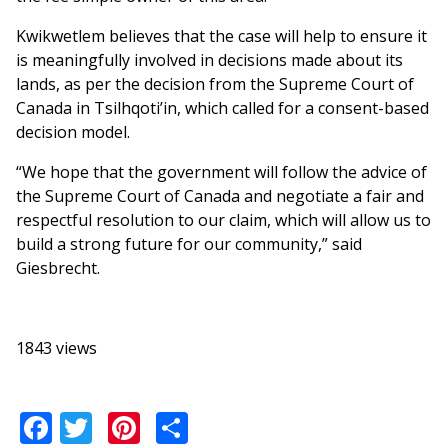
Kwikwetlem believes that the case will help to ensure it
is meaningfully involved in decisions made about its
lands, as per the decision from the Supreme Court of
Canada in Tsilhqoti’in, which called for a consent-based
decision model.
“We hope that the government will follow the advice of
the Supreme Court of Canada and negotiate a fair and
respectful resolution to our claim, which will allow us to
build a strong future for our community,” said
Giesbrecht.
1843 views
Facebook
Twitter
Pinterest
Share