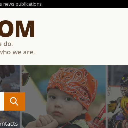
 news publications.
COM
e do.
 who we are.
ontacts