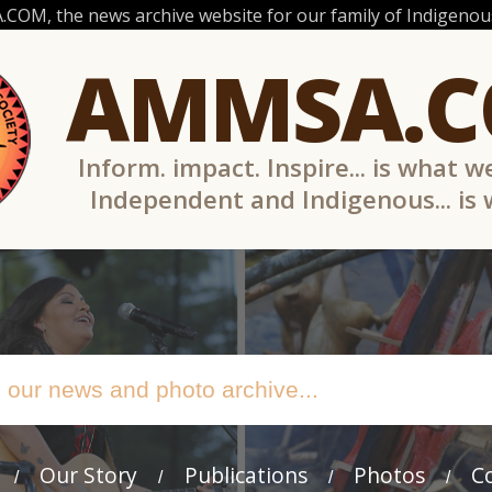
OM, the news archive website for our family of Indigenous
AMMSA.
Inform. impact. Inspire... is what w
Independent and Indigenous... is
Our Story
Publications
Photos
C