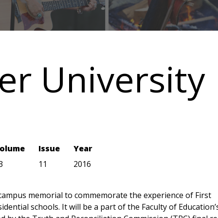
er University
olume
Issue
Year
3
11
2016
 campus memorial to commemorate the experience of First
dential schools. It will be a part of the Faculty of Education