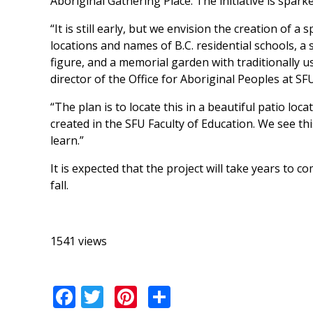
Aboriginal Gathering Place. The initiative is spar
“It is still early, but we envision the creation of 
locations and names of B.C. residential schools, a
figure, and a memorial garden with traditionally u
director of the Office for Aboriginal Peoples at SFU
“The plan is to locate this in a beautiful patio loc
created in the SFU Faculty of Education. We see th
learn.”
It is expected that the project will take years to
fall.
1541 views
Facebook
Twitter
Pinterest
Share