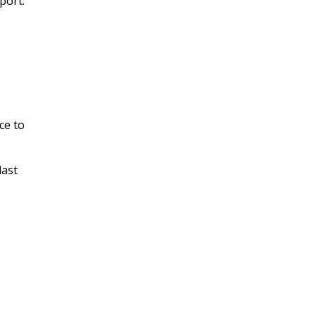
port.
ce to
last