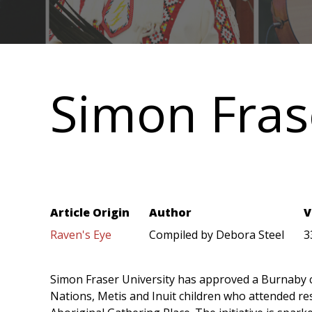
Main
navigation
Simon Fras
Article Origin
Author
V
Raven's Eye
Compiled by Debora Steel
3
Simon Fraser University has approved a Burnaby
Nations, Metis and Inuit children who attended resi