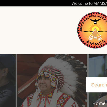
Skip
Welcome to AMMSA.C
to
main
content
Home