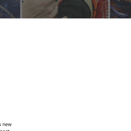
’s new