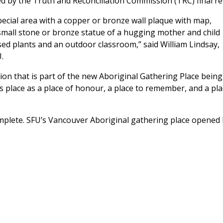
ked by the Truth and Reconciliation Commission (TRC) final re
a special area with a copper or bronze wall plaque with map,
 small stone or bronze statue of a hugging mother and child
sed plants and an outdoor classroom,” said William Lindsay,
.
ation that is part of the new Aboriginal Gathering Place being
is place as a place of honour, a place to remember, and a pla
 complete. SFU’s Vancouver Aboriginal gathering place opened 