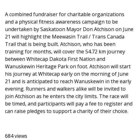
A combined fundraiser for charitable organizations
and a physical fitness awareness campaign to be
undertaken by Saskatoon Mayor Don Atchison on June
21 will highlight the Meewasin Trail / Trans Canada
Trail that is being built. Atchison, who has been
training for months, will cover the 54.72 km journey
between Whitecap Dakota First Nation and
Wanuskewin Heritage Park on foot. Atchison will start
his journey at Whitecap early on the morning of June
21 and is anticipated to reach Wanuskewin in the early
evening. Runners and walkers alike will be invited to
join Atchison as he enters the city limits. The race will
be timed, and participants will pay a fee to register and
can raise pledges to support a charity of their choice.
684 views