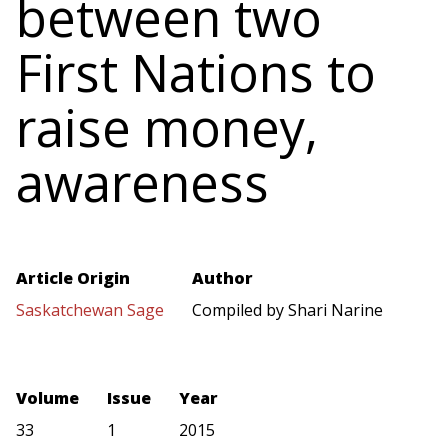
between two
First Nations to
raise money,
awareness
Article Origin
Author
Saskatchewan Sage
Compiled by Shari Narine
Volume
Issue
Year
33
1
2015