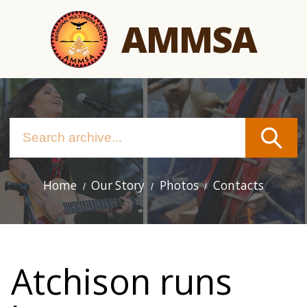
Skip
AMMSA
to
main
content
Home
Our Story
Photos
Contacts
Main
navigation
Atchison runs