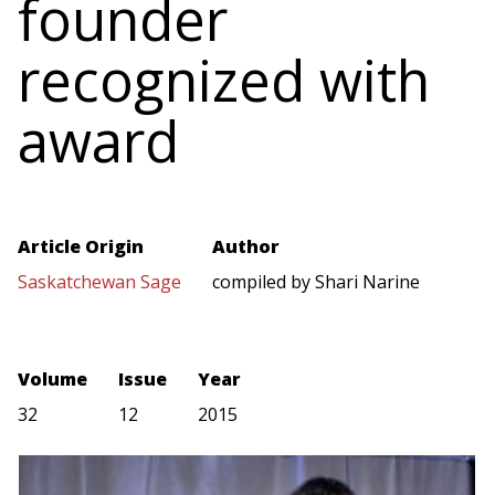
founder
recognized with
award
Article Origin
Author
Saskatchewan Sage
compiled by Shari Narine
Volume
Issue
Year
32
12
2015