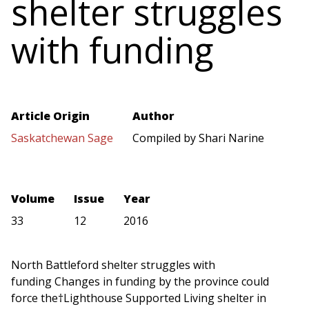
shelter struggles
with funding
Article Origin
Author
Saskatchewan Sage
Compiled by Shari Narine
Volume
Issue
Year
33
12
2016
North Battleford shelter struggles with
funding Changes in funding by the province could
force the†Lighthouse Supported Living shelter in