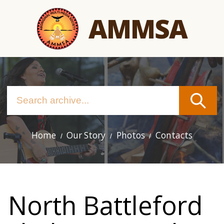
Skip
AMMSA
to
main
content
Home
Our Story
Photos
Contacts
Main
navigation
North Battleford