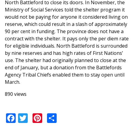
North Battleford to close its doors. In November, the
Ministry of Social Services told the shelter program it
would not be paying for anyone it considered living on
reserve, which could result in a slash of approximately
90 per cent in funding. The province does not have a
contract with the shelter. It pays only the per diem rate
for eligible individuals. North Battleford is surrounded
by nine reserves and has high rates of First Nations’
use. The shelter had originally planned to close at the
end of January, but a donation from the Battlefords
Agency Tribal Chiefs enabled them to stay open until
March.
890 views
Facebook
Twitter
Pinterest
Share