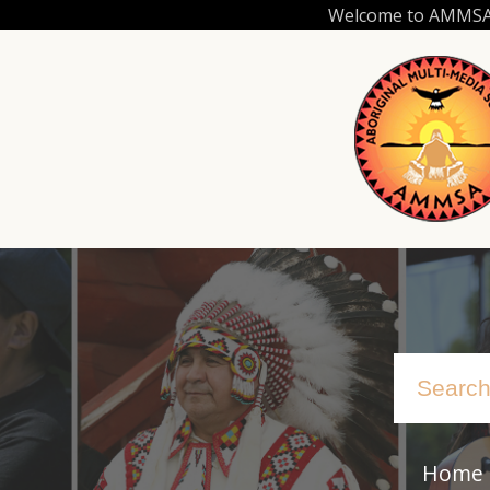
Skip
Welcome to AMMSA.C
to
main
content
Home