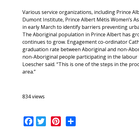
Various service organizations, including Prince Alb
Dumont Institute, Prince Albert Métis Women’s Ass
in early March to identify barriers preventing urb
The Aboriginal population in Prince Albert has gro
continues to grow. Engagement co-ordinator Cathi
graduation rate between Aboriginal and non-Abori
non-Aboriginal people participating in the labour 
Loescher said. “This is one of the steps in the pro
area.”
834 views
Facebook
Twitter
Pinterest
Share