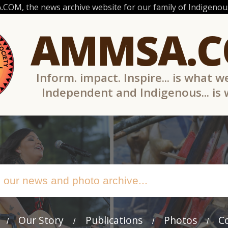
OM, the news archive website for our family of Indigenous
AMMSA.
Inform. impact. Inspire... is what w
Independent and Indigenous... is
Our Story
Publications
Photos
C