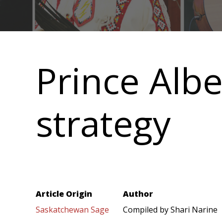
Main
navigation
Prince Albe
strategy
Article Origin
Author
Saskatchewan Sage
Compiled by Shari Narine