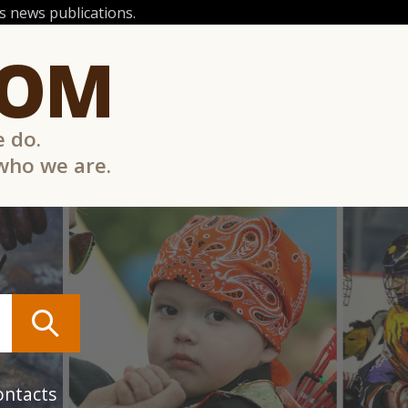
 news publications.
COM
e do.
 who we are.
ontacts