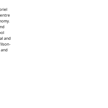
briel
Centre
onomy.
and
ool
al and
ilson-
t and