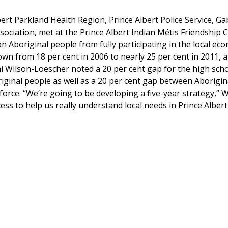
ert Parkland Health Region, Prince Albert Police Service, Ga
ociation, met at the Prince Albert Indian Métis Friendship 
an Aboriginal people from fully participating in the local ec
wn from 18 per cent in 2006 to nearly 25 per cent in 2011, 
 Wilson-Loescher noted a 20 per cent gap for the high sch
ginal people as well as a 20 per cent gap between Aborigin
force. “We’re going to be developing a five-year strategy,” W
cess to help us really understand local needs in Prince Alber