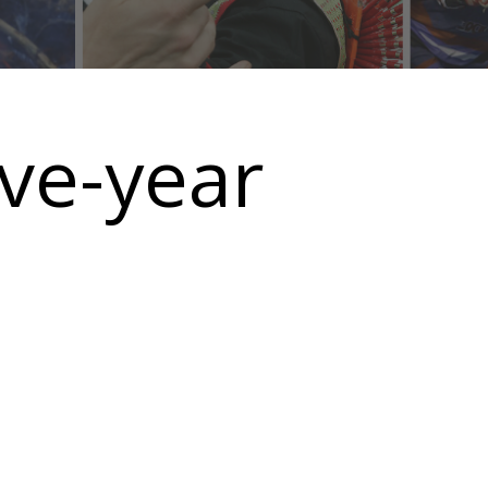
ive-year