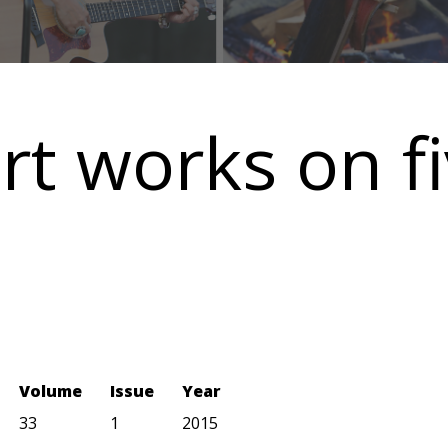
rt works on f
Volume
Issue
Year
33
1
2015