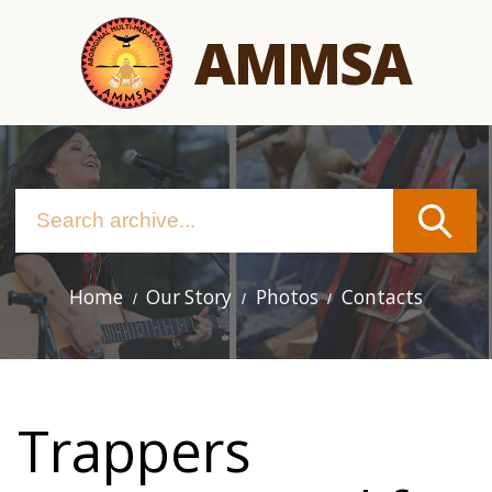
Skip
AMMSA
to
main
content
Home
Our Story
Photos
Contacts
Main
navigation
Trappers