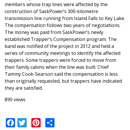
members whose trap lines were affected by the
construction of SaskPower’s 300-kilometre
transmission line running from Island Falls to Key Lake.
The compensation follows two years of negotiations.
The money was paid from SaskPower’s newly
established Trapper’s Compensation program. The
band was notified of the project in 2012 and held a
series of community meetings to identify the affected
trappers. Some trappers were forced to move from
their family cabins when the line was built. Chief
Tammy Cook-Searson said the compensation is less
than originally requested, but trappers have indicated
they are satisfied.
890 views
Facebook
Twitter
Pinterest
Share