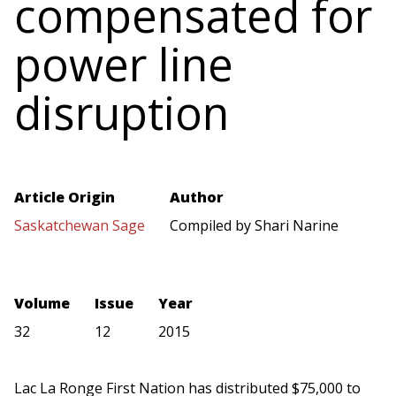
compensated for
power line
disruption
Article Origin
Author
Saskatchewan Sage
Compiled by Shari Narine
Volume
Issue
Year
32
12
2015
Lac La Ronge First Nation has distributed $75,000 to