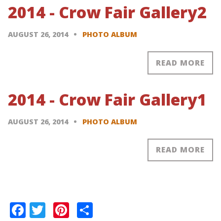
2014 - Crow Fair Gallery2
AUGUST 26, 2014
PHOTO ALBUM
READ MORE
2014 - Crow Fair Gallery1
AUGUST 26, 2014
PHOTO ALBUM
READ MORE
Pagination
Facebook
Twitter
Pinterest
Share