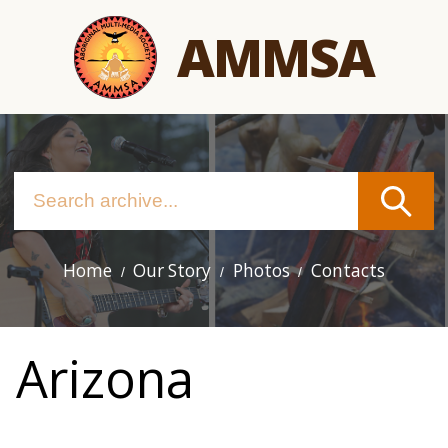
Skip
AMMSA
to
main
content
Home
Our Story
Photos
Contacts
Main
navigation
Arizona