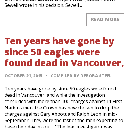
Sewell wrote in his decision. Sewell…
READ MORE
Ten years have gone by
since 50 eagles were
found dead in Vancouver,
OCTOBER 21, 2015
COMPILED BY DEBORA STEEL
Ten years have gone by since 50 eagles were found
dead in Vancouver, and while the investigation
concluded with more than 100 charges against 11 First
Nations men, the Crown has now chosen to drop the
charges against Gary Abbott and Ralph Leon in mid-
September. They were the last of the men expecting to
have their day in court. “The lead investigator was