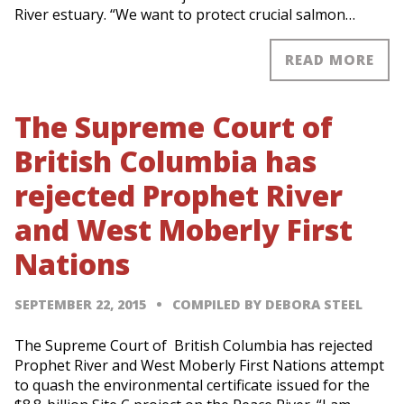
River estuary. “We want to protect crucial salmon…
READ MORE
The Supreme Court of
British Columbia has
rejected Prophet River
and West Moberly First
Nations
SEPTEMBER 22, 2015
COMPILED BY DEBORA STEEL
The Supreme Court of British Columbia has rejected
Prophet River and West Moberly First Nations attempt
to quash the environmental certificate issued for the