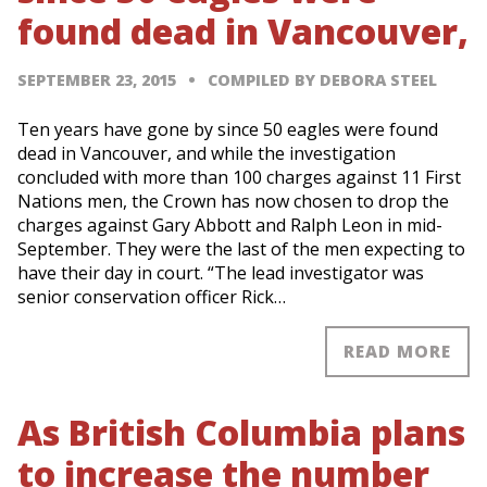
found dead in Vancouver,
SEPTEMBER 23, 2015
COMPILED BY DEBORA STEEL
Ten years have gone by since 50 eagles were found
dead in Vancouver, and while the investigation
concluded with more than 100 charges against 11 First
Nations men, the Crown has now chosen to drop the
charges against Gary Abbott and Ralph Leon in mid-
September. They were the last of the men expecting to
have their day in court. “The lead investigator was
senior conservation officer Rick…
READ MORE
As British Columbia plans
to increase the number