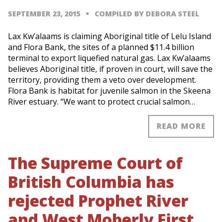
SEPTEMBER 23, 2015
COMPILED BY DEBORA STEEL
Lax Kw’alaams is claiming Aboriginal title of Lelu Island
and Flora Bank, the sites of a planned $11.4 billion
terminal to export liquefied natural gas. Lax Kw’alaams
believes Aboriginal title, if proven in court, will save the
territory, providing them a veto over development.
Flora Bank is habitat for juvenile salmon in the Skeena
River estuary. “We want to protect crucial salmon…
READ MORE
The Supreme Court of
British Columbia has
rejected Prophet River
and West Moberly First