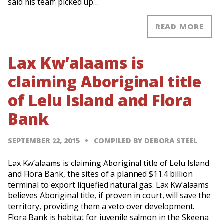
said his team picked up…
READ MORE
Lax Kw’alaams is
claiming Aboriginal title
of Lelu Island and Flora
Bank
SEPTEMBER 22, 2015
COMPILED BY DEBORA STEEL
Lax Kw’alaams is claiming Aboriginal title of Lelu Island
and Flora Bank, the sites of a planned $11.4 billion
terminal to export liquefied natural gas. Lax Kw’alaams
believes Aboriginal title, if proven in court, will save the
territory, providing them a veto over development.
Flora Bank is habitat for juvenile salmon in the Skeena