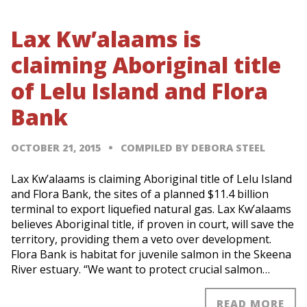
Lax Kw’alaams is
claiming Aboriginal title
of Lelu Island and Flora
Bank
OCTOBER 21, 2015
COMPILED BY DEBORA STEEL
Lax Kw’alaams is claiming Aboriginal title of Lelu Island
and Flora Bank, the sites of a planned $11.4 billion
terminal to export liquefied natural gas. Lax Kw’alaams
believes Aboriginal title, if proven in court, will save the
territory, providing them a veto over development.
Flora Bank is habitat for juvenile salmon in the Skeena
River estuary. “We want to protect crucial salmon…
READ MORE