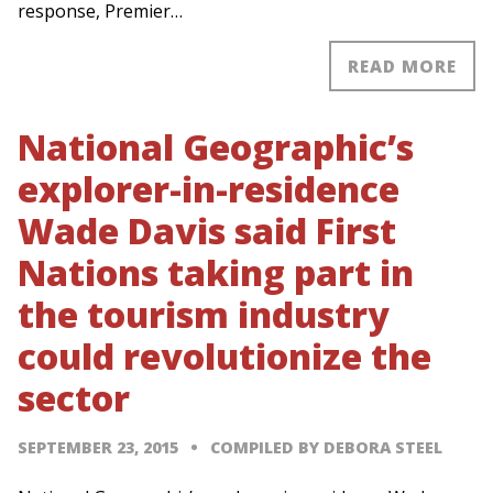
response, Premier…
READ MORE
National Geographic’s
explorer-in-residence
Wade Davis said First
Nations taking part in
the tourism industry
could revolutionize the
sector
SEPTEMBER 23, 2015
COMPILED BY DEBORA STEEL