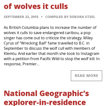
of wolves it culls
SEPTEMBER 23, 2015
COMPILED BY DEBORA STEEL
As British Columbia plans to increase the number of
wolves it culls to save endangered caribou, a pop
singer has come out to criticize the strategy. Miley
Cyrus of “Wrecking Ball” fame travelled to B.C. in
September to discuss the wolf cull with members of
Klemtu. And earlier that month she took to Instagram
with a petition from Pacific Wild to stop the wolf kill. In
response, Premier…
READ MORE
National Geographic’s
explorer-in-residence