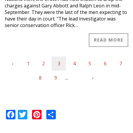
charges against Gary Abbott and Ralph Leon in mid-
September. They were the last of the men expecting to
have their day in court. “The lead investigator was
senior conservation officer Rick…
READ MORE
Previous
‹
Page
1
Page
2
Current
3
Page
4
Page
5
Page
6
Page
7
Pagination
page
Page
8
Page
9
page
…
Next
›
Last
page
page
Facebook
Twitter
Pinterest
Share