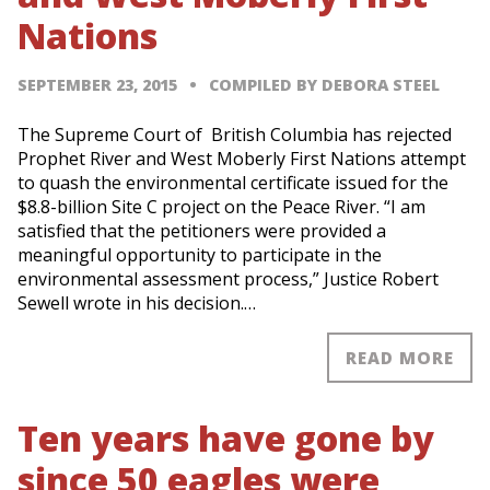
Nations
SEPTEMBER 23, 2015
COMPILED BY DEBORA STEEL
The Supreme Court of British Columbia has rejected
Prophet River and West Moberly First Nations attempt
to quash the environmental certificate issued for the
$8.8-billion Site C project on the Peace River. “I am
satisfied that the petitioners were provided a
meaningful opportunity to participate in the
environmental assessment process,” Justice Robert
Sewell wrote in his decision.…
READ MORE
Ten years have gone by
since 50 eagles were