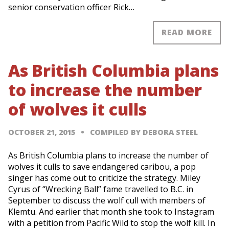
senior conservation officer Rick…
READ MORE
As British Columbia plans
to increase the number
of wolves it culls
OCTOBER 21, 2015
COMPILED BY DEBORA STEEL
As British Columbia plans to increase the number of
wolves it culls to save endangered caribou, a pop
singer has come out to criticize the strategy. Miley
Cyrus of “Wrecking Ball” fame travelled to B.C. in
September to discuss the wolf cull with members of
Klemtu. And earlier that month she took to Instagram
with a petition from Pacific Wild to stop the wolf kill. In