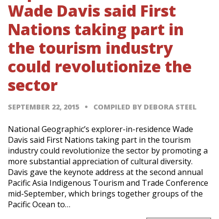
Wade Davis said First
Nations taking part in
the tourism industry
could revolutionize the
sector
SEPTEMBER 22, 2015
COMPILED BY DEBORA STEEL
National Geographic’s explorer-in-residence Wade
Davis said First Nations taking part in the tourism
industry could revolutionize the sector by promoting a
more substantial appreciation of cultural diversity.
Davis gave the keynote address at the second annual
Pacific Asia Indigenous Tourism and Trade Conference
mid-September, which brings together groups of the
Pacific Ocean to…