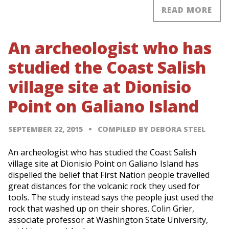
READ MORE
An archeologist who has
studied the Coast Salish
village site at Dionisio
Point on Galiano Island
SEPTEMBER 22, 2015
COMPILED BY DEBORA STEEL
An archeologist who has studied the Coast Salish
village site at Dionisio Point on Galiano Island has
dispelled the belief that First Nation people travelled
great distances for the volcanic rock they used for
tools. The study instead says the people just used the
rock that washed up on their shores. Colin Grier,
associate professor at Washington State University,