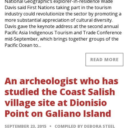
National Geographic’s explorer-in-residence Wade
Davis said First Nations taking part in the tourism
industry could revolutionize the sector by promoting a
more substantial appreciation of cultural diversity.
Davis gave the keynote address at the second annual
Pacific Asia Indigenous Tourism and Trade Conference
mid-September, which brings together groups of the
Pacific Ocean to…
READ MORE
An archeologist who has
studied the Coast Salish
village site at Dionisio
Point on Galiano Island
SEPTEMBER 23, 2015
COMPILED BY DEBORA STEEL