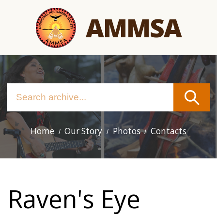
Skip
AMMSA
to
main
content
Home
Our Story
Photos
Contacts
Main
navigation
Raven's Eye