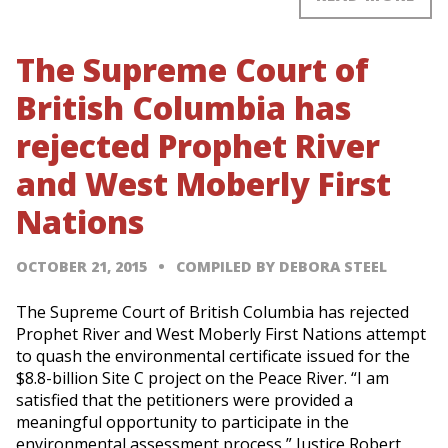
The Supreme Court of
British Columbia has
rejected Prophet River
and West Moberly First
Nations
OCTOBER 21, 2015
COMPILED BY DEBORA STEEL
The Supreme Court of British Columbia has rejected
Prophet River and West Moberly First Nations attempt
to quash the environmental certificate issued for the
$8.8-billion Site C project on the Peace River. “I am
satisfied that the petitioners were provided a
meaningful opportunity to participate in the
environmental assessment process,” Justice Robert