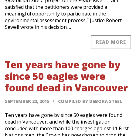
$8.8-billion Site C project on the Peace River. “I am
satisfied that the petitioners were provided a
meaningful opportunity to participate in the
environmental assessment process,” Justice Robert
Sewell wrote in his decision.…
READ MORE
Ten years have gone by
since 50 eagles were
found dead in Vancouver
SEPTEMBER 22, 2015
COMPILED BY DEBORA STEEL
Ten years have gone by since 50 eagles were found
dead in Vancouver, and while the investigation
concluded with more than 100 charges against 11 First
Nations men, the Crown has now chosen to drop the