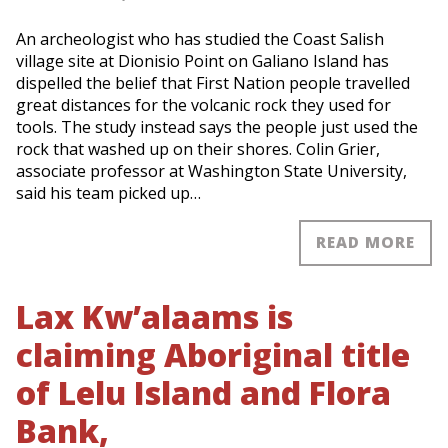
An archeologist who has studied the Coast Salish
village site at Dionisio Point on Galiano Island has
dispelled the belief that First Nation people travelled
great distances for the volcanic rock they used for
tools. The study instead says the people just used the
rock that washed up on their shores. Colin Grier,
associate professor at Washington State University,
said his team picked up…
READ MORE
Lax Kw’alaams is
claiming Aboriginal title
of Lelu Island and Flora
Bank,