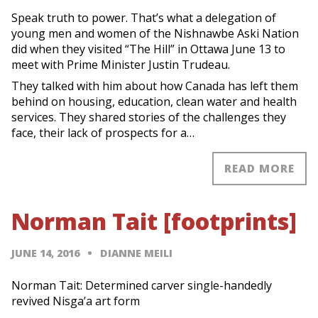
Speak truth to power. That’s what a delegation of
young men and women of the Nishnawbe Aski Nation
did when they visited “The Hill” in Ottawa June 13 to
meet with Prime Minister Justin Trudeau.
They talked with him about how Canada has left them
behind on housing, education, clean water and health
services. They shared stories of the challenges they
face, their lack of prospects for a…
READ MORE
Norman Tait [footprints]
JUNE 14, 2016
DIANNE MEILI
Norman Tait: Determined carver single-handedly
revived Nisga’a art form