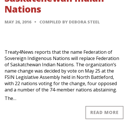
Nations
MAY 26, 2016
COMPILED BY DEBORA STEEL
Treaty4News reports that the name Federation of
Sovereign Indigenous Nations will replace Federation
of Saskatchewan Indian Nations. The organization’s
name change was decided by vote on May 25 at the
FSIN Legislative Assembly held in North Battleford,
with 22 nations voting for the change, four opposed
and a number of the 74-member nations abstaining.
The…
READ MORE