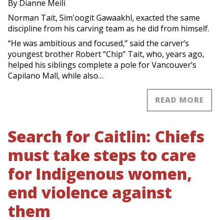
By Dianne Meili
Norman Tait, Sim'oogit Gawaakhl, exacted the same
discipline from his carving team as he did from himself.
“He was ambitious and focused,” said the carver’s
youngest brother Robert “Chip” Tait, who, years ago,
helped his siblings complete a pole for Vancouver’s
Capilano Mall, while also…
READ MORE
Search for Caitlin: Chiefs
must take steps to care
for Indigenous women,
end violence against
them