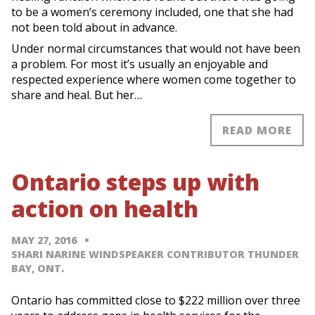
to be a women’s ceremony included, one that she had
not been told about in advance.
Under normal circumstances that would not have been
a problem. For most it’s usually an enjoyable and
respected experience where women come together to
share and heal. But her…
READ MORE
Ontario steps up with
action on health
MAY 27, 2016
SHARI NARINE WINDSPEAKER CONTRIBUTOR THUNDER
BAY, ONT.
Ontario has committed close to $222 million over three