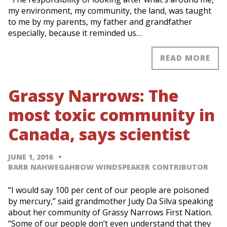
my environment, my community, the land, was taught
to me by my parents, my father and grandfather
especially, because it reminded us…
READ MORE
Grassy Narrows: The
most toxic community in
Canada, says scientist
JUNE 1, 2016
BARB NAHWEGAHBOW WINDSPEAKER CONTRIBUTOR
“I would say 100 per cent of our people are poisoned
by mercury,” said grandmother Judy Da Silva speaking
about her community of Grassy Narrows First Nation.
“Some of our people don’t even understand that they