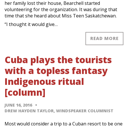
her family lost their house, Bearchell started
volunteering for the organization. It was during that
time that she heard about Miss Teen Saskatchewan.
“I thought it would give…
READ MORE
Cuba plays the tourists
with a topless fantasy
Indigenous ritual
[column]
JUNE 16, 2016
DREW HAYDEN TAYLOR, WINDSPEAKER COLUMNIST
Most would consider a trip to a Cuban resort to be one