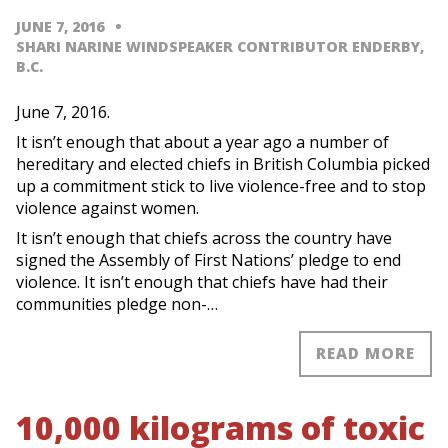
JUNE 7, 2016
SHARI NARINE WINDSPEAKER CONTRIBUTOR ENDERBY,
B.C.
June 7, 2016.
It isn’t enough that about a year ago a number of
hereditary and elected chiefs in British Columbia picked
up a commitment stick to live violence-free and to stop
violence against women.
It isn’t enough that chiefs across the country have
signed the Assembly of First Nations’ pledge to end
violence. It isn’t enough that chiefs have had their
communities pledge non-…
READ MORE
10,000 kilograms of toxic