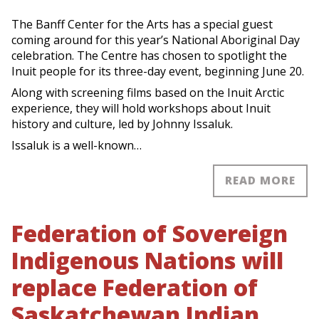
The Banff Center for the Arts has a special guest
coming around for this year’s National Aboriginal Day
celebration. The Centre has chosen to spotlight the
Inuit people for its three-day event, beginning June 20.
Along with screening films based on the Inuit Arctic
experience, they will hold workshops about Inuit
history and culture, led by Johnny Issaluk.
Issaluk is a well-known…
READ MORE
Federation of Sovereign
Indigenous Nations will
replace Federation of
Saskatchewan Indian