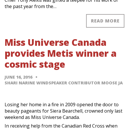
Chief Tony Alexis was gifted a teepee for his work of
the past year from the…
READ MORE
Miss Universe Canada
provides Metis winner a
cosmic stage
JUNE 16, 2016
SHARI NARINE WINDSPEAKER CONTRIBUTOR MOOSE JA
Losing her home in a fire in 2009 opened the door to
beauty pageants for Siera Bearchell, crowned only last
weekend as Miss Universe Canada.
In receiving help from the Canadian Red Cross when