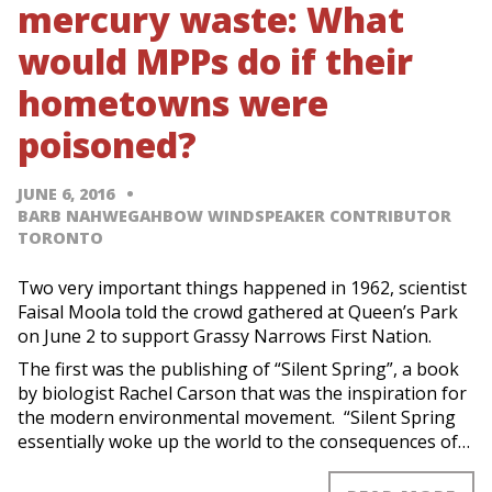
mercury waste: What
would MPPs do if their
hometowns were
poisoned?
JUNE 6, 2016
BARB NAHWEGAHBOW WINDSPEAKER CONTRIBUTOR
TORONTO
Two very important things happened in 1962, scientist
Faisal Moola told the crowd gathered at Queen’s Park
on June 2 to support Grassy Narrows First Nation.
The first was the publishing of “Silent Spring”, a book
by biologist Rachel Carson that was the inspiration for
the modern environmental movement. “Silent Spring
essentially woke up the world to the consequences of…