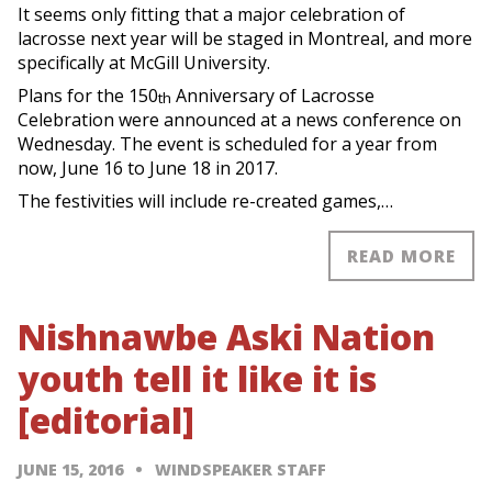
It seems only fitting that a major celebration of
lacrosse next year will be staged in Montreal, and more
specifically at McGill University.
Plans for the 150
Anniversary of Lacrosse
th
Celebration were announced at a news conference on
Wednesday. The event is scheduled for a year from
now, June 16 to June 18 in 2017.
The festivities will include re-created games,…
READ MORE
Nishnawbe Aski Nation
youth tell it like it is
[editorial]
JUNE 15, 2016
WINDSPEAKER STAFF