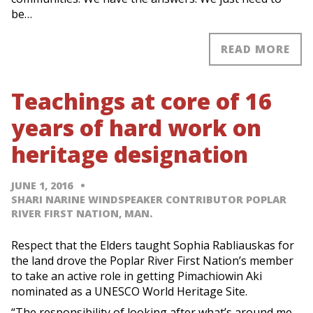
be…
READ MORE
Teachings at core of 16
years of hard work on
heritage designation
JUNE 1, 2016
SHARI NARINE WINDSPEAKER CONTRIBUTOR POPLAR
RIVER FIRST NATION, MAN.
Respect that the Elders taught Sophia Rabliauskas for
the land drove the Poplar River First Nation’s member
to take an active role in getting Pimachiowin Aki
nominated as a UNESCO World Heritage Site.
“The responsibility of looking after what’s around me,