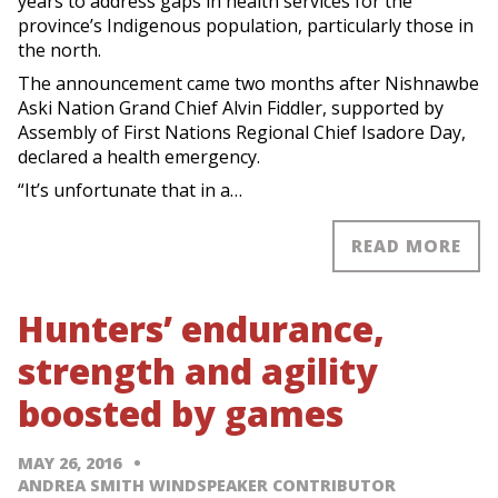
years to address gaps in health services for the
province’s Indigenous population, particularly those in
the north.
The announcement came two months after Nishnawbe
Aski Nation Grand Chief Alvin Fiddler, supported by
Assembly of First Nations Regional Chief Isadore Day,
declared a health emergency.
“It’s unfortunate that in a…
READ MORE
Hunters’ endurance,
strength and agility
boosted by games
MAY 26, 2016
ANDREA SMITH WINDSPEAKER CONTRIBUTOR