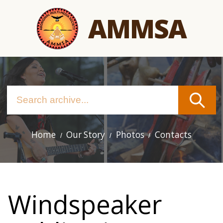
Skip
AMMSA
to
main
content
Home
Our Story
Photos
Contacts
Main
navigation
Windspeaker