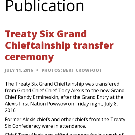
Publication
Treaty Six Grand
Chieftainship transfer
ceremony
JULY 11, 2016
PHOTOS: BERT CROWFOOT
The Treaty Six Grand Chieftainship was transfered
from Grand Chief Chief Tony Alexis to the new Grand
Chief Randy Ermineskin, after the Grand Entry at the
Alexis First Nation Powwow on Friday night, July 8,
2016.
Former Alexis chiefs and other chiefs from the Treaty
Six Confederacy were in attendance.