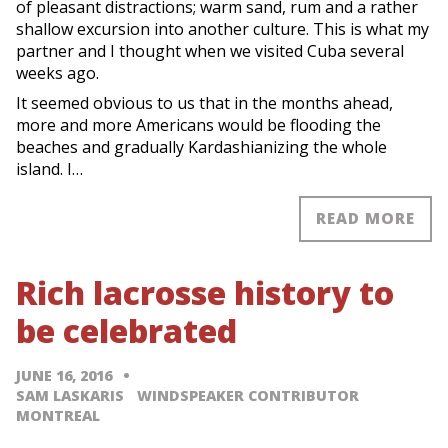
of pleasant distractions; warm sand, rum and a rather
shallow excursion into another culture. This is what my
partner and I thought when we visited Cuba several
weeks ago.
It seemed obvious to us that in the months ahead,
more and more Americans would be flooding the
beaches and gradually Kardashianizing the whole
island. I…
READ MORE
Rich lacrosse history to
be celebrated
JUNE 16, 2016
SAM LASKARIS WINDSPEAKER CONTRIBUTOR
MONTREAL