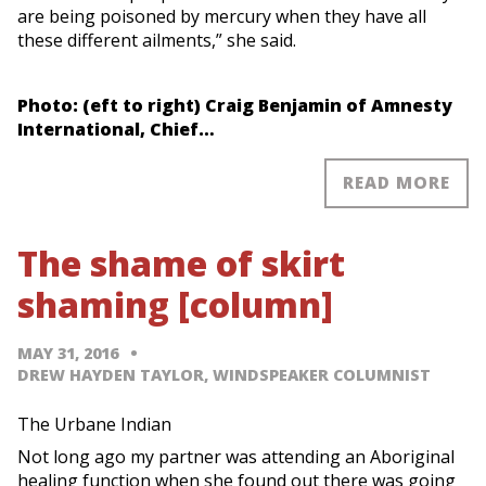
are being poisoned by mercury when they have all
these different ailments,” she said.
Photo: (eft to right) Craig Benjamin of Amnesty
International, Chief…
READ MORE
The shame of skirt
shaming [column]
MAY 31, 2016
DREW HAYDEN TAYLOR, WINDSPEAKER COLUMNIST
The Urbane Indian
Not long ago my partner was attending an Aboriginal
healing function when she found out there was going