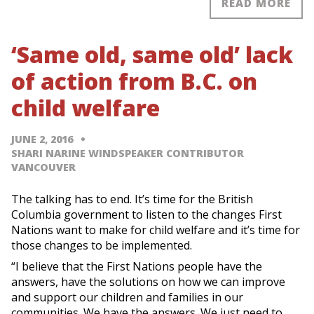
READ MORE
‘Same old, same old’ lack
of action from B.C. on
child welfare
JUNE 2, 2016
SHARI NARINE WINDSPEAKER CONTRIBUTOR
VANCOUVER
The talking has to end. It’s time for the British
Columbia government to listen to the changes First
Nations want to make for child welfare and it’s time for
those changes to be implemented.
“I believe that the First Nations people have the
answers, have the solutions on how we can improve
and support our children and families in our
communities. We have the answers. We just need to