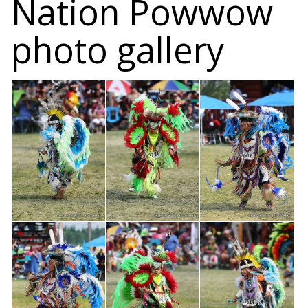
Nation Powwow
photo gallery