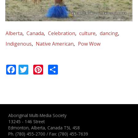
Alberta
Canada
Celebration
culture
dancing
Indigenous
Native American
Pow Wow
Facebook
Twitter
Pinterest
Share
Aboriginal Multi-Media Society
13245 - 146 Street
Edmonton, Alberta, Canada T5L 4S8
Ph.
(780) 455-2700
/ Fax: (780) 455-7639