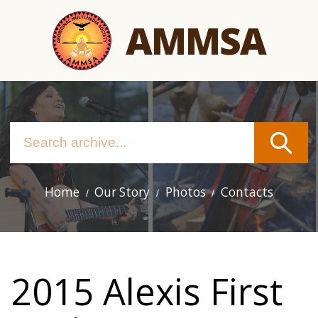
Skip
AMMSA
to
main
content
Home
Our Story
Photos
Contacts
Main
navigation
2015 Alexis First