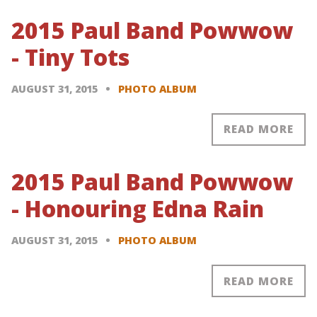
2015 Paul Band Powwow
- Tiny Tots
AUGUST 31, 2015
PHOTO ALBUM
READ MORE
2015 Paul Band Powwow
- Honouring Edna Rain
AUGUST 31, 2015
PHOTO ALBUM
READ MORE