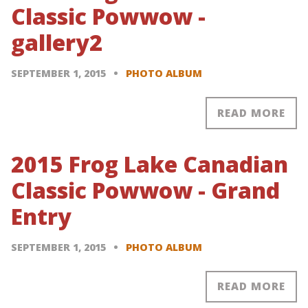
Classic Powwow -
gallery2
SEPTEMBER 1, 2015
PHOTO ALBUM
READ MORE
2015 Frog Lake Canadian
Classic Powwow - Grand
Entry
SEPTEMBER 1, 2015
PHOTO ALBUM
READ MORE