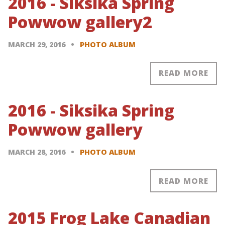
2016 - Siksika Spring
Powwow gallery2
MARCH 29, 2016
PHOTO ALBUM
READ MORE
2016 - Siksika Spring
Powwow gallery
MARCH 28, 2016
PHOTO ALBUM
READ MORE
2015 Frog Lake Canadian