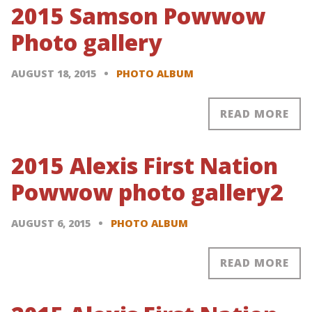
2015 Samson Powwow
Photo gallery
AUGUST 18, 2015
PHOTO ALBUM
READ MORE
2015 Alexis First Nation
Powwow photo gallery2
AUGUST 6, 2015
PHOTO ALBUM
READ MORE