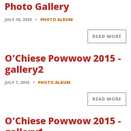
Photo Gallery
JULY 16, 2015
PHOTO ALBUM
READ MORE
O'Chiese Powwow 2015 -
gallery2
JULY 7, 2015
PHOTO ALBUM
READ MORE
O'Chiese Powwow 2015 -