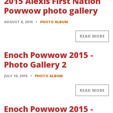
2015 Alexis First Nation
Powwow photo gallery
AUGUST 6, 2015
PHOTO ALBUM
READ MORE
Enoch Powwow 2015 -
Photo Gallery 2
JULY 16, 2015
PHOTO ALBUM
READ MORE
Enoch Powwow 2015 -