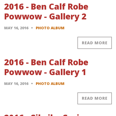
2016 - Ben Calf Robe
Powwow - Gallery 2
MAY 16, 2016
PHOTO ALBUM
READ MORE
2016 - Ben Calf Robe
Powwow - Gallery 1
MAY 16, 2016
PHOTO ALBUM
READ MORE