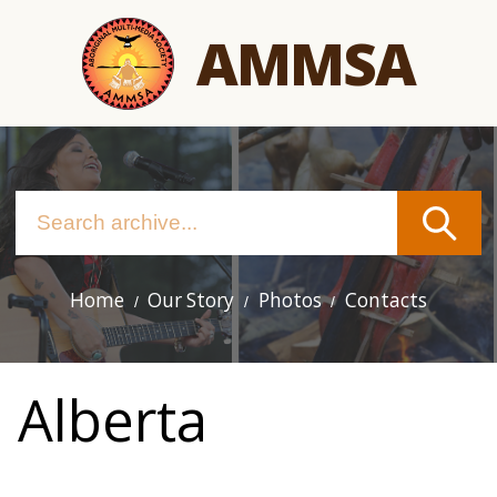
Skip
AMMSA
to
main
content
Home
Our Story
Photos
Contacts
Main
navigation
Alberta