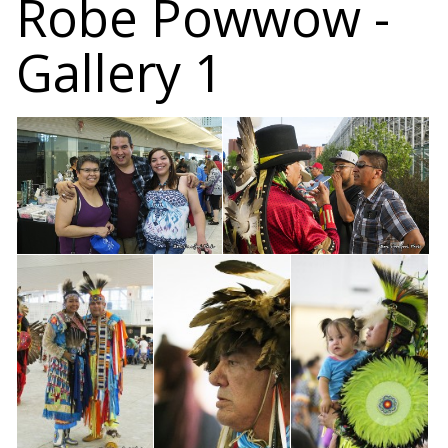
Robe Powwow -
Gallery 1