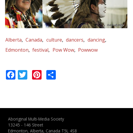
Alberta
Canada
culture
dancers
dancing
Edmonton
festival
Pow Wow
Powwow
Facebook
Twitter
Pinterest
Share
Aboriginal Multi-Media Society
13245 - 146 Street
Edmonton, Alberta, Canada T5L 4S8