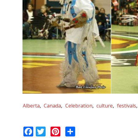
Alberta
Canada
Celebration
culture
festivals
Facebook
Twitter
Pinterest
Share