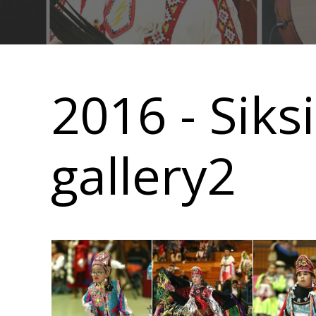
Main
navigation
2016 - Sik
gallery2