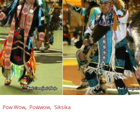
Pow Wow
Powwow
Siksika