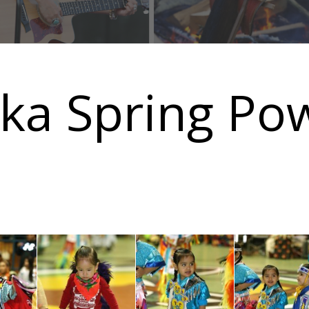
sika Spring P