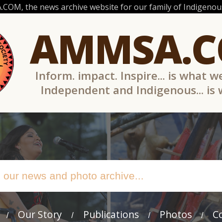
OM, the news archive website for our family of Indigenous
AMMSA.
Inform. impact. Inspire... is what w
Independent and Indigenous... is
Our Story
Publications
Photos
C