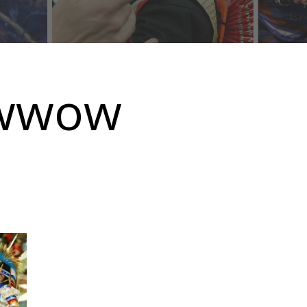
owwow