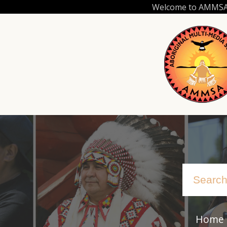
Skip
Welcome to AMMSA.C
to
main
content
Home