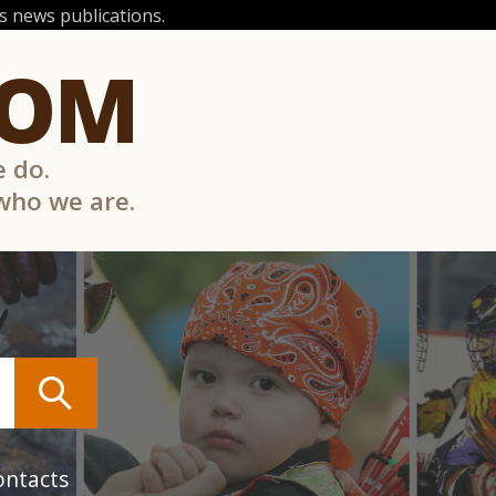
 news publications.
COM
e do.
 who we are.
ontacts