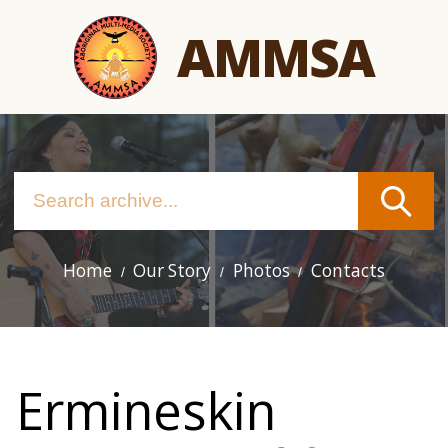
Skip
AMMSA
to
main
content
Home
Our Story
Photos
Contacts
Main
navigation
Ermineskin