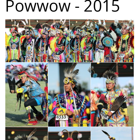
Powwow - 2015