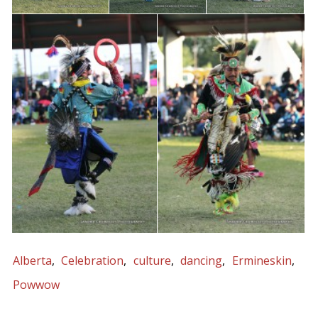
Alberta
Celebration
culture
dancing
Ermineskin
Powwow