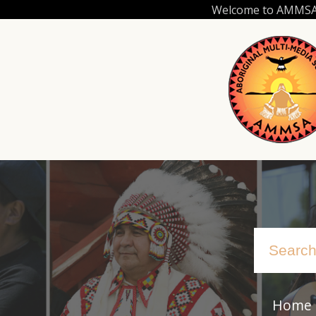
Skip
Welcome to AMMSA.C
to
main
content
Home