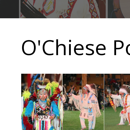
Main
navigation
O'Chiese P