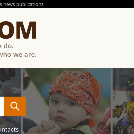
 news publications.
COM
e do.
 who we are.
ontacts