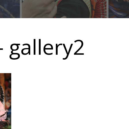
 gallery2