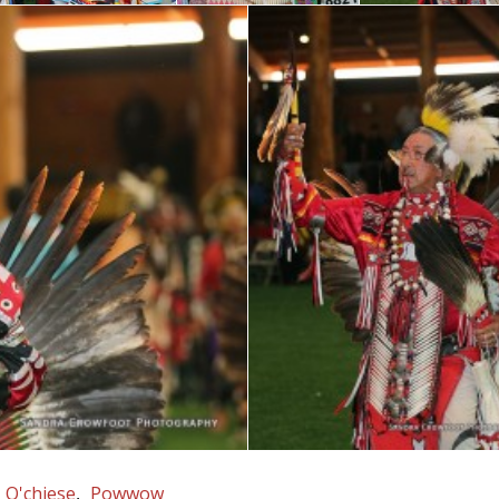
O'chiese
Powwow