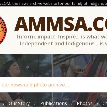
OM, the news archive website for our family of Indigenous
AMMSA.
Inform. impact. Inspire... is what w
Independent and Indigenous... is
Our Story
Publications
Photos
C