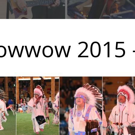
owwow 2015 -