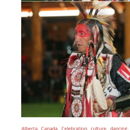
Alberta
Canada
Celebration
culture
dancing