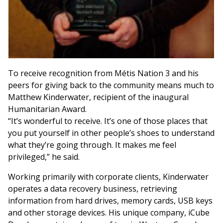
To receive recognition from Métis Nation 3 and his
peers for giving back to the community means much to
Matthew Kinderwater, recipient of the inaugural
Humanitarian Award.
“It’s wonderful to receive. It’s one of those places that
you put yourself in other people’s shoes to understand
what they’re going through. It makes me feel
privileged,” he said.
Working primarily with corporate clients, Kinderwater
operates a data recovery business, retrieving
information from hard drives, memory cards, USB keys
and other storage devices. His unique company, iCube