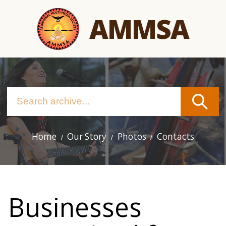
Skip
AMMSA
to
main
content
Home
Our Story
Photos
Contacts
Main
navigation
Businesses