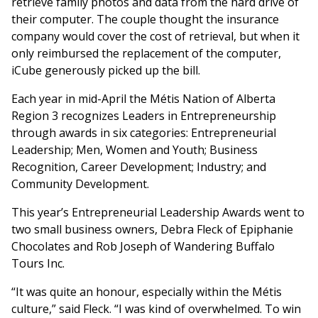
retrieve family photos and data from the hard drive of
their computer. The couple thought the insurance
company would cover the cost of retrieval, but when it
only reimbursed the replacement of the computer,
iCube generously picked up the bill.
Each year in mid-April the Métis Nation of Alberta
Region 3 recognizes Leaders in Entrepreneurship
through awards in six categories: Entrepreneurial
Leadership; Men, Women and Youth; Business
Recognition, Career Development; Industry; and
Community Development.
This year’s Entrepreneurial Leadership Awards went to
two small business owners, Debra Fleck of Epiphanie
Chocolates and Rob Joseph of Wandering Buffalo
Tours Inc.
“It was quite an honour, especially within the Métis
culture,” said Fleck. “I was kind of overwhelmed. To win