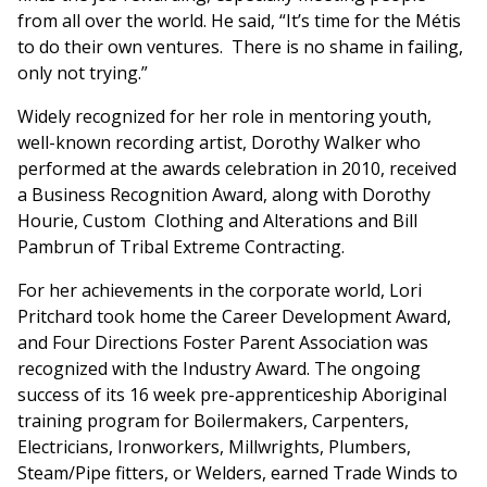
from all over the world. He said, “It’s time for the Métis
to do their own ventures. There is no shame in failing,
only not trying.”
Widely recognized for her role in mentoring youth,
well-known recording artist, Dorothy Walker who
performed at the awards celebration in 2010, received
a Business Recognition Award, along with Dorothy
Hourie, Custom Clothing and Alterations and Bill
Pambrun of Tribal Extreme Contracting.
For her achievements in the corporate world, Lori
Pritchard took home the Career Development Award,
and Four Directions Foster Parent Association was
recognized with the Industry Award. The ongoing
success of its 16 week pre-apprenticeship Aboriginal
training program for Boilermakers, Carpenters,
Electricians, Ironworkers, Millwrights, Plumbers,
Steam/Pipe fitters, or Welders, earned Trade Winds to