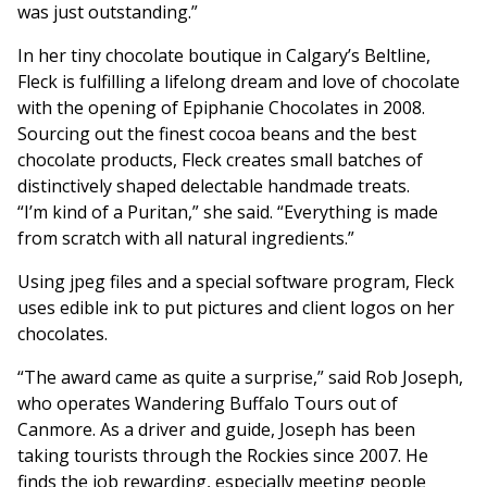
was just outstanding.”
In her tiny chocolate boutique in Calgary’s Beltline,
Fleck is fulfilling a lifelong dream and love of chocolate
with the opening of Epiphanie Chocolates in 2008.
Sourcing out the finest cocoa beans and the best
chocolate products, Fleck creates small batches of
distinctively shaped delectable handmade treats.
“I’m kind of a Puritan,” she said. “Everything is made
from scratch with all natural ingredients.”
Using jpeg files and a special software program, Fleck
uses edible ink to put pictures and client logos on her
chocolates.
“The award came as quite a surprise,” said Rob Joseph,
who operates Wandering Buffalo Tours out of
Canmore. As a driver and guide, Joseph has been
taking tourists through the Rockies since 2007. He
finds the job rewarding, especially meeting people