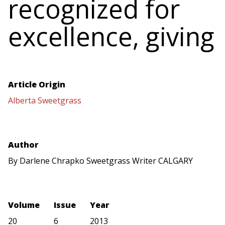
recognized for
excellence, giving
Article Origin
Alberta Sweetgrass
Author
By Darlene Chrapko Sweetgrass Writer CALGARY
Volume
Issue
Year
20
6
2013