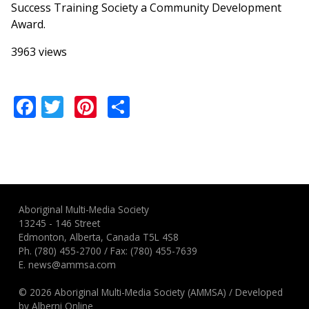
Success Training Society a Community Development
Award.
3963 views
Facebook
Twitter
Pinterest
Share
Aboriginal Multi-Media Society
13245 - 146 Street
Edmonton, Alberta, Canada T5L 4S8
Ph.
(780) 455-2700
/ Fax: (780) 455-7639
E.
news@ammsa.com
© 2026 Aboriginal Multi-Media Society (AMMSA)
/
Developed
by
Alberni Online