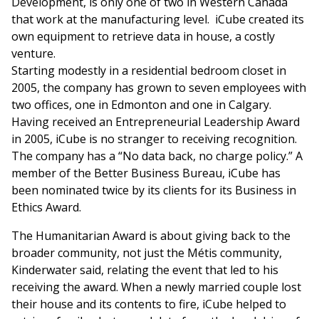
Development, is only one of two in Western Canada
that work at the manufacturing level. iCube created its
own equipment to retrieve data in house, a costly
venture.
Starting modestly in a residential bedroom closet in
2005, the company has grown to seven employees with
two offices, one in Edmonton and one in Calgary.
Having received an Entrepreneurial Leadership Award
in 2005, iCube is no stranger to receiving recognition.
The company has a “No data back, no charge policy.” A
member of the Better Business Bureau, iCube has
been nominated twice by its clients for its Business in
Ethics Award.
The Humanitarian Award is about giving back to the
broader community, not just the Métis community,
Kinderwater said, relating the event that led to his
receiving the award. When a newly married couple lost
their house and its contents to fire, iCube helped to