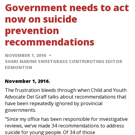
Government needs to act
now on suicide
prevention
recommendations
NOVEMBER 1, 2016
SHARI NARINE SWEETGRASS CONTRIBUTING EDITOR
EDMONTON
November 1, 2016.
The frustration bleeds through when Child and Youth
Advocate Del Graff talks about recommendations that
have been repeatedly ignored by provincial
governments.
“Since my office has been responsible for investigative
reviews, we’ve made 34 recommendations to address
suicide for young people. Of 34 of those