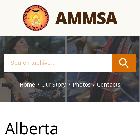
Skip
AMMSA
to
main
content
Home
Our Story
Photos
Contacts
Main
navigation
Alberta