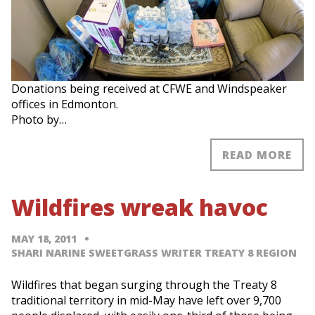
Donations being received at CFWE and Windspeaker
offices in Edmonton.
Photo by…
READ MORE
Wildfires wreak havoc
MAY 18, 2011
SHARI NARINE SWEETGRASS WRITER TREATY 8 REGION
Wildfires that began surging through the Treaty 8
traditional territory in mid-May have left over 9,700