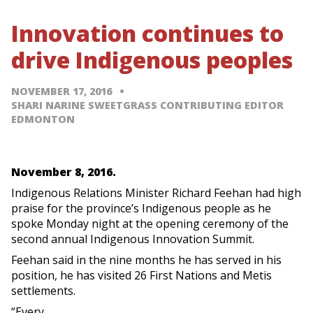
Innovation continues to
drive Indigenous peoples
NOVEMBER 17, 2016
SHARI NARINE SWEETGRASS CONTRIBUTING EDITOR
EDMONTON
November 8, 2016.
Indigenous Relations Minister Richard Feehan had high
praise for the province’s Indigenous people as he
spoke Monday night at the opening ceremony of the
second annual Indigenous Innovation Summit.
Feehan said in the nine months he has served in his
position, he has visited 26 First Nations and Metis
settlements.
“Every…