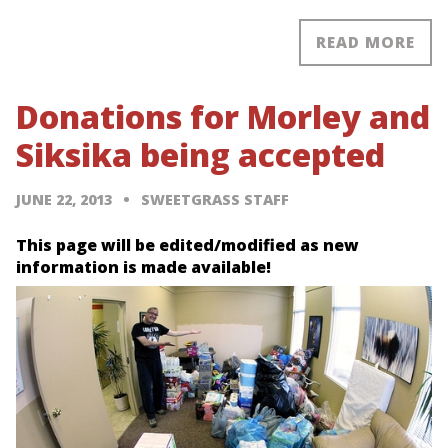
READ MORE
Donations for Morley and
Siksika being accepted
JUNE 22, 2013
SWEETGRASS STAFF
This page will be edited/modified as new
information is made available!