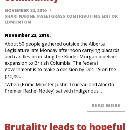
NOVEMBER 22, 2016
SHARI NARINE SWEETGRASS CONTRIBUTING EDITOR
EDMONTON
November 22, 2016.
About 50 people gathered outside the Alberta
Legislature late Monday afternoon carrying placards
and candles protesting the Kinder Morgan pipeline
expansion to British Columbia. The federal
government is to make a decision by Dec. 19 on the
project.
“When (Prime Minister Justin Trudeau and Alberta
Premier Rachel Notley) sat with Indigenous…
READ MORE
Brutality leads to hopeful