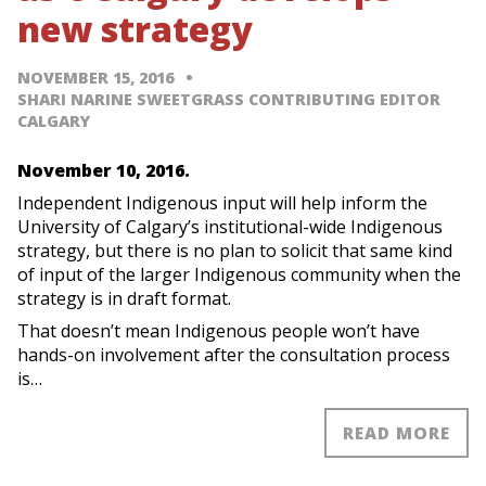
new strategy
NOVEMBER 15, 2016
SHARI NARINE SWEETGRASS CONTRIBUTING EDITOR
CALGARY
November 10, 2016.
Independent Indigenous input will help inform the
University of Calgary’s institutional-wide Indigenous
strategy, but there is no plan to solicit that same kind
of input of the larger Indigenous community when the
strategy is in draft format.
That doesn’t mean Indigenous people won’t have
hands-on involvement after the consultation process
is…
READ MORE