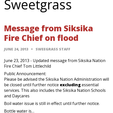
Sweetgrass
Message from Siksika
Fire Chief on flood
JUNE 24, 2013
SWEEGRASS STAFF
June 23, 2013 - Updated message from Siksika Nation
Fire Chief Tom Littlechild
Public Announcement:
Please be advised the Siksika Nation Administration will
be closed until further notice
excluding
essential
services. This also includes the Siksika Nation Schools
and Daycares
Boil water issue is still in effect until further notice.
Bottle water is…