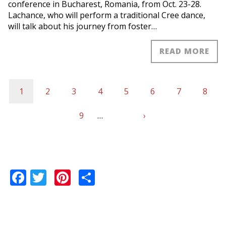
conference in Bucharest, Romania, from Oct. 23-28.
Lachance, who will perform a traditional Cree dance,
will talk about his journey from foster…
READ MORE
Current
1
Page
2
Page
3
Page
4
Page
5
Page
6
Page
7
Page
8
Pagination
page
Page
9
…
Next
›
Last
page
page
Facebook
Twitter
Pinterest
Share