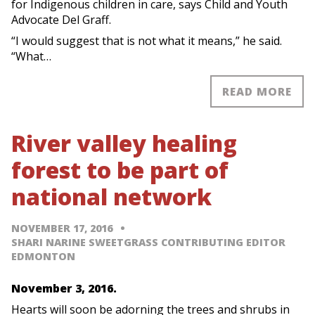
for Indigenous children in care, says Child and Youth
Advocate Del Graff.
“I would suggest that is not what it means,” he said.
“What…
READ MORE
River valley healing
forest to be part of
national network
NOVEMBER 17, 2016
SHARI NARINE SWEETGRASS CONTRIBUTING EDITOR
EDMONTON
November 3, 2016.
Hearts will soon be adorning the trees and shrubs in