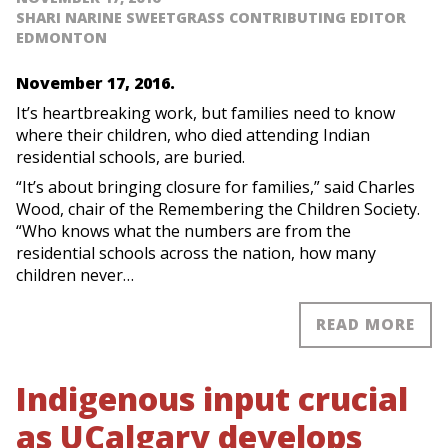
SHARI NARINE SWEETGRASS CONTRIBUTING EDITOR
EDMONTON
November 17, 2016.
It’s heartbreaking work, but families need to know
where their children, who died attending Indian
residential schools, are buried.
“It’s about bringing closure for families,” said Charles
Wood, chair of the Remembering the Children Society.
“Who knows what the numbers are from the
residential schools across the nation, how many
children never…
READ MORE
Indigenous input crucial
as UCalgary develops