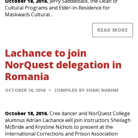
October 18, 2016.
Jerry Saddleback, the Dean of
Cultural Programs and Elder-in-Residence for
Maskwacîs Cultural…
READ MORE
Lachance to join
NorQuest delegation in
Romania
OCTOBER 18, 2016
COMPILED BY SHARI NARINE
October 18, 2016.
Cree dancer and NorQuest College
alumnus Adrian Lachance will join instructors Sheilagh
McBride and Krystine Nichols to present at the
International Corrections and Prison Association