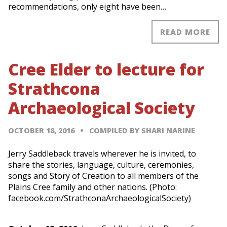
recommendations, only eight have been…
READ MORE
Cree Elder to lecture for
Strathcona
Archaeological Society
OCTOBER 18, 2016
COMPILED BY SHARI NARINE
Jerry Saddleback travels wherever he is invited, to
share the stories, language, culture, ceremonies,
songs and Story of Creation to all members of the
Plains Cree family and other nations. (Photo:
facebook.com/StrathconaArchaeologicalSociety)