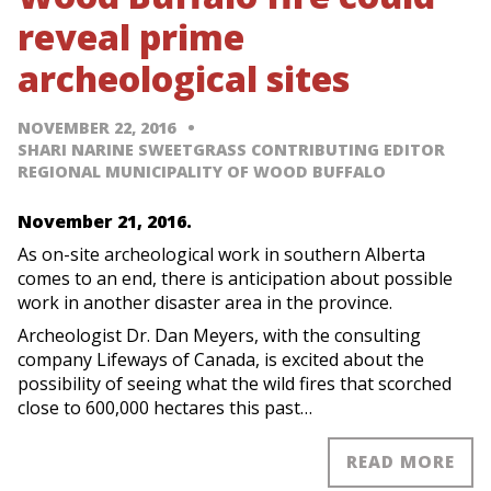
reveal prime
archeological sites
NOVEMBER 22, 2016
SHARI NARINE SWEETGRASS CONTRIBUTING EDITOR
REGIONAL MUNICIPALITY OF WOOD BUFFALO
November 21, 2016.
As on-site archeological work in southern Alberta
comes to an end, there is anticipation about possible
work in another disaster area in the province.
Archeologist Dr. Dan Meyers, with the consulting
company Lifeways of Canada, is excited about the
possibility of seeing what the wild fires that scorched
close to 600,000 hectares this past…
READ MORE