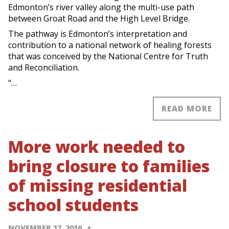
Edmonton’s river valley along the multi-use path
between Groat Road and the High Level Bridge.
The pathway is Edmonton’s interpretation and
contribution to a national network of healing forests
that was conceived by the National Centre for Truth
and Reconciliation.
“…
READ MORE
More work needed to
bring closure to families
of missing residential
school students
NOVEMBER 17, 2016