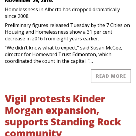
November 29, 2016.
Homelessness in Alberta has dropped dramatically
since 2008.
Preliminary figures released Tuesday by the 7 Cities on
Housing and Homelessness show a 31 per cent
decrease in 2016 from eight years earlier.
“We didn’t know what to expect,” said Susan McGee,
director for Homeward Trust Edmonton, which
coordinated the count in the capital. “…
READ MORE
Vigil protests Kinder
Morgan expansion,
supports Standing Rock
community