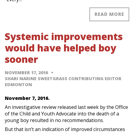
READ MORE
Systemic improvements
would have helped boy
sooner
NOVEMBER 17, 2016
SHARI NARINE SWEETGRASS CONTRIBUTING EDITOR
EDMONTON
November 7, 2016.
An investigative review released last week by the Office
of the Child and Youth Advocate into the death of a
young boy resulted in no recommendations.
But that isn’t an indication of improved circumstances