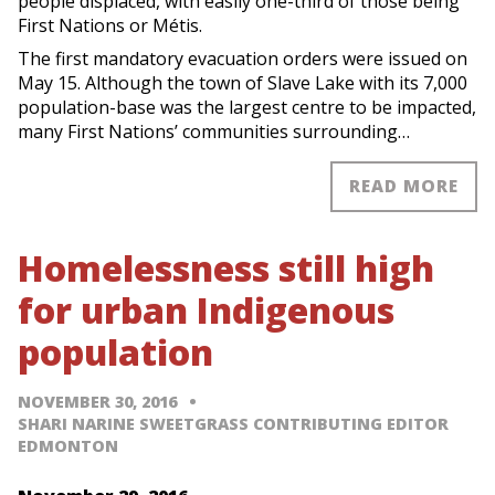
people displaced, with easily one-third of those being
First Nations or Métis.
The first mandatory evacuation orders were issued on
May 15. Although the town of Slave Lake with its 7,000
population-base was the largest centre to be impacted,
many First Nations’ communities surrounding…
READ MORE
Homelessness still high
for urban Indigenous
population
NOVEMBER 30, 2016
SHARI NARINE SWEETGRASS CONTRIBUTING EDITOR
EDMONTON