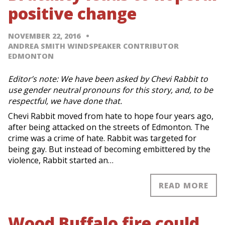
positive change
NOVEMBER 22, 2016
ANDREA SMITH WINDSPEAKER CONTRIBUTOR
EDMONTON
Editor’s note: We have been asked by Chevi Rabbit to
use gender neutral pronouns for this story, and, to be
respectful, we have done that.
Chevi Rabbit moved from hate to hope four years ago,
after being attacked on the streets of Edmonton. The
crime was a crime of hate. Rabbit was targeted for
being gay. But instead of becoming embittered by the
violence, Rabbit started an…
READ MORE
Wood Buffalo fire could