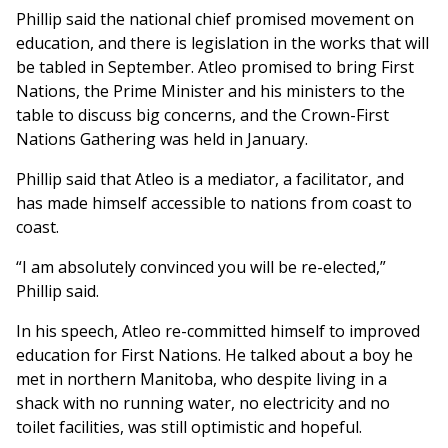
Phillip said the national chief promised movement on
education, and there is legislation in the works that will
be tabled in September. Atleo promised to bring First
Nations, the Prime Minister and his ministers to the
table to discuss big concerns, and the Crown-First
Nations Gathering was held in January.
Phillip said that Atleo is a mediator, a facilitator, and
has made himself accessible to nations from coast to
coast.
“I am absolutely convinced you will be re-elected,”
Phillip said.
In his speech, Atleo re-committed himself to improved
education for First Nations. He talked about a boy he
met in northern Manitoba, who despite living in a
shack with no running water, no electricity and no
toilet facilities, was still optimistic and hopeful.