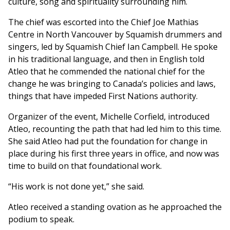
culture, song and spirituality surrounding him.
The chief was escorted into the Chief Joe Mathias
Centre in North Vancouver by Squamish drummers and
singers, led by Squamish Chief Ian Campbell. He spoke
in his traditional language, and then in English told
Atleo that he commended the national chief for the
change he was bringing to Canada’s policies and laws,
things that have impeded First Nations authority.
Organizer of the event, Michelle Corfield, introduced
Atleo, recounting the path that had led him to this time.
She said Atleo had put the foundation for change in
place during his first three years in office, and now was
time to build on that foundational work.
“His work is not done yet,” she said.
Atleo received a standing ovation as he approached the
podium to speak.