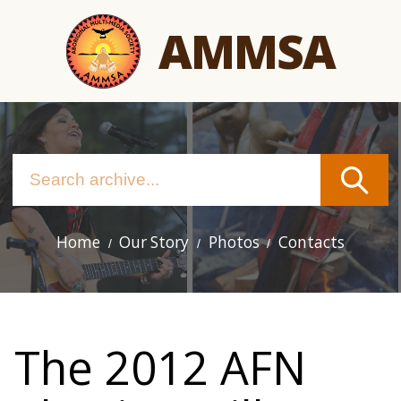
Skip
AMMSA
to
main
content
Home
Our Story
Photos
Contacts
Main
navigation
The 2012 AFN