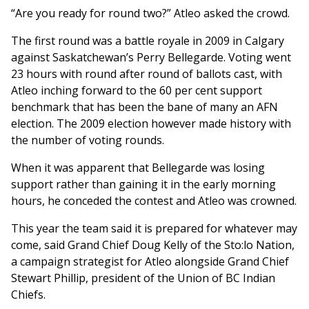
“Are you ready for round two?” Atleo asked the crowd.
The first round was a battle royale in 2009 in Calgary
against Saskatchewan’s Perry Bellegarde. Voting went
23 hours with round after round of ballots cast, with
Atleo inching forward to the 60 per cent support
benchmark that has been the bane of many an AFN
election. The 2009 election however made history with
the number of voting rounds.
When it was apparent that Bellegarde was losing
support rather than gaining it in the early morning
hours, he conceded the contest and Atleo was crowned.
This year the team said it is prepared for whatever may
come, said Grand Chief Doug Kelly of the Sto:lo Nation,
a campaign strategist for Atleo alongside Grand Chief
Stewart Phillip, president of the Union of BC Indian
Chiefs.