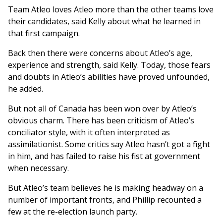
Team Atleo loves Atleo more than the other teams love
their candidates, said Kelly about what he learned in
that first campaign.
Back then there were concerns about Atleo’s age,
experience and strength, said Kelly. Today, those fears
and doubts in Atleo’s abilities have proved unfounded,
he added.
But not all of Canada has been won over by Atleo’s
obvious charm. There has been criticism of Atleo’s
conciliator style, with it often interpreted as
assimilationist. Some critics say Atleo hasn’t got a fight
in him, and has failed to raise his fist at government
when necessary.
But Atleo’s team believes he is making headway on a
number of important fronts, and Phillip recounted a
few at the re-election launch party.