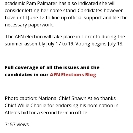
academic Pam Palmater has also indicated she will
consider letting her name stand. Candidates however
have until June 12 to line up official support and file the
necessary paperwork.
The AFN election will take place in Toronto during the
summer assembly July 17 to 19. Voting begins July 18.
Full coverage of all the issues and the
candidates in our
AFN Elections Blog
Photo caption: National Chief Shawn Atleo thanks
Chief Willie Charlie for endorsing his nomination in
Atleo's bid for a second term in office.
7157 views