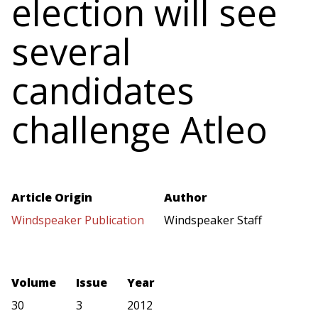
election will see
several
candidates
challenge Atleo
Article Origin
Author
Windspeaker Publication
Windspeaker Staff
Volume
Issue
Year
30
3
2012