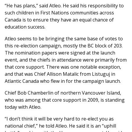
“He has plans,” said Atleo. He said his responsibility to
such children in First Nations communities across
Canada is to ensure they have an equal chance of
education success.
Atleo seems to be bringing the same base of votes to
this re-election campaign, mostly the BC block of 203.
The nomination papers were signed at the launch
event, and the chiefs in attendance were primarily from
that core support. There was one notable exception,
and that was Chief Allison Matalic from Listuguj in
Atlantic Canada who flew in for the campaign launch.
Chief Bob Chamberlin of northern Vancouver Island,
who was among that core support in 2009, is standing
today with Atleo.
“I don’t think it will be very hard to re-elect you as
national chief,” he told Atleo. He said it is an “uphill