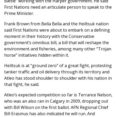
battle” working with the Harper government. He said
First Nations need an articulate person to speak to the
Prime Minister.
Frank Brown from Bella Bella and the Heiltsuk nation
said First Nations were about to embark on a defining
moment in their history with the Conservative
government’s omnibus bill, a bill that will reshape the
environment and fisheries, among many other “Trojan
horse” initiatives hidden within it.
Heiltsuk is at “ground zero” of a great fight, protesting
tanker traffic and oil delivery through its territory and
Atleo has stood shoulder to shoulder with his nation in
that fight, he said.
Atleo’s expected competition so far is Terrance Nelson,
who was an also ran in Calgary in 2009, dropping out
with Bill Wilson on the first ballot. AFN Regional Chief
Bill Erasmus has also indicated he will run. And