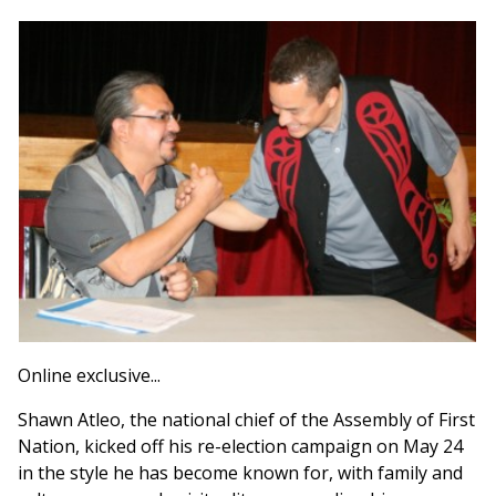
Online exclusive...
Shawn Atleo, the national chief of the Assembly of First
Nation, kicked off his re-election campaign on May 24
in the style he has become known for, with family and