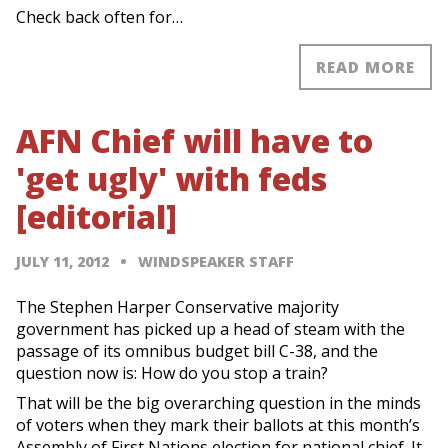
Check back often for…
READ MORE
AFN Chief will have to
'get ugly' with feds
[editorial]
JULY 11, 2012
WINDSPEAKER STAFF
The Stephen Harper Conservative majority
government has picked up a head of steam with the
passage of its omnibus budget bill C-38, and the
question now is: How do you stop a train?
That will be the big overarching question in the minds
of voters when they mark their ballots at this month’s
Assembly of First Nations election for national chief. It