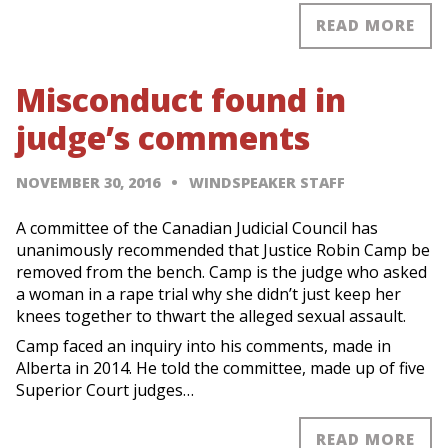
READ MORE
Misconduct found in
judge’s comments
NOVEMBER 30, 2016
WINDSPEAKER STAFF
A committee of the Canadian Judicial Council has
unanimously recommended that Justice Robin Camp be
removed from the bench. Camp is the judge who asked
a woman in a rape trial why she didn’t just keep her
knees together to thwart the alleged sexual assault.
Camp faced an inquiry into his comments, made in
Alberta in 2014. He told the committee, made up of five
Superior Court judges…
READ MORE