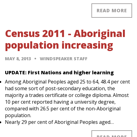
READ MORE
Census 2011 - Aboriginal
population increasing
MAY 8, 2013
WINDSPEAKER STAFF
UPDATE: First Nations and higher learning
Among Aboriginal Peoples aged 25 to 64, 48.4 per cent
had some sort of post-secondary education, the
majority a trades certificate or college diploma. Almost
10 per cent reported having a university degree,
compared with 26.5 per cent of the non-Aboriginal
population.
Nearly 29 per cent of Aboriginal Peoples aged…