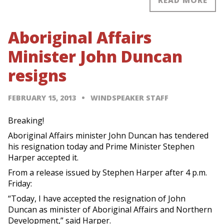
READ MORE
Aboriginal Affairs
Minister John Duncan
resigns
FEBRUARY 15, 2013
WINDSPEAKER STAFF
Breaking!
Aboriginal Affairs minister John Duncan has tendered
his resignation today and Prime Minister Stephen
Harper accepted it.
From a release issued by Stephen Harper after 4 p.m.
Friday:
“Today, I have accepted the resignation of John
Duncan as minister of Aboriginal Affairs and Northern
Development,” said Harper.