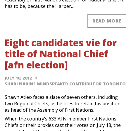
has to be, because the Harper…
READ MORE
Eight candidates vie for
title of National Chief
[afn election]
JULY 10, 2012
SHARI NARINE WINDSPEAKER CONTRIBUTOR TORONTO
Shawn Atleo faces a slate of seven others, including
two Regional Chiefs, as he tries to retain his position
as head of the Assembly of First Nations.
When the country’s 633 AFN-member First Nations
Chiefs or their proxies cast their votes on July 18, the