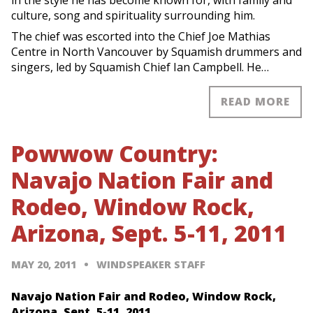
culture, song and spirituality surrounding him.
The chief was escorted into the Chief Joe Mathias
Centre in North Vancouver by Squamish drummers and
singers, led by Squamish Chief Ian Campbell. He…
READ MORE
Powwow Country:
Navajo Nation Fair and
Rodeo, Window Rock,
Arizona, Sept. 5-11, 2011
MAY 20, 2011
WINDSPEAKER STAFF
Navajo Nation Fair and Rodeo, Window Rock,
Arizona, Sept. 5-11, 2011