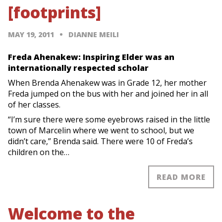
[footprints]
MAY 19, 2011
DIANNE MEILI
Freda Ahenakew: Inspiring Elder was an
internationally respected scholar
When Brenda Ahenakew was in Grade 12, her mother
Freda jumped on the bus with her and joined her in all
of her classes.
“I’m sure there were some eyebrows raised in the little
town of Marcelin where we went to school, but we
didn’t care,” Brenda said. There were 10 of Freda’s
children on the…
READ MORE
Welcome to the