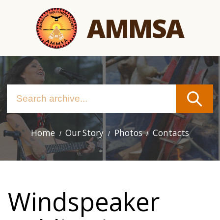
Skip
AMMSA
to
main
content
Home
Our Story
Photos
Contacts
Main
navigation
Windspeaker