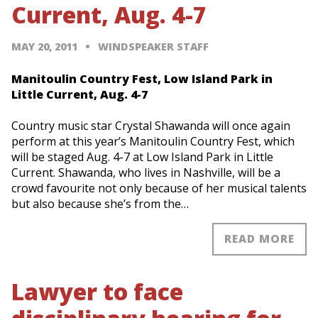
Current, Aug. 4-7
MAY 20, 2011
WINDSPEAKER STAFF
Manitoulin Country Fest, Low Island Park in
Little Current, Aug. 4-7
Country music star Crystal Shawanda will once again
perform at this year’s Manitoulin Country Fest, which
will be staged Aug. 4-7 at Low Island Park in Little
Current. Shawanda, who lives in Nashville, will be a
crowd favourite not only because of her musical talents
but also because she’s from the…
READ MORE
Lawyer to face