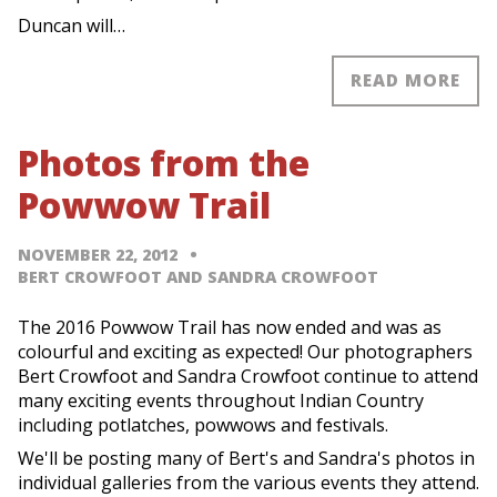
Duncan will…
READ MORE
Photos from the
Powwow Trail
NOVEMBER 22, 2012
BERT CROWFOOT AND SANDRA CROWFOOT
The 2016 Powwow Trail has now ended and was as
colourful and exciting as expected! Our photographers
Bert Crowfoot and Sandra Crowfoot continue to attend
many exciting events throughout Indian Country
including potlatches, powwows and festivals.
We'll be posting many of Bert's and Sandra's photos in
individual galleries from the various events they attend.