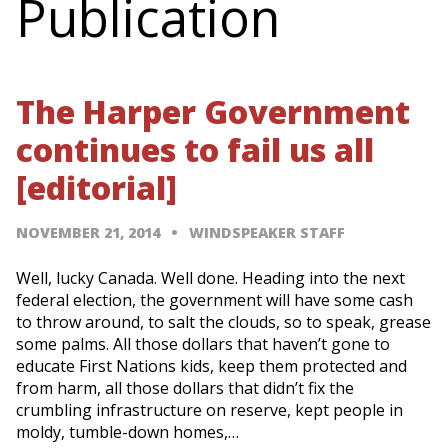
Publication
The Harper Government
continues to fail us all
[editorial]
NOVEMBER 21, 2014
WINDSPEAKER STAFF
Well, lucky Canada. Well done. Heading into the next
federal election, the government will have some cash
to throw around, to salt the clouds, so to speak, grease
some palms. All those dollars that haven’t gone to
educate First Nations kids, keep them protected and
from harm, all those dollars that didn’t fix the
crumbling infrastructure on reserve, kept people in
moldy, tumble-down homes,…