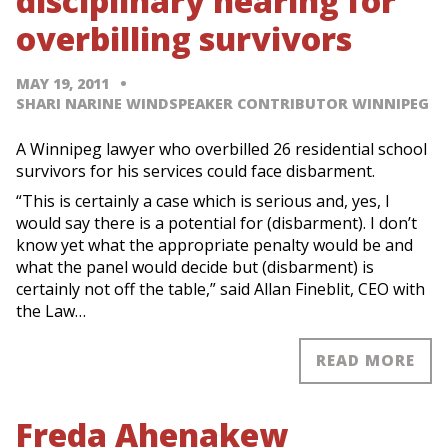
disciplinary hearing for
overbilling survivors
MAY 19, 2011
SHARI NARINE WINDSPEAKER CONTRIBUTOR WINNIPEG
A Winnipeg lawyer who overbilled 26 residential school
survivors for his services could face disbarment.
“This is certainly a case which is serious and, yes, I
would say there is a potential for (disbarment). I don’t
know yet what the appropriate penalty would be and
what the panel would decide but (disbarment) is
certainly not off the table,” said Allan Fineblit, CEO with
the Law…
READ MORE
Freda Ahenakew