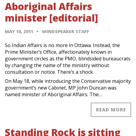
Aboriginal Affairs
minister [editorial]
MAY 18, 2011
WINDSPEAKER STAFF
So Indian Affairs is no more in Ottawa. Instead, the
Prime Minister’s Office, affectionately known in
government circles as the PMO, blindsided bureaucrats
by changing the name of the ministry without
consultation or notice. There’s a shock.
On May 18, while introducing the Conservative majority
government’s new Cabinet, MP John Duncan was
named minister of Aboriginal Affairs. The…
READ MORE
Standing Rock is sitting