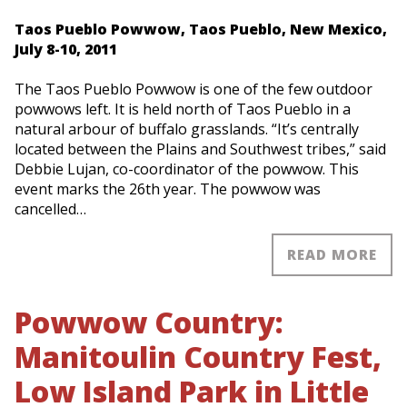
Taos Pueblo Powwow, Taos Pueblo, New Mexico,
July 8-10, 2011
The Taos Pueblo Powwow is one of the few outdoor
powwows left. It is held north of Taos Pueblo in a
natural arbour of buffalo grasslands. “It’s centrally
located between the Plains and Southwest tribes,” said
Debbie Lujan, co-coordinator of the powwow. This
event marks the 26th year. The powwow was
cancelled…
READ MORE
Powwow Country:
Manitoulin Country Fest,
Low Island Park in Little