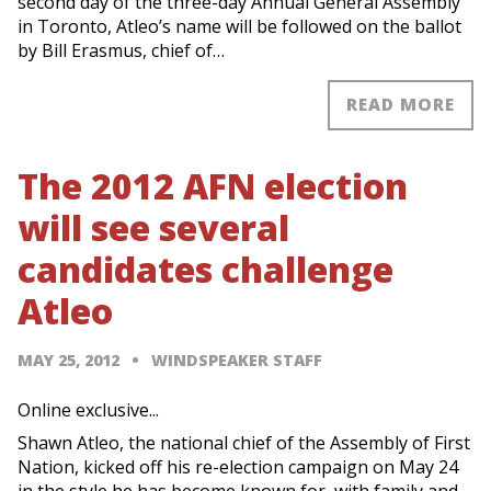
second day of the three-day Annual General Assembly
in Toronto, Atleo’s name will be followed on the ballot
by Bill Erasmus, chief of…
READ MORE
The 2012 AFN election
will see several
candidates challenge
Atleo
MAY 25, 2012
WINDSPEAKER STAFF
Online exclusive...
Shawn Atleo, the national chief of the Assembly of First
Nation, kicked off his re-election campaign on May 24
in the style he has become known for, with family and