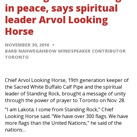
in peace, says spiritual
leader Arvol Looking
Horse
NOVEMBER 30, 2016
BARB NAHWEGAHBOW WINDSPEAKER CONTRIBUTOR
TORONTO
Chief Arvol Looking Horse, 19th generation keeper of
the Sacred White Buffalo Calf Pipe and the spiritual
leader of Standing Rock, brought a message of unity
through the power of prayer to Toronto on Nov. 28.
“I am Lakota. I come from Standing Rock,” Chief
Looking Horse said. “We have over 300 flags. We have
more flags than the United Nations,” he said of the
nations…