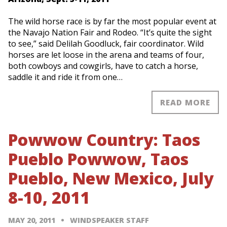
The wild horse race is by far the most popular event at
the Navajo Nation Fair and Rodeo. “It’s quite the sight
to see,” said Delilah Goodluck, fair coordinator. Wild
horses are let loose in the arena and teams of four,
both cowboys and cowgirls, have to catch a horse,
saddle it and ride it from one…
READ MORE
Powwow Country: Taos
Pueblo Powwow, Taos
Pueblo, New Mexico, July
8-10, 2011
MAY 20, 2011
WINDSPEAKER STAFF