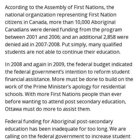
According to the Assembly of First Nations, the
national organization representing First Nation
citizens in Canada, more than 10,000 Aboriginal
Canadians were denied funding from the program
between 2001 and 2006; and an additional 2,858 were
denied aid in 2007-2008. Put simply, many qualified
students are not able to continue their education.
In 2008 and again in 2009, the federal budget indicated
the federal government’s intention to reform student
financial assistance. More must be done to build on the
work of the Prime Minister’s apology for residential
schools. With more First Nations people than ever
before wanting to attend post secondary education,
Ottawa must do more to assist them.
Federal funding for Aboriginal post-secondary
education has been inadequate for too long. We are
calling on the federal government to increase student