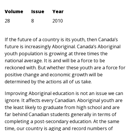
Volume
Issue
Year
28
8
2010
If the future of a country is its youth, then Canada’s
future is increasingly Aboriginal. Canada’s Aboriginal
youth population is growing at three times the
national average. It is and will be a force to be
reckoned with. But whether these youth are a force for
positive change and economic growth will be
determined by the actions all of us take.
Improving Aboriginal education is not an issue we can
ignore. It affects every Canadian. Aboriginal youth are
the least likely to graduate from high school and are
far behind Canadian students generally in terms of
completing a post-secondary education. At the same
time, our country is aging and record numbers of