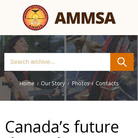
Skip
AMMSA
to
main
content
Home
Our Story
Photos
Contacts
Main
navigation
Canada’s future