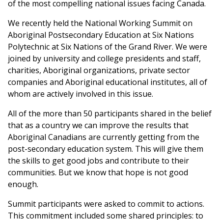
of the most compelling national issues facing Canada.
We recently held the National Working Summit on
Aboriginal Postsecondary Education at Six Nations
Polytechnic at Six Nations of the Grand River. We were
joined by university and college presidents and staff,
charities, Aboriginal organizations, private sector
companies and Aboriginal educational institutes, all of
whom are actively involved in this issue.
All of the more than 50 participants shared in the belief
that as a country we can improve the results that
Aboriginal Canadians are currently getting from the
post-secondary education system. This will give them
the skills to get good jobs and contribute to their
communities. But we know that hope is not good
enough.
Summit participants were asked to commit to actions.
This commitment included some shared principles: to