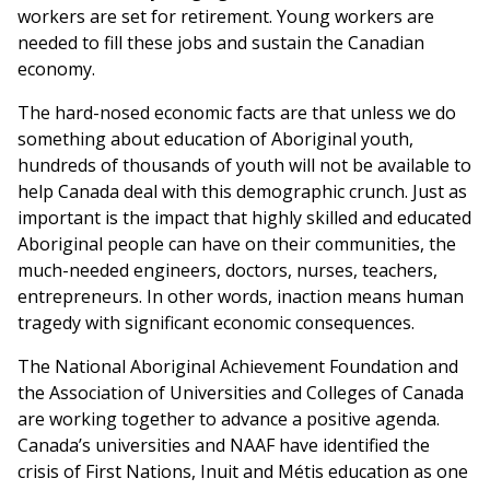
workers are set for retirement. Young workers are
needed to fill these jobs and sustain the Canadian
economy.
The hard-nosed economic facts are that unless we do
something about education of Aboriginal youth,
hundreds of thousands of youth will not be available to
help Canada deal with this demographic crunch. Just as
important is the impact that highly skilled and educated
Aboriginal people can have on their communities, the
much-needed engineers, doctors, nurses, teachers,
entrepreneurs. In other words, inaction means human
tragedy with significant economic consequences.
The National Aboriginal Achievement Foundation and
the Association of Universities and Colleges of Canada
are working together to advance a positive agenda.
Canada’s universities and NAAF have identified the
crisis of First Nations, Inuit and Métis education as one