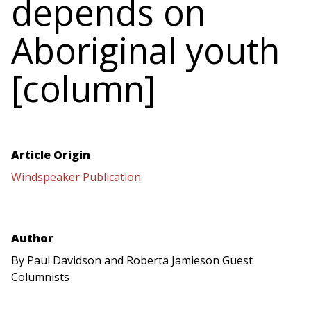
depends on
Aboriginal youth
[column]
Article Origin
Windspeaker Publication
Author
By Paul Davidson and Roberta Jamieson Guest
Columnists