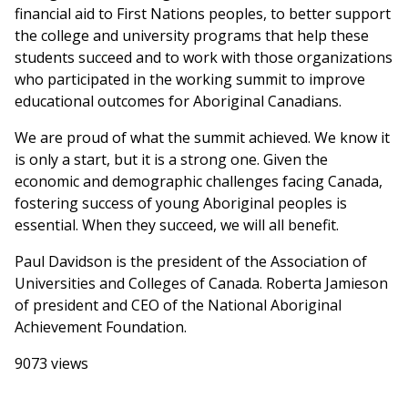
financial aid to First Nations peoples, to better support
the college and university programs that help these
students succeed and to work with those organizations
who participated in the working summit to improve
educational outcomes for Aboriginal Canadians.
We are proud of what the summit achieved. We know it
is only a start, but it is a strong one. Given the
economic and demographic challenges facing Canada,
fostering success of young Aboriginal peoples is
essential. When they succeed, we will all benefit.
Paul Davidson is the president of the Association of
Universities and Colleges of Canada. Roberta Jamieson
of president and CEO of the National Aboriginal
Achievement Foundation.
9073 views