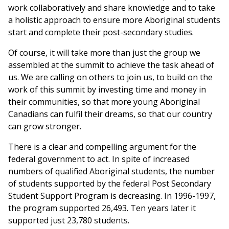
work collaboratively and share knowledge and to take
a holistic approach to ensure more Aboriginal students
start and complete their post-secondary studies.
Of course, it will take more than just the group we
assembled at the summit to achieve the task ahead of
us. We are calling on others to join us, to build on the
work of this summit by investing time and money in
their communities, so that more young Aboriginal
Canadians can fulfil their dreams, so that our country
can grow stronger.
There is a clear and compelling argument for the
federal government to act. In spite of increased
numbers of qualified Aboriginal students, the number
of students supported by the federal Post Secondary
Student Support Program is decreasing. In 1996-1997,
the program supported 26,493. Ten years later it
supported just 23,780 students.