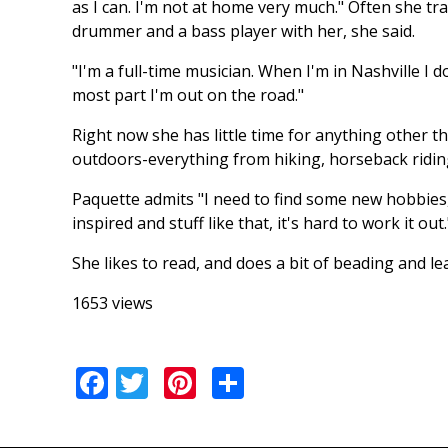
as I can. I'm not at home very much." Often she tr
drummer and a bass player with her, she said.
"I'm a full-time musician. When I'm in Nashville I d
most part I'm out on the road."
Right now she has little time for anything other t
outdoors-everything from hiking, horseback ridi
Paquette admits "I need to find some new hobbies, an
inspired and stuff like that, it's hard to work it out.
She likes to read, and does a bit of beading and lea
1653 views
Facebook
Twitter
Pinterest
Share