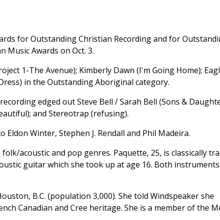
awards for Outstanding Christian Recording and for Outstand
n Music Awards on Oct. 3.
Project 1-The Avenue); Kimberly Dawn (I'm Going Home); Eag
ress) in the Outstanding Aboriginal category.
 recording edged out Steve Bell / Sarah Bell (Sons & Daughte
eautiful); and Stereotrap (refusing).
to Eldon Winter, Stephen J. Rendall and Phil Madeira.
folk/acoustic and pop genres. Paquette, 25, is classically tr
coustic guitar which she took up at age 16. Both instruments
ouston, B.C. (population 3,000). She told Windspeaker she
 French Canadian and Cree heritage. She is a member of the M