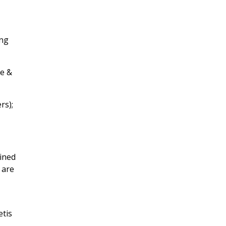
ing
le &
rs);
ained
 are
etis