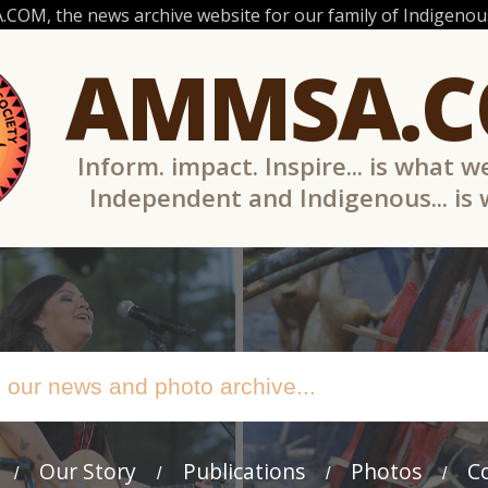
OM, the news archive website for our family of Indigenous
AMMSA.
Inform. impact. Inspire... is what w
Independent and Indigenous... is
Our Story
Publications
Photos
C