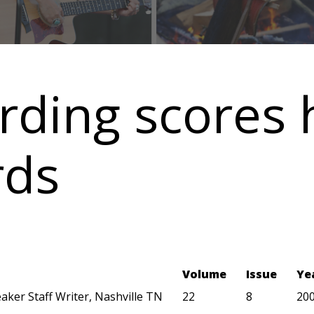
rding scores 
rds
Volume
Issue
Ye
aker Staff Writer, Nashville TN
22
8
20