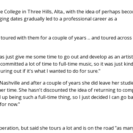
e College in Three Hills, Alta., with the idea of perhaps bec
ing dates gradually led to a professional career as a
nd toured with them for a couple of years ... and toured across
s just give me some time to go out and develop as an artist,
mmitted a lot of time to full-time music, so it was just kind
uring out if it's what I wanted to do for sure."
Nashville and after a couple of years she did leave her studi
r time. She hasn't discounted the idea of returning to com
 up being such a full-time thing, so I just decided I can go b
 for now."
eration, but said she tours a lot and is on the road "as man