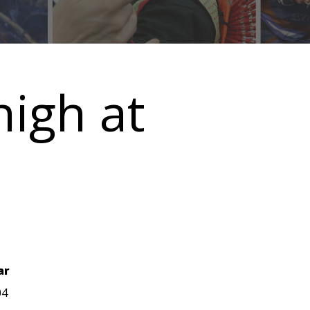
high at
ar
04