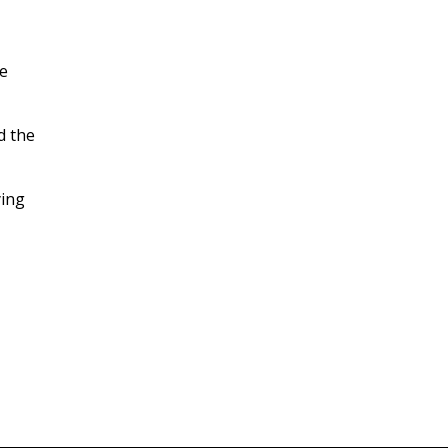
he
d the
ying