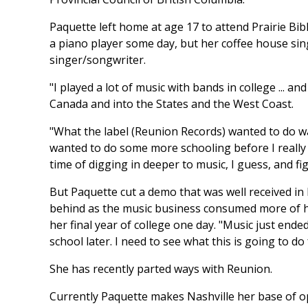
Paquette left home at age 17 to attend Prairie Bibl
a piano player some day, but her coffee house sing
singer/songwriter.
"I played a lot of music with bands in college ... a
Canada and into the States and the West Coast.
"What the label (Reunion Records) wanted to do wa
wanted to do some more schooling before I really co
time of digging in deeper to music, I guess, and fig
But Paquette cut a demo that was well received in 
behind as the music business consumed more of he
her final year of college one day. "Music just ended
school later. I need to see what this is going to do
She has recently parted ways with Reunion.
Currently Paquette makes Nashville her base of op