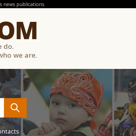
 news publications.
COM
e do.
 who we are.
ontacts