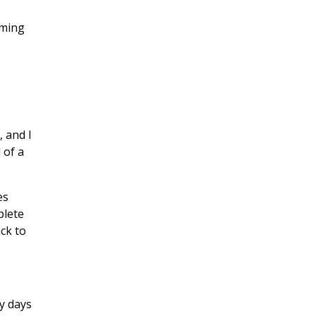
oming
 and I
 of a
es
plete
ack to
y days