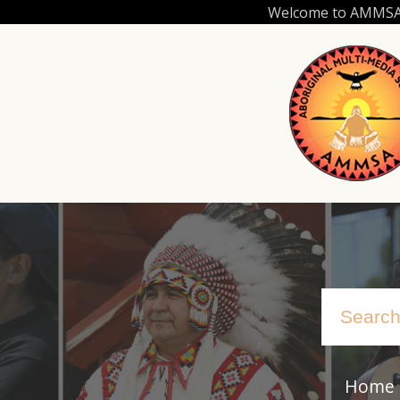
Skip
Welcome to AMMSA.C
to
main
content
Home