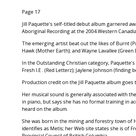
Page 17
Jill Paquette's self-titled debut album garnered 
Aboriginal Recording at the 2004 Western Canadia
The emerging artist beat out the likes of Burnt (
Hawk (Mother Earth); and Wayne Lavallee (Green D
In the Outstanding Christian category, Paquette's
Fresh I.E . (Red Letterz); Jaylene Johnson (finding b
Production credit on the Jill Paquette album goes 
Her musical sound is generally associated with the 
in piano, but says she has no formal training in a
heard on the album.
She was born in the mining and forestry town of H
identifies as Metis; her Web site states she is of
Provincial Council of British Columbia.