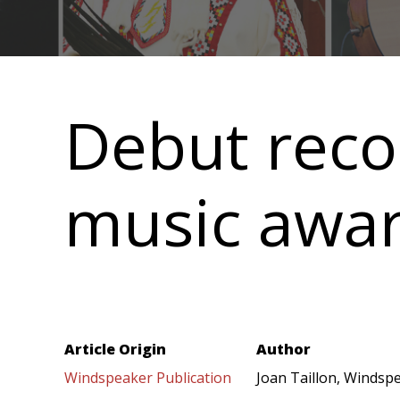
Main
navigation
Debut reco
music awa
Article Origin
Author
Windspeaker Publication
Joan Taillon, Windspe