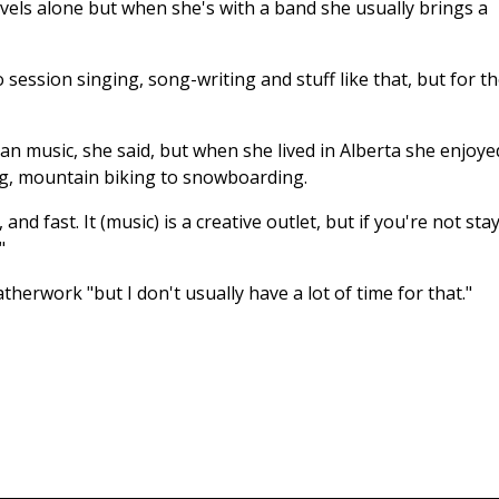
avels alone but when she's with a band she usually brings a
o session singing, song-writing and stuff like that, but for t
han music, she said, but when she lived in Alberta she enjoye
ng, mountain biking to snowboarding.
d fast. It (music) is a creative outlet, but if you're not sta
"
therwork "but I don't usually have a lot of time for that."