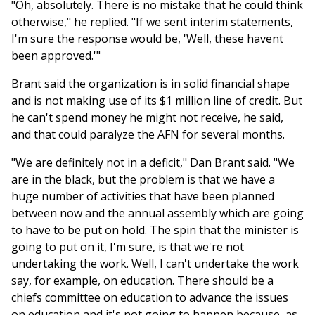
"Oh, absolutely. There is no mistake that he could think
otherwise," he replied. "If we sent interim statements,
I'm sure the response would be, 'Well, these havent
been approved.'"
Brant said the organization is in solid financial shape
and is not making use of its $1 million line of credit. But
he can't spend money he might not receive, he said,
and that could paralyze the AFN for several months.
"We are definitely not in a deficit," Dan Brant said. "We
are in the black, but the problem is that we have a
huge number of activities that have been planned
between now and the annual assembly which are going
to have to be put on hold. The spin that the minister is
going to put on it, I'm sure, is that we're not
undertaking the work. Well, I can't undertake the work
say, for example, on education. There should be a
chiefs committee on education to advance the issues
on education and it's not going to happen because, as