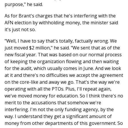
purpose," he said.
As for Brant's charges that he's interfering with the
AFN election by withholding money, the minister said
it's just not so.
"Well, I have to say that's totally, factually wrong. We
just moved $2 million," he said. "We sent that as of the
new fiscal year. That was based on our normal process
of keeping the organization flowing and then waiting
for the audit, which usually comes in June. And we look
at it and there's no difficulties we accept the agreement
on the core-like and away we go. That's the way we're
operating with all the PTOs. Plus, I'll repeat again,
we've moved money for education. So I think there's no
merit to the accusations that somehow we're
interfering. I'm not the only funding agency, by the
way. I understand they get a significant amount of
money from other departments of this government. So