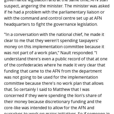
suspect, angering the minister. The minister was asked
if he had a problem with the parliamentary liaison or
with the command and control centre set up at AFN
headquarters to fight the governance legislation.
"In a conversation with the national chief, he made it
clear to me that they weren't spending taxpayers'
money on this implementation committee because it
was not part of a work plan," Nault responded. "I
understand there's even a public record of that at one
of the confederacies where he made it very clear that
funding that came to the AFN from the department
was not going to be used for the implementation
committee because there's no work plan that allows
that. So certainly I said to Matthew that I was
concerned if they were spending the lion's share of
their money because discretionary funding and the
core-like was intended to allow for the AFN and
ourselves to work on major initiatives. So if someone in