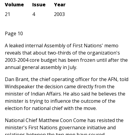
Volume
Issue
Year
21
4
2003
Page 10
A leaked internal Assembly of First Nations' memo
reveals that about two-thirds of the organization's
2003-2004 core budget has been frozen until after the
annual general assembly in July.
Dan Brant, the chief operating officer for the AFN, told
Windspeaker the decision came directly from the
minister of Indian Affairs. He also said he believes the
minister is trying to influence the outcome of the
election for national chief with the move.
National Chief Matthew Coon Come has resisted the
minister's First Nations governance initiative and
relations between the two men have soured.