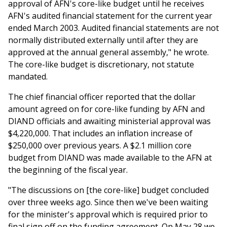
approval of AFN's core-like budget until he receives
AFN's audited financial statement for the current year
ended March 2003. Audited financial statements are not
normally distributed externally until after they are
approved at the annual general assembly," he wrote.
The core-like budget is discretionary, not statute
mandated.
The chief financial officer reported that the dollar
amount agreed on for core-like funding by AFN and
DIAND officials and awaiting ministerial approval was
$4,220,000. That includes an inflation increase of
$250,000 over previous years. A $2.1 million core
budget from DIAND was made available to the AFN at
the beginning of the fiscal year.
"The discussions on [the core-like] budget concluded
over three weeks ago. Since then we've been waiting
for the minister's approval which is required prior to
final sign off on the funding agreement. On May 28 we