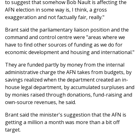
to suggest that somehow Bob Nault is affecting the
AFN election in some way is, I think, a gross
exaggeration and not factually fair, really."
Brant said the parliamentary liaison position and the
command and control centre were "areas where we
have to find other sources of funding as we do for
economic development and housing and international."
They are funded partly by money from the internal
administrative charge the AFN takes from budgets, by
savings realized when the department created an in-
house legal department, by accumulated surpluses and
by monies raised through donations, fund-raising and
own-source revenues, he said.
Brant said the minister's suggestion that the AFN is
getting a million a month was more than a bit off
target.