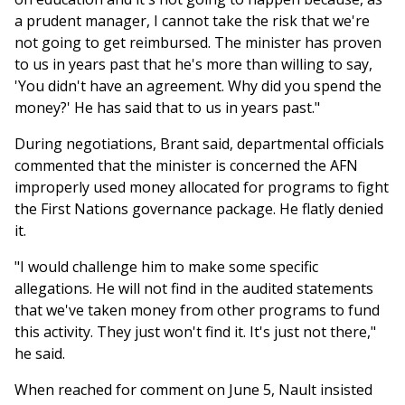
a prudent manager, I cannot take the risk that we're
not going to get reimbursed. The minister has proven
to us in years past that he's more than willing to say,
'You didn't have an agreement. Why did you spend the
money?' He has said that to us in years past."
During negotiations, Brant said, departmental officials
commented that the minister is concerned the AFN
improperly used money allocated for programs to fight
the First Nations governance package. He flatly denied
it.
"I would challenge him to make some specific
allegations. He will not find in the audited statements
that we've taken money from other programs to fund
this activity. They just won't find it. It's just not there,"
he said.
When reached for comment on June 5, Nault insisted