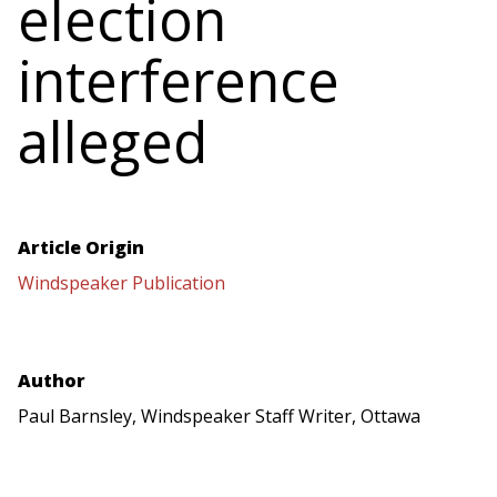
election
interference
alleged
Article Origin
Windspeaker Publication
Author
Paul Barnsley, Windspeaker Staff Writer, Ottawa