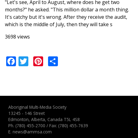
"Let's see, April to August, where does he get two
months?" he asked. "This million dollar a month thing.
It's catchy but it's wrong. After they receive the audit,
which is the middle of July, then they will take s
3698 views
Facebook
Twitter
Pinterest
Share
Aboriginal Multi-Media Society
13245 - 146 Street
Edmonton, Alberta, Canada T5L 4S8
Ph.
(780) 455-2700
/ Fax: (780) 455-7639
E.
news@ammsa.com