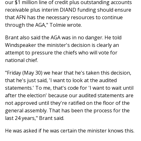
our $1 million line of credit plus outstanding accounts
receivable plus interim DIAND funding should ensure
that AFN has the necessary resources to continue
through the AGA," Tolmie wrote.
Brant also said the AGA was in no danger. He told
Windspeaker the minister's decision is clearly an
attempt to pressure the chiefs who will vote for
national chief.
"Friday (May 30) we hear that he's taken this decision,
that he's just said, 'I want to look at the audited
statements.' To me, that's code for 'I want to wait until
after the election' because our audited statements are
not approved until they're ratified on the floor of the
general assembly. That has been the process for the
last 24 years," Brant said.
He was asked if he was certain the minister knows this.