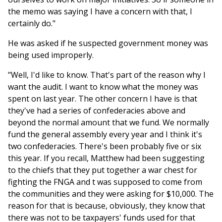
the memo was saying I have a concern with that, I
certainly do."
He was asked if he suspected government money was
being used improperly.
"Well, I'd like to know. That's part of the reason why I
want the audit. I want to know what the money was
spent on last year. The other concern I have is that
they've had a series of confederacies above and
beyond the normal amount that we fund. We normally
fund the general assembly every year and I think it's
two confederacies. There's been probably five or six
this year. If you recall, Matthew had been suggesting
to the chiefs that they put together a war chest for
fighting the FNGA and t was supposed to come from
the communities and they were asking for $10,000. The
reason for that is because, obviously, they know that
there was not to be taxpayers' funds used for that