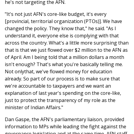
he's not targeting the AFN.
"It's not just AFN's core-like budget, it's every
[provincial, territorial organization (PTOs)]. We have
changed the policy. They know that," he said. "As I
understand it, everyone else is complying with that
across the country. What's a little more surprising than
that is that we just flowed over $2 million to the AFN as
of April. Am I being told that a million dollars a month
isn't enough? That's what you're basically telling me.
Not onlythat, we've flowed money for education
already. So part of our process is to make sure that
we're accountable to taxpayers and we want an
explanation of last year's spending on the core-like,
just to protect the transparency of my role as the
minister of Indian Affairs."
Dan Gaspe, the AFN's parliamentary liaison, provided
information to MPs while leading the fight against the
governance legislation and at the same time, AFN staff