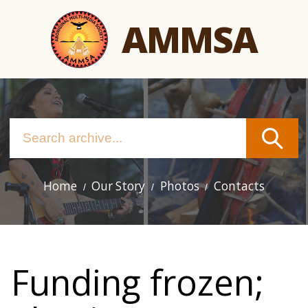
Skip
AMMSA
to
main
content
Home
Our Story
Photos
Contacts
Main
navigation
Funding frozen;