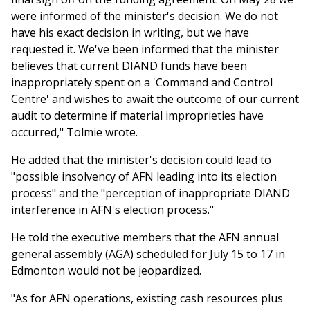
were informed of the minister's decision. We do not
have his exact decision in writing, but we have
requested it. We've been informed that the minister
believes that current DIAND funds have been
inappropriately spent on a 'Command and Control
Centre' and wishes to await the outcome of our current
audit to determine if material improprieties have
occurred," Tolmie wrote.
He added that the minister's decision could lead to
"possible insolvency of AFN leading into its election
process" and the "perception of inappropriate DIAND
interference in AFN's election process."
He told the executive members that the AFN annual
general assembly (AGA) scheduled for July 15 to 17 in
Edmonton would not be jeopardized.
"As for AFN operations, existing cash resources plus