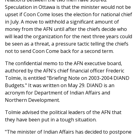
Speculation in Ottawa is that the minister would not be
upset if Coon Come loses the election for national chief
in July. A move to withhold a significant amount of
money from the AFN until after the chiefs decide who
will lead the organization for the next three years could
be seen as a threat, a pressure tactic telling the chiefs
not to send Coon Come back for a second term.
The confidential memo to the AFN executive board,
authored by the AFN's chief financial officer Frederic
Tolmie, is entitled "Briefing Note on 2003-2004 DIAND
Budgets." It was written on May 29. DIAND is an
acronym for Department of Indian Affairs and
Northern Development.
Tolmie advised the political leaders of the AFN that
they have been put in a tough situation.
"The minister of Indian Affairs has decided to postpone