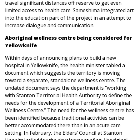
travel significant distances off reserve to get even
limited access to health care. Sameshima integrated art
into the education part of the project in an attempt to
increase dialogue and communication.
Aboriginal wellness centre being considered for
Yellowknife
Within days of announcing plans to build a new
hospital in Yellowknife, the health minister tabled a
document which suggests the territory is moving
toward a separate, standalone wellness centre. The
undated document says the department is “working
with Stanton Territorial Health Authority to define the
needs for the development of a Territorial Aboriginal
Wellness Centre.” The need for the wellness centre has
been identified because traditional activities can be
better accommodated there than in an acute care
setting. In February, the Elders’ Council at Stanton