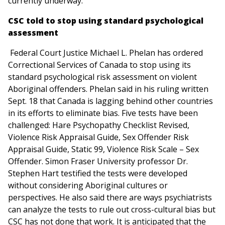
currently underway.”
CSC told to stop using standard psychological
assessment
Federal Court Justice Michael L. Phelan has ordered
Correctional Services of Canada to stop using its
standard psychological risk assessment on violent
Aboriginal offenders. Phelan said in his ruling written
Sept. 18 that Canada is lagging behind other countries
in its efforts to eliminate bias. Five tests have been
challenged: Hare Psychopathy Checklist Revised,
Violence Risk Appraisal Guide, Sex Offender Risk
Appraisal Guide, Static 99, Violence Risk Scale – Sex
Offender. Simon Fraser University professor Dr.
Stephen Hart testified the tests were developed
without considering Aboriginal cultures or
perspectives. He also said there are ways psychiatrists
can analyze the tests to rule out cross-cultural bias but
CSC has not done that work. It is anticipated that the