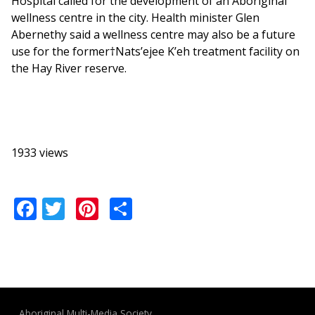
Hospital called for the development of an Aboriginal
wellness centre in the city. Health minister Glen
Abernethy said a wellness centre may also be a future
use for the former†Nats’ejee K’eh treatment facility on
the Hay River reserve.
1933 views
Facebook
Twitter
Pinterest
Share
Aboriginal Multi-Media Society