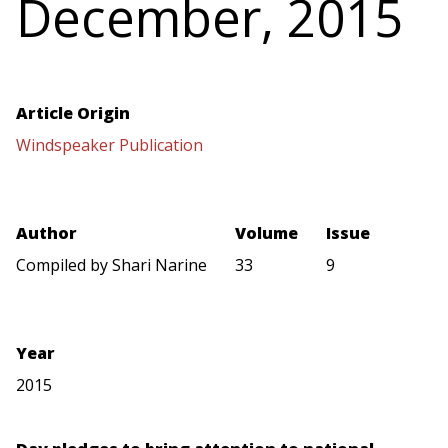
December, 2015
Article Origin
Windspeaker Publication
Author
Volume
Issue
Compiled by Shari Narine
33
9
Year
2015