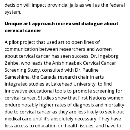
decision will impact provincial jails as well as the federal
system.
Unique art approach increased dialogue about
cervical cancer
A pilot project that used art to open lines of
communication between researchers and women
about cervical cancer has seen success. Dr. Ingeborg
Zehbe, who leads the Anishinaabek Cervical Cancer
Screening Study, consulted with Dr. Pauline
Sameshima, the Canada research chair in arts
integrated studies at Lakehead University, to find
innovative educational tools to promote screening for
cervical cancer. Studies show that First Nations women
endure notably higher rates of diagnosis and mortality
due to cervical cancer as they are less likely to seek out
medical care until it’s absolutely necessary. They have
less access to education on health issues, and have to