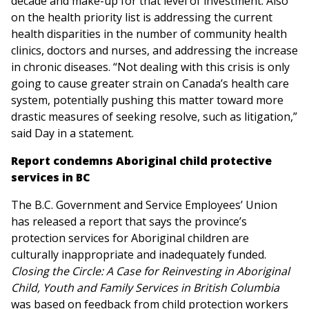
decade and make-up for that level of investment. Also
on the health priority list is addressing the current
health disparities in the number of community health
clinics, doctors and nurses, and addressing the increase
in chronic diseases. “Not dealing with this crisis is only
going to cause greater strain on Canada’s health care
system, potentially pushing this matter toward more
drastic measures of seeking resolve, such as litigation,”
said Day in a statement.
Report condemns Aboriginal child protective
services in BC
The B.C. Government and Service Employees’ Union
has released a report that says the province’s
protection services for Aboriginal children are
culturally inappropriate and inadequately funded.
Closing the Circle: A Case for Reinvesting in Aboriginal
Child, Youth and Family Services in British Columbia
was based on feedback from child protection workers