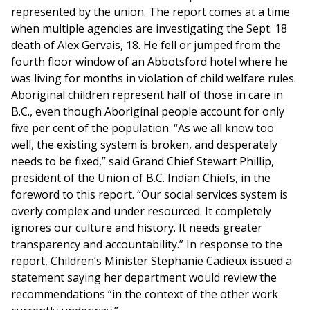
represented by the union. The report comes at a time
when multiple agencies are investigating the Sept. 18
death of Alex Gervais, 18. He fell or jumped from the
fourth floor window of an Abbotsford hotel where he
was living for months in violation of child welfare rules.
Aboriginal children represent half of those in care in
B.C., even though Aboriginal people account for only
five per cent of the population. “As we all know too
well, the existing system is broken, and desperately
needs to be fixed,” said Grand Chief Stewart Phillip,
president of the Union of B.C. Indian Chiefs, in the
foreword to this report. “Our social services system is
overly complex and under resourced. It completely
ignores our culture and history. It needs greater
transparency and accountability.” In response to the
report, Children’s Minister Stephanie Cadieux issued a
statement saying her department would review the
recommendations “in the context of the other work