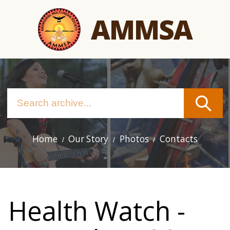
Skip
AMMSA
to
main
content
Home
Our Story
Photos
Contacts
Main
navigation
Health Watch -