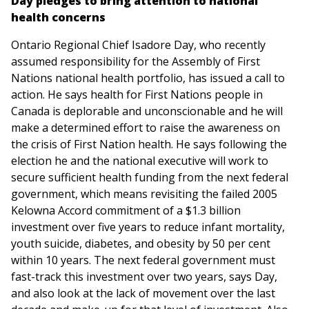
Day pledges to bring attention to national
health concerns
Ontario Regional Chief Isadore Day, who recently
assumed responsibility for the Assembly of First
Nations national health portfolio, has issued a call to
action. He says health for First Nations people in
Canada is deplorable and unconscionable and he will
make a determined effort to raise the awareness on
the crisis of First Nation health. He says following the
election he and the national executive will work to
secure sufficient health funding from the next federal
government, which means revisiting the failed 2005
Kelowna Accord commitment of a $1.3 billion
investment over five years to reduce infant mortality,
youth suicide, diabetes, and obesity by 50 per cent
within 10 years. The next federal government must
fast-track this investment over two years, says Day,
and also look at the lack of movement over the last