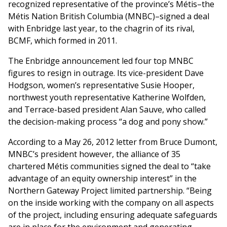
recognized representative of the province’s Métis–the
Métis Nation British Columbia (MNBC)–signed a deal
with Enbridge last year, to the chagrin of its rival,
BCMF, which formed in 2011.
The Enbridge announcement led four top MNBC
figures to resign in outrage. Its vice-president Dave
Hodgson, women’s representative Susie Hooper,
northwest youth representative Katherine Wolfden,
and Terrace-based president Alan Sauve, who called
the decision-making process “a dog and pony show.”
According to a May 26, 2012 letter from Bruce Dumont,
MNBC’s president however, the alliance of 35
chartered Métis communities signed the deal to “take
advantage of an equity ownership interest” in the
Northern Gateway Project limited partnership. “Being
on the inside working with the company on all aspects
of the project, including ensuring adequate safeguards