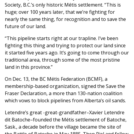
Society, B.C.’s only historic Métis settlement. “This is
huge; over 100 years later, that we’re fighting for
nearly the same thing, for recognition and to save the
future of our land.
“This pipeline starts right at our trapline. I’ve been
fighting this thing and trying to protect our land since
it started five years ago. It’s going to come through our
traditional area, through some of the most pristine
land in this province.”
On Dec. 13, the BC Métis Federation (BCMF), a
membership-based organization, signed the Save the
Fraser Declaration, a more than 130-nation coalition
which vows to block pipelines from Alberta’s oil sands.
Letendre’s great -great-grandfather–Xavier Letendre
dit Batoche–founded the Métis settlement of Batoche,
Sask., a decade before the village became the site of