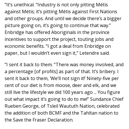
“It’s unethical. “Industry is not only pitting Métis
against Métis; it’s pitting Métis against First Nations
and other groups. And until we decide there’s a bigger
picture going on, it’s going to continue that way.”
Enbridge has offered Aboriginals in the province
incentives to support the project, touting jobs and
economic benefits. “I got a deal from Enbridge on
paper, but I wouldn’t even sign it,” Letendre said.
“I sent it back to them. “There was money involved, and
a percentage [of profits] as part of that. It’s bribery. I
sent it back to them, ‘We’ll not sign it!’ Ninety-five per
cent of our diet is from moose, deer and elk, and we
still live the lifestyle we did 100 years ago ... You figure
out what impact it’s going to do to me!” Sundance Chief
Rueben George, of Tsleil Waututh Nation, celebrated
the addition of both BCMF and the Tahltan nation to
the Save the Fraser Declaration.