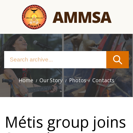
Skip
AMMSA
to
main
content
Home
Our Story
Photos
Contacts
Main
navigation
Métis group joins