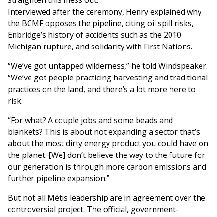
straighten this mess out.”
Interviewed after the ceremony, Henry explained why
the BCMF opposes the pipeline, citing oil spill risks,
Enbridge’s history of accidents such as the 2010
Michigan rupture, and solidarity with First Nations.
“We’ve got untapped wilderness,” he told Windspeaker.
“We’ve got people practicing harvesting and traditional
practices on the land, and there’s a lot more here to
risk.
“For what? A couple jobs and some beads and
blankets? This is about not expanding a sector that’s
about the most dirty energy product you could have on
the planet. [We] don’t believe the way to the future for
our generation is through more carbon emissions and
further pipeline expansion.”
But not all Métis leadership are in agreement over the
controversial project. The official, government-