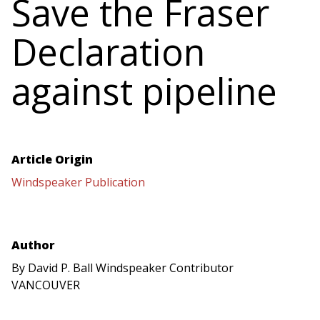
Save the Fraser
Declaration
against pipeline
Article Origin
Windspeaker Publication
Author
By David P. Ball Windspeaker Contributor
VANCOUVER