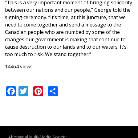
“This is a very important moment of bringing solidarity
between our nations and our people,” George told the
signing ceremony. “It’s time, at this juncture, that we
need to come together and send a message to the
Canadian people who are numbed by some of the
changes our government is making that continue to
cause destruction to our lands and to our waters: It’s
too much to risk. We stand together.”
14464 views
Facebook
Twitter
Pinterest
Share
Aboriginal Multi-Media Society