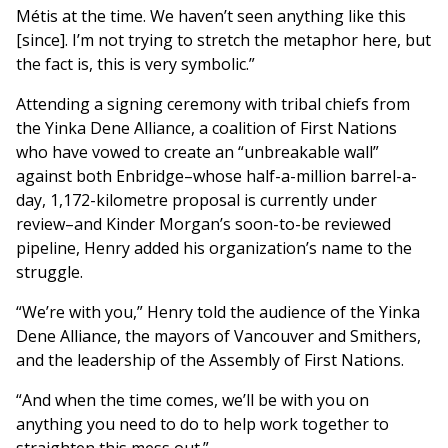
Métis at the time. We haven’t seen anything like this
[since]. I’m not trying to stretch the metaphor here, but
the fact is, this is very symbolic.”
Attending a signing ceremony with tribal chiefs from
the Yinka Dene Alliance, a coalition of First Nations
who have vowed to create an “unbreakable wall”
against both Enbridge–whose half-a-million barrel-a-
day, 1,172-kilometre proposal is currently under
review–and Kinder Morgan’s soon-to-be reviewed
pipeline, Henry added his organization’s name to the
struggle.
“We’re with you,” Henry told the audience of the Yinka
Dene Alliance, the mayors of Vancouver and Smithers,
and the leadership of the Assembly of First Nations.
“And when the time comes, we’ll be with you on
anything you need to do to help work together to