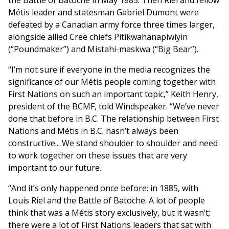
the Battle of Batoche in May 1885. Then Riel and fellow
Métis leader and statesman Gabriel Dumont were
defeated by a Canadian army force three times larger,
alongside allied Cree chiefs Pitikwahanapiwiyin
(“Poundmaker”) and Mistahi-maskwa (“Big Bear”).
“I’m not sure if everyone in the media recognizes the
significance of our Métis people coming together with
First Nations on such an important topic,” Keith Henry,
president of the BCMF, told Windspeaker. “We’ve never
done that before in B.C. The relationship between First
Nations and Métis in B.C. hasn’t always been
constructive... We stand shoulder to shoulder and need
to work together on these issues that are very
important to our future.
“And it’s only happened once before: in 1885, with
Louis Riel and the Battle of Batoche. A lot of people
think that was a Métis story exclusively, but it wasn’t;
there were a lot of First Nations leaders that sat with