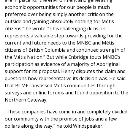
are in place for the environment and generating
economic opportunities for our people is much
preferred over being simply another critic on the
outside and gaining absolutely nothing for Métis
citizens,” he wrote. “This challenging decision
represents a valuable step towards providing for the
current and future needs to the MNBC and Métis
citizens of British Columbia and continued strength of
the Métis Nation.” But while Enbridge touts MNBC’s
participation as evidence of a majority of Aboriginal
support for its proposal, Henry disputes the claim and
questions how representative its decision was. He said
that BCMF canvassed Métis communities through
surveys and online forums and found opposition to the
Northern Gateway.
“These companies have come in and completely divided
our community with the promise of jobs and a few
dollars along the way,” he told Windspeaker.