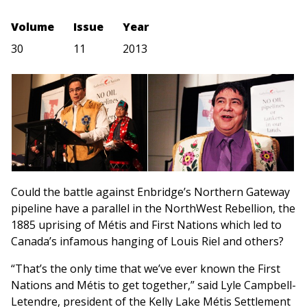
Volume
Issue
Year
30
11
2013
Could the battle against Enbridge’s Northern Gateway
pipeline have a parallel in the NorthWest Rebellion, the
1885 uprising of Métis and First Nations which led to
Canada’s infamous hanging of Louis Riel and others?
“That’s the only time that we’ve ever known the First
Nations and Métis to get together,” said Lyle Campbell-
Letendre, president of the Kelly Lake Métis Settlement