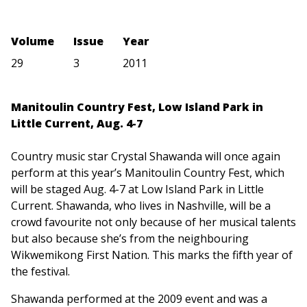
Volume
Issue
Year
29
3
2011
Manitoulin Country Fest, Low Island Park in
Little Current, Aug. 4-7
Country music star Crystal Shawanda will once again
perform at this year’s Manitoulin Country Fest, which
will be staged Aug. 4-7 at Low Island Park in Little
Current. Shawanda, who lives in Nashville, will be a
crowd favourite not only because of her musical talents
but also because she’s from the neighbouring
Wikwemikong First Nation. This marks the fifth year of
the festival.
Shawanda performed at the 2009 event and was a