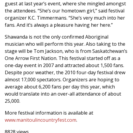
guest at last year’s event, where she mingled amongst
the attendees. “She’s our hometown girl,” said festival
organizer K.C. Timmermans. “She’s very much into her
fans. And it’s always a pleasure having her here.”
Shawanda is not the only confirmed Aboriginal
musician who will perform this year. Also taking to the
stage will be Tom Jackson, who is from Saskatchewan’s
One Arrow First Nation. This festival started off as a
one-day event in 2007 and attracted about 1,500 fans.
Despite poor weather, the 2010 four-day festival drew
almost 17,000 spectators. Organizers are hoping to
average about 6,200 fans per day this year, which
would translate into an over-all attendance of about
25,000.
More festival information is available at
www.manitoulincountryfest.com
.
8828 views