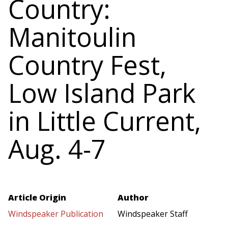
Country:
Manitoulin
Country Fest,
Low Island Park
in Little Current,
Aug. 4-7
Article Origin
Author
Windspeaker Publication
Windspeaker Staff