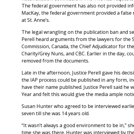
The federal government has also not provided info
MacKay, the federal government provided a false 
at St. Anne’s.
The legal wrangling on the publication ban and se
Perell heard arguments from the lawyers for the S
Commission, Canada, the Chief Adjudicator for the
Charity/Grey Nuns, and CBC. Earlier in the day, co
removed from the documents.
Late in the afternoon, Justice Perell gave his deci
the IAP process could be published in any form, inc
have their name published. Justice Perell said he
Year and felt this would give the media ample noti
Susan Hunter who agreed to be interviewed earlier
seven till she was 14 years old.
“It wasn’t always a good environment to be in,” sh
time she was there. Hunter was interviewed by the