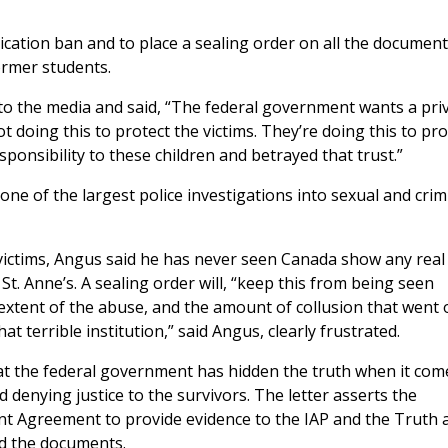
lication ban and to place a sealing order on all the documen
ormer students.
to the media and said, “The federal government wants a pri
t doing this to protect the victims. They’re doing this to pro
onsibility to these children and betrayed that trust.”
 one of the largest police investigations into sexual and crim
victims, Angus said he has never seen Canada show any real
t. Anne’s. A sealing order will, “keep this from being seen
extent of the abuse, and the amount of collusion that went 
at terrible institution,” said Angus, clearly frustrated.
at the federal government has hidden the truth when it com
 denying justice to the survivors. The letter asserts the
ent Agreement to provide evidence to the IAP and the Truth 
d the documents.