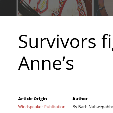
Main
navigation
Survivors fi
Anne’s
Article Origin
Author
Windspeaker Publication
By Barb Nahwegahb