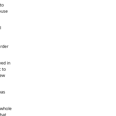
to
buse
l
order
ved in
t to
New
was
e whole
that