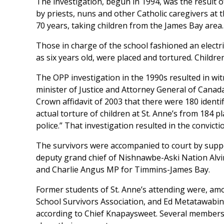
The investigation, begun in 1994, was the result 
by priests, nuns and other Catholic caregivers at t
70 years, taking children from the James Bay area.
Those in charge of the school fashioned an electri
as six years old, were placed and tortured. Childr
The OPP investigation in the 1990s resulted in wi
minister of Justice and Attorney General of Cana
Crown affidavit of 2003 that there were 180 identi
actual torture of children at St. Anne’s from 184 p
police.” That investigation resulted in the convict
The survivors were accompanied to court by suppo
deputy grand chief of Nishnawbe-Aski Nation Alvi
and Charlie Angus MP for Timmins-James Bay.
Former students of St. Anne’s attending were, amo
School Survivors Association, and Ed Metatawabin
according to Chief Knapaysweet. Several members