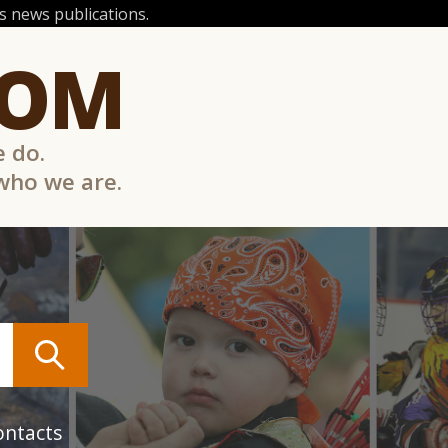
 news publications.
COM
e do.
 who we are.
ontacts