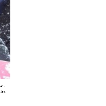
wo-
cted