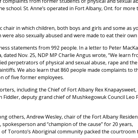
of complaints from former students of physical and sexual a
he school. St. Anne’s operated in Fort Albany, Ont. for more
c chair in which children, both boys and girls and some as 
en were also sexually abused and were made to eat their own
tness statements from 992 people. In a letter to Peter MacKa
da, dated Nov. 25, NDP MP Charlie Angus wrote, “We learn fr
fied perpetrators of physical and sexual abuse, rape and the
laintiffs. We also learn that 860 people made complaints to t
ion of five former employees.
rters, including the Chief of Fort Albany Rex Knapaysweet,
n Fiddler, deputy grand chief of Mushkegowuk Council Leo F
ng others, Andrew Wesley, chair of the Fort Albany Resident
, spokesperson and “champion of the cause” for 20 years,
 of Toronto’s Aboriginal community packed the courtroom 