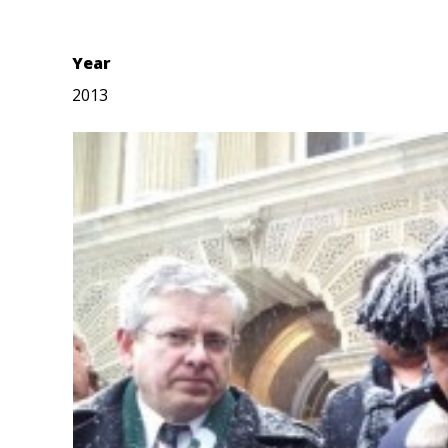
Year
2013