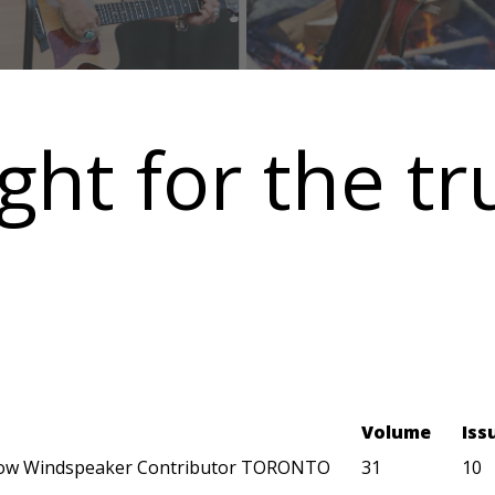
ght for the tr
Volume
Iss
ow Windspeaker Contributor TORONTO
31
10