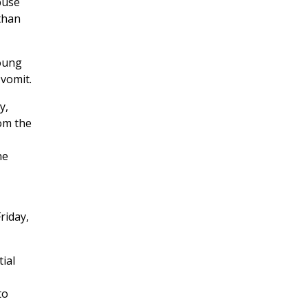
buse
 than
young
 vomit.
y,
om the
he
riday,
ial
to