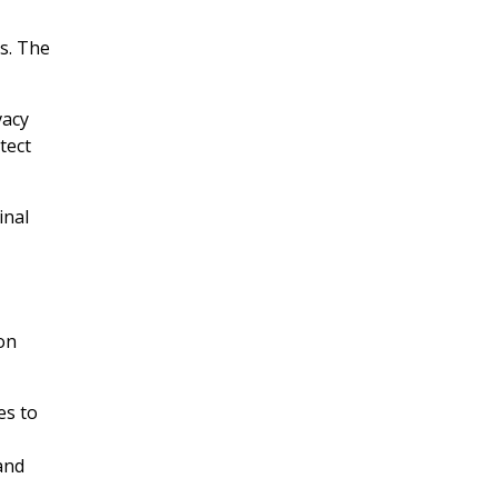
ts. The
vacy
tect
inal
on
es to
and