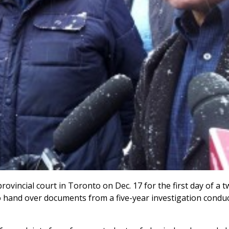
rovincial court in Toronto on Dec. 17 for the first day of a t
 hand over documents from a five-year investigation condu