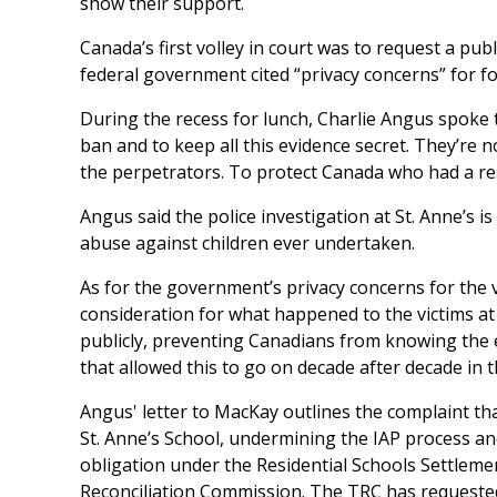
show their support.
Canada’s first volley in court was to request a pub
federal government cited “privacy concerns” for f
During the recess for lunch, Charlie Angus spoke 
ban and to keep all this evidence secret. They’re no
the perpetrators. To protect Canada who had a resp
Angus said the police investigation at St. Anne’s is
abuse against children ever undertaken.
As for the government’s privacy concerns for the 
consideration for what happened to the victims at S
publicly, preventing Canadians from knowing the 
that allowed this to go on decade after decade in th
Angus' letter to MacKay outlines the complaint th
St. Anne’s School, undermining the IAP process and
obligation under the Residential Schools Settlem
Reconciliation Commission. The TRC has requeste