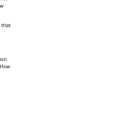
ow
 that
ion
. How