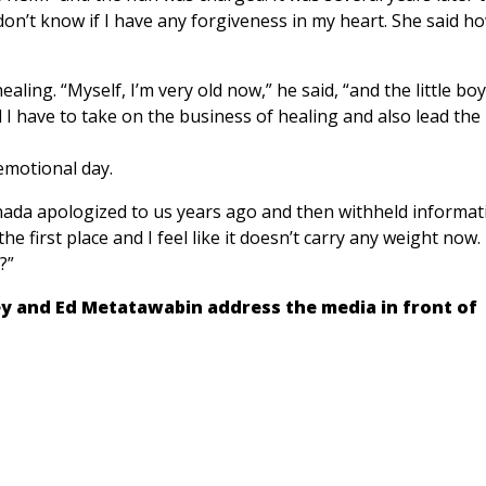
 don’t know if I have any forgiveness in my heart. She said h
ling. “Myself, I’m very old now,” he said, “and the little boy
 I have to take on the business of healing and also lead the
emotional day.
anada apologized to us years ago and then withheld informat
he first place and I feel like it doesn’t carry any weight now
?”
y and Ed Metatawabin address the media in front of