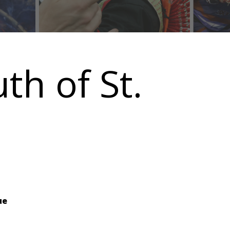
uth of St.
ue