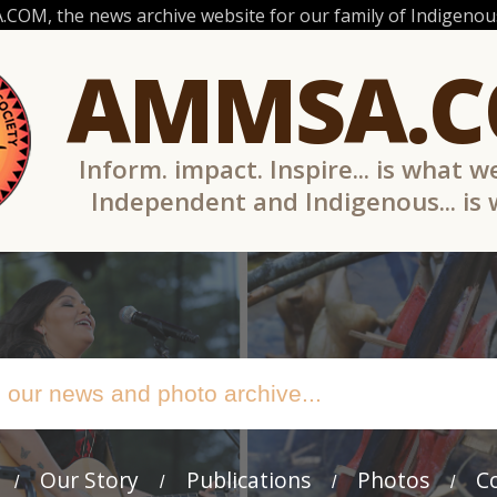
OM, the news archive website for our family of Indigenous
AMMSA.
Inform. impact. Inspire... is what w
Independent and Indigenous... is
Our Story
Publications
Photos
C