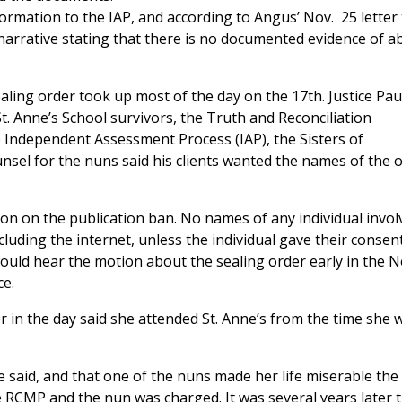
rmation to the IAP, and according to Angus’ Nov. 25 letter 
narrative stating that there is no documented evidence of a
aling order took up most of the day on the 17th. Justice Pau
t. Anne’s School survivors, the Truth and Reconciliation
 Independent Assessment Process (IAP), the Sisters of
unsel for the nuns said his clients wanted the names of the 
sion on the publication ban. No names of any individual invol
luding the internet, unless the individual gave their consen
 would hear the motion about the sealing order early in the 
ce.
 in the day said she attended St. Anne’s from the time she 
e said, and that one of the nuns made her life miserable th
 RCMP and the nun was charged. It was several years later 