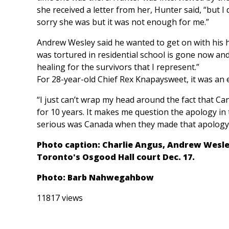
she received a letter from her, Hunter said, “but I
sorry she was but it was not enough for me.”
Andrew Wesley said he wanted to get on with his hea
was tortured in residential school is gone now and
healing for the survivors that I represent.”
For 28-year-old Chief Rex Knapaysweet, it was an 
“I just can’t wrap my head around the fact that C
for 10 years. It makes me question the apology in t
serious was Canada when they made that apology
Photo caption: Charlie Angus, Andrew Wesle
Toronto's Osgood Hall court Dec. 17.
Photo: Barb Nahwegahbow
11817 views