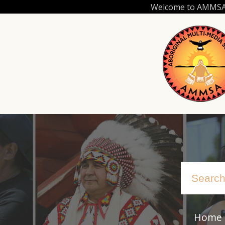
Skip
Welcome to AMMSA.C
to
main
content
Home