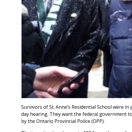
Survivors of St. Anne’s Residential School were in p
day hearing. They want the federal government to
by the Ontario Provincial Police (OPP).