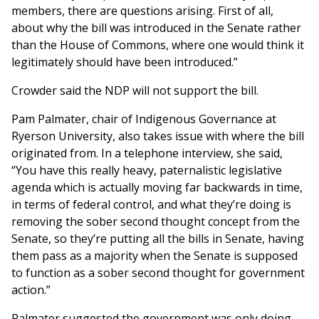
members, there are questions arising. First of all,
about why the bill was introduced in the Senate rather
than the House of Commons, where one would think it
legitimately should have been introduced.”
Crowder said the NDP will not support the bill.
Pam Palmater, chair of Indigenous Governance at
Ryerson University, also takes issue with where the bill
originated from. In a telephone interview, she said,
“You have this really heavy, paternalistic legislative
agenda which is actually moving far backwards in time,
in terms of federal control, and what they’re doing is
removing the sober second thought concept from the
Senate, so they’re putting all the bills in Senate, having
them pass as a majority when the Senate is supposed
to function as a sober second thought for government
action.”
Palmater suggested the government was only doing