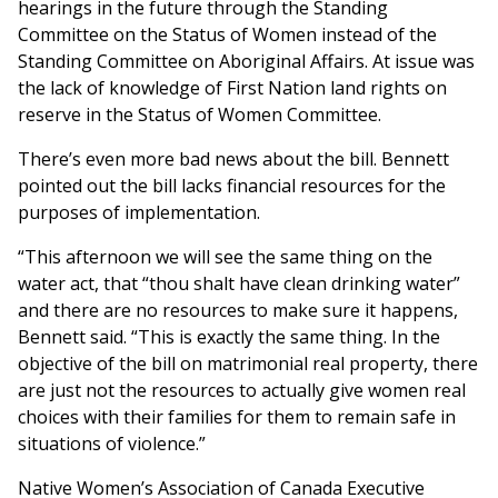
hearings in the future through the Standing
Committee on the Status of Women instead of the
Standing Committee on Aboriginal Affairs. At issue was
the lack of knowledge of First Nation land rights on
reserve in the Status of Women Committee.
There’s even more bad news about the bill. Bennett
pointed out the bill lacks financial resources for the
purposes of implementation.
“This afternoon we will see the same thing on the
water act, that “thou shalt have clean drinking water”
and there are no resources to make sure it happens,
Bennett said. “This is exactly the same thing. In the
objective of the bill on matrimonial real property, there
are just not the resources to actually give women real
choices with their families for them to remain safe in
situations of violence.”
Native Women’s Association of Canada Executive