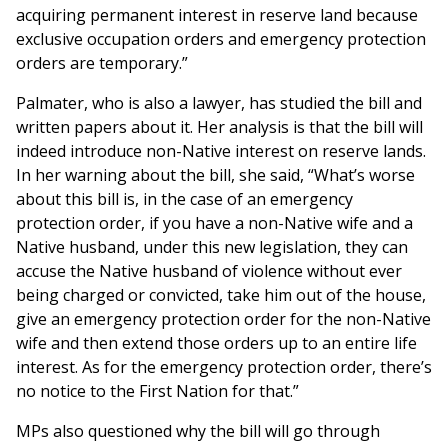
acquiring permanent interest in reserve land because
exclusive occupation orders and emergency protection
orders are temporary.”
Palmater, who is also a lawyer, has studied the bill and
written papers about it. Her analysis is that the bill will
indeed introduce non-Native interest on reserve lands.
In her warning about the bill, she said, “What’s worse
about this bill is, in the case of an emergency
protection order, if you have a non-Native wife and a
Native husband, under this new legislation, they can
accuse the Native husband of violence without ever
being charged or convicted, take him out of the house,
give an emergency protection order for the non-Native
wife and then extend those orders up to an entire life
interest. As for the emergency protection order, there’s
no notice to the First Nation for that.”
MPs also questioned why the bill will go through