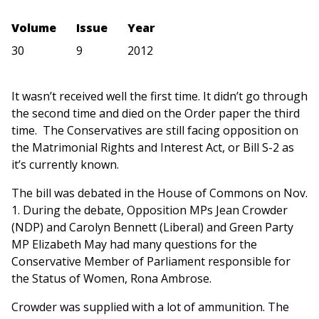
Volume
Issue
Year
30
9
2012
It wasn’t received well the first time. It didn’t go through
the second time and died on the Order paper the third
time. The Conservatives are still facing opposition on
the Matrimonial Rights and Interest Act, or Bill S-2 as
it’s currently known.
The bill was debated in the House of Commons on Nov.
1. During the debate, Opposition MPs Jean Crowder
(NDP) and Carolyn Bennett (Liberal) and Green Party
MP Elizabeth May had many questions for the
Conservative Member of Parliament responsible for
the Status of Women, Rona Ambrose.
Crowder was supplied with a lot of ammunition. The