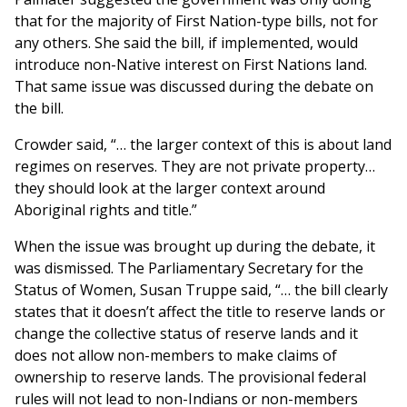
that for the majority of First Nation-type bills, not for
any others. She said the bill, if implemented, would
introduce non-Native interest on First Nations land.
That same issue was discussed during the debate on
the bill.
Crowder said, “… the larger context of this is about land
regimes on reserves. They are not private property…
they should look at the larger context around
Aboriginal rights and title.”
When the issue was brought up during the debate, it
was dismissed. The Parliamentary Secretary for the
Status of Women, Susan Truppe said, “… the bill clearly
states that it doesn’t affect the title to reserve lands or
change the collective status of reserve lands and it
does not allow non-members to make claims of
ownership to reserve lands. The provisional federal
rules will not lead to non-Indians or non-members