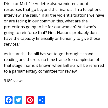
Director Michéle Audette also wondered about
resources that go beyond the financial. In a telephone
interview, she said, “In all the violent situations we have
or are facing in our communities, what are the
protections going to be for our women? And who’s
going to reinforce that? First Nations probably don’t
have the capacity financially or humanly to give those
services.”
As it stands, the bill has yet to go through second
reading and there is no time frame for completion of
that stage, nor is it known when Bill S-2 will be referred
to a parliamentary committee for review.
3180 views
Facebook
Twitter
Pinterest
Share