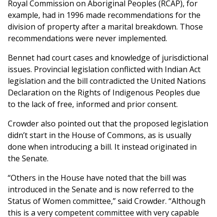
Royal Commission on Aboriginal Peoples (RCAP), for
example, had in 1996 made recommendations for the
division of property after a marital breakdown. Those
recommendations were never implemented.
Bennet had court cases and knowledge of jurisdictional
issues. Provincial legislation conflicted with Indian Act
legislation and the bill contradicted the United Nations
Declaration on the Rights of Indigenous Peoples due
to the lack of free, informed and prior consent.
Crowder also pointed out that the proposed legislation
didn’t start in the House of Commons, as is usually
done when introducing a bill. It instead originated in
the Senate.
“Others in the House have noted that the bill was
introduced in the Senate and is now referred to the
Status of Women committee,” said Crowder. “Although
this is a very competent committee with very capable