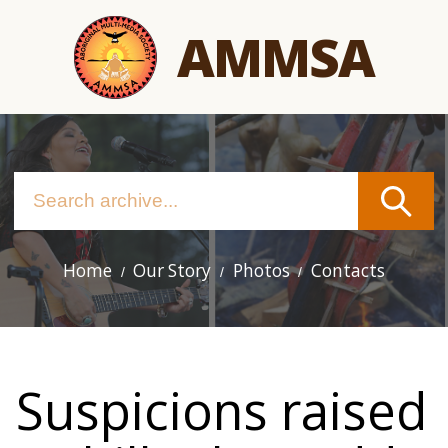
Skip
AMMSA
to
main
content
Home
Our Story
Photos
Contacts
Main
navigation
Suspicions raised