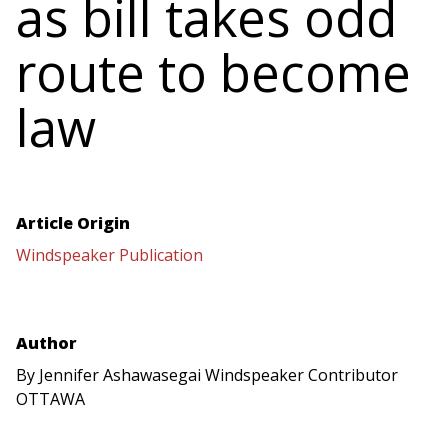
as bill takes odd
route to become
law
Article Origin
Windspeaker Publication
Author
By Jennifer Ashawasegai Windspeaker Contributor
OTTAWA