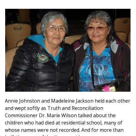
Annie Johnston and Madeleine Jackson held each other
and wept softly as Truth and Reconciliation
Commissioner Dr. Marie Wilson talked about the
children who had died at residential school, many of
whose names were not recorded. And for more than