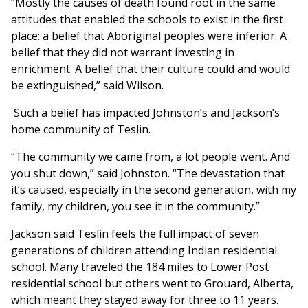
“Mostly the causes of death found root in the same
attitudes that enabled the schools to exist in the first
place: a belief that Aboriginal peoples were inferior. A
belief that they did not warrant investing in
enrichment. A belief that their culture could and would
be extinguished,” said Wilson.
Such a belief has impacted Johnston’s and Jackson’s
home community of Teslin.
“The community we came from, a lot people went. And
you shut down,” said Johnston. “The devastation that
it’s caused, especially in the second generation, with my
family, my children, you see it in the community.”
Jackson said Teslin feels the full impact of seven
generations of children attending Indian residential
school. Many traveled the 184 miles to Lower Post
residential school but others went to Grouard, Alberta,
which meant they stayed away for three to 11 years.