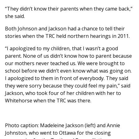
“They didn’t know their parents when they came back,”
she said.
Both Johnson and Jackson had a chance to tell their
stories when the TRC held northern hearings in 2011.
“I apologized to my children, that I wasn’t a good
parent. None of us didn’t know how to parent because
our mothers never teached us. We were brought to
school before we didn’t even know what was going on.
I apologized to them in front of everybody. They said
they were sorry because they could feel my pain,” said
Jackson, who took four of her children with her to
Whitehorse when the TRC was there.
Photo caption: Madeleine Jackson (left) and Annie
Johnston, who went to Ottawa for the closing