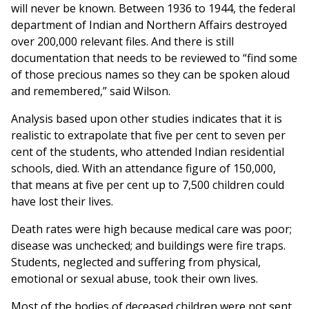
will never be known. Between 1936 to 1944, the federal
department of Indian and Northern Affairs destroyed
over 200,000 relevant files. And there is still
documentation that needs to be reviewed to “find some
of those precious names so they can be spoken aloud
and remembered,” said Wilson.
Analysis based upon other studies indicates that it is
realistic to extrapolate that five per cent to seven per
cent of the students, who attended Indian residential
schools, died. With an attendance figure of 150,000,
that means at five per cent up to 7,500 children could
have lost their lives.
Death rates were high because medical care was poor;
disease was unchecked; and buildings were fire traps.
Students, neglected and suffering from physical,
emotional or sexual abuse, took their own lives.
Most of the bodies of deceased children were not sent