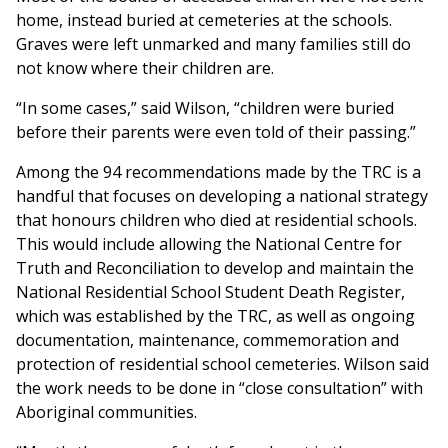
home, instead buried at cemeteries at the schools.
Graves were left unmarked and many families still do
not know where their children are.
“In some cases,” said Wilson, “children were buried
before their parents were even told of their passing.”
Among the 94 recommendations made by the TRC is a
handful that focuses on developing a national strategy
that honours children who died at residential schools.
This would include allowing the National Centre for
Truth and Reconciliation to develop and maintain the
National Residential School Student Death Register,
which was established by the TRC, as well as ongoing
documentation, maintenance, commemoration and
protection of residential school cemeteries. Wilson said
the work needs to be done in “close consultation” with
Aboriginal communities.