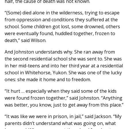
half, the cause of death was not known.
“(Some) died alone in the wilderness, trying to escape
from oppression and conditions they suffered at the
school. Some children got lost, some drowned, others
were eventually found, huddled together, frozen to
death,” said Wilson.
And Johnston understands why. She ran away from
the second residential school she was sent to. She was
in her mid-teens and into her third year at a residential
school in Whitehorse, Yukon. She was one of the lucky
ones: she made it home and to freedom.
“It hurt … especially when they said some of the kids
were found frozen together,” said Johnston. “Anything
was better, you know, just to get away from this place.”
“It was like we were in prison, in jail,” said Jackson. “My
parents didn’t understand what was going on, what