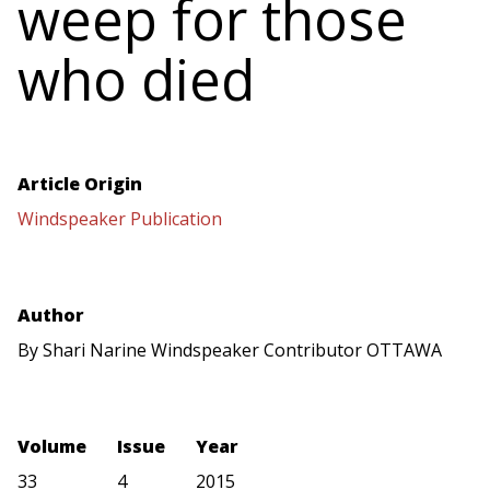
weep for those
who died
Article Origin
Windspeaker Publication
Author
By Shari Narine Windspeaker Contributor OTTAWA
Volume
Issue
Year
33
4
2015