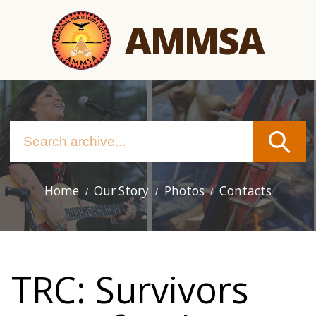
Skip
AMMSA
to
main
content
Home
Our Story
Photos
Contacts
Main
navigation
TRC: Survivors