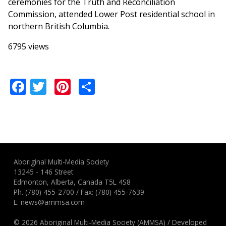
ceremonies for the Truth and Reconciliation
Commission, attended Lower Post residential school in
northern British Columbia.
6795 views
Facebook
Twitter
Pinterest
Share
Aboriginal Multi-Media Society
13245 - 146 Street
Edmonton, Alberta, Canada T5L 4S8
Ph.
(780) 455-2700
/ Fax: (780) 455-7639
E.
news@ammsa.com
© 2026 Aboriginal Multi-Media Society (AMMSA)
/
Developed