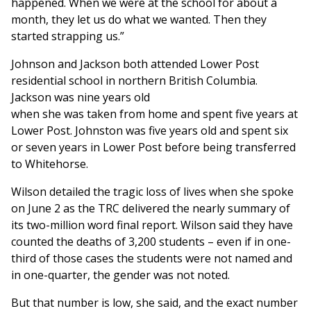
happened. When we were at the school for about a
month, they let us do what we wanted. Then they
started strapping us.”
Johnson and Jackson both attended Lower Post
residential school in northern British Columbia.
Jackson was nine years old
when she was taken from home and spent five years at
Lower Post. Johnston was five years old and spent six
or seven years in Lower Post before being transferred
to Whitehorse.
Wilson detailed the tragic loss of lives when she spoke
on June 2 as the TRC delivered the nearly summary of
its two-million word final report. Wilson said they have
counted the deaths of 3,200 students – even if in one-
third of those cases the students were not named and
in one-quarter, the gender was not noted.
But that number is low, she said, and the exact number