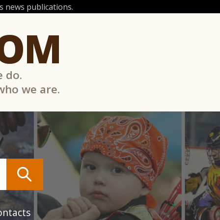
 news publications.
COM
e do.
 who we are.
ontacts