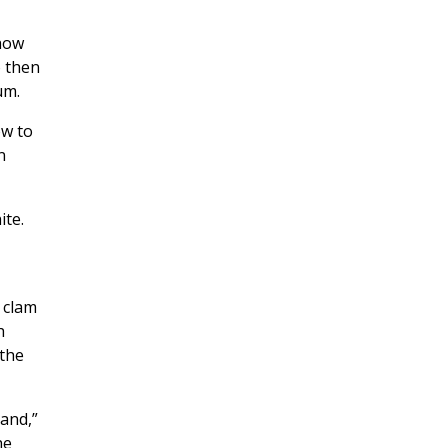
 how
 then
um.
ow to
n
ite.
 clam
h
 the
land,”
he