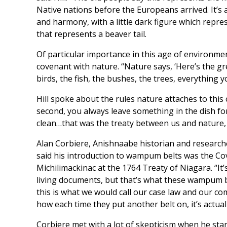
Native nations before the Europeans arrived. It’s 
and harmony, with a little dark figure which repre
that represents a beaver tail.
Of particular importance in this age of environmen
covenant with nature. “Nature says, ‘Here’s the gre
birds, the fish, the bushes, the trees, everything 
Hill spoke about the rules nature attaches to this
second, you always leave something in the dish for
clean…that was the treaty between us and nature,
Alan Corbiere, Anishnaabe historian and research
said his introduction to wampum belts was the C
Michilimackinac at the 1764 Treaty of Niagara. “It’
living documents, but that’s what these wampum be
this is what we would call our case law and our c
how each time they put another belt on, it’s actual
Corbiere met with a lot of skepticism when he sta