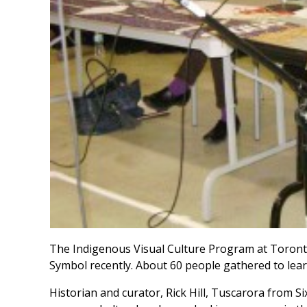
The Indigenous Visual Culture Program at Toront
Symbol recently. About 60 people gathered to lea
Historian and curator, Rick Hill, Tuscarora from S