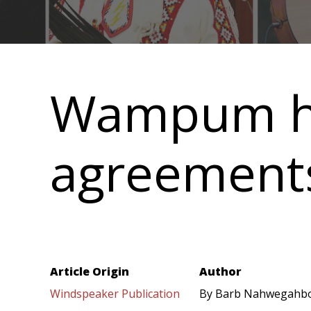
Main
navigation
Wampum hol
agreement
Article Origin
Author
Windspeaker Publication
By Barb Nahwegahb