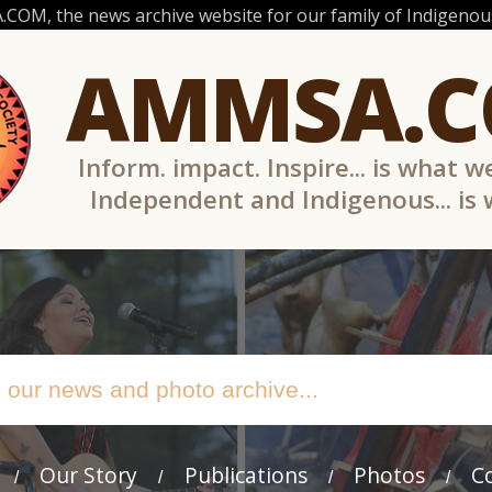
OM, the news archive website for our family of Indigenous
AMMSA.
Inform. impact. Inspire... is what w
Independent and Indigenous... is
Our Story
Publications
Photos
C