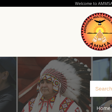
Skip
Welcome to AMMSA.C
to
main
content
Home