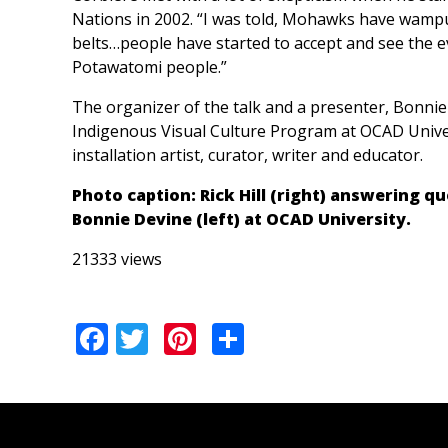
Nations in 2002. “I was told, Mohawks have wamp
belts…people have started to accept and see the 
Potawatomi people.”
The organizer of the talk and a presenter, Bonnie
Indigenous Visual Culture Program at OCAD Univers
installation artist, curator, writer and educator.
Photo caption: Rick Hill (right) answering 
Bonnie Devine (left) at OCAD University.
21333 views
Facebook
Twitter
Pinterest
Share