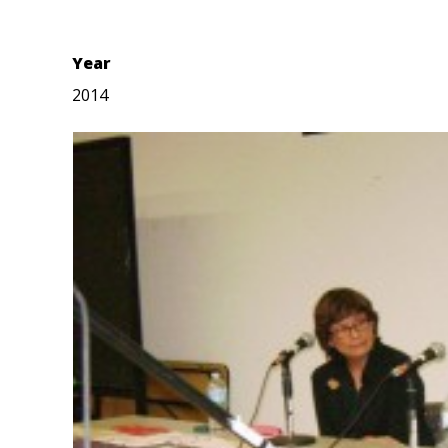
Year
2014