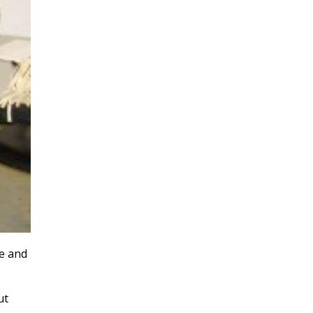
e and
ut