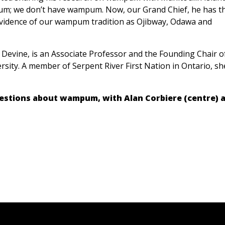
um; we don’t have wampum. Now, our Grand Chief, he has t
evidence of our wampum tradition as Ojibway, Odawa and
 Devine, is an Associate Professor and the Founding Chair o
ity. A member of Serpent River First Nation in Ontario, she
questions about wampum, with Alan Corbiere (centre) 