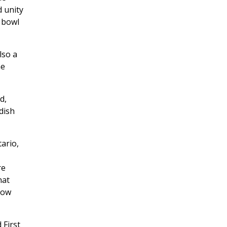
d unity
e bowl
lso a
he
d,
dish
ario,
re
hat
how
 First