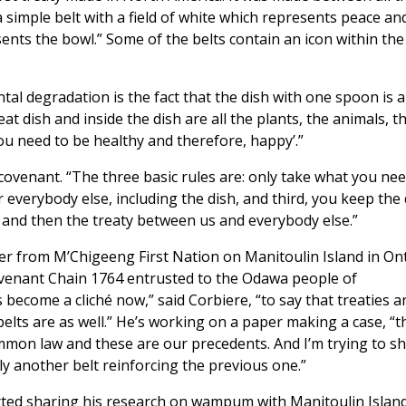
a simple belt with a field of white which represents peace an
sents the bowl.” Some of the belts contain an icon within th
tal degradation is the fact that the dish with one spoon is a
at dish and inside the dish are all the plants, the animals, t
you need to be healthy and therefore, happy’.”
 covenant. “The three basic rules are: only take what you nee
 everybody else, including the dish, and third, you keep the 
 and then the treaty between us and everybody else.”
er from M’Chigeeng First Nation on Manitoulin Island in Ont
ovenant Chain 1764 entrusted to the Odawa people of
s become a cliché now,” said Corbiere, “to say that treaties a
lts are as well.” He’s working on a paper making a case, “t
ommon law and these are our precedents. And I’m trying to s
ly another belt reinforcing the previous one.”
rted sharing his research on wampum with Manitoulin Island