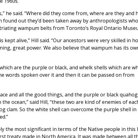
e 1960s.
s,” he said. “Where did they come from, where are they and
 found out they’d been taken away by anthropologists who
atriating wampum belts from Toronto’s Royal Ontario Muse
kept alive,” Hill said. “Our ancestors were very skilled in h
ning, great power. We also believe that wampum has its ow
ich are the purple or black, and whelk shells which are wh
in the words spoken over it and then it can be passed on from
ace and all the good things, and the purple or black quahog
 in the ocean,” said Hill, “these two are kind of enemies of eac
g clam. So the white shell can overcome the purple shell in
ed.”
the most significant in terms of the Native people in this 
first treaty made in North America. It was made between all t