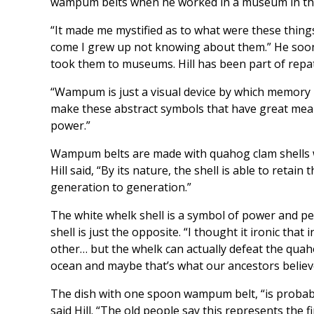
wampum belts when he worked in a museum in th
“It made me mystified as to what were these thing
come I grew up not knowing about them.” He soon
took them to museums. Hill has been part of rep
“Wampum is just a visual device by which memory is 
make these abstract symbols that have great mea
power.”
Wampum belts are made with quahog clam shells wh
Hill said, “By its nature, the shell is able to reta
generation to generation.”
The white whelk shell is a symbol of power and pe
shell is just the opposite. “I thought it ironic that
other… but the whelk can actually defeat the quaho
ocean and maybe that’s what our ancestors believ
The dish with one spoon wampum belt, “is probably 
said Hill. “The old people say this represents the 