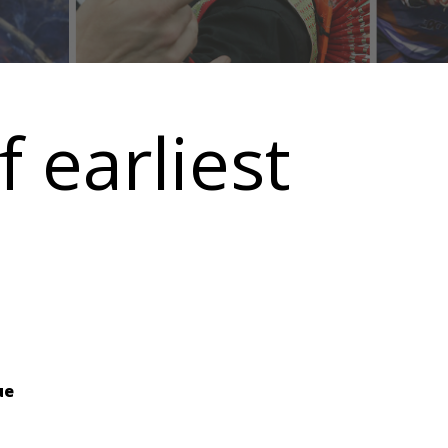
earliest
ue