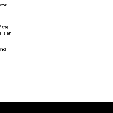
hese
f the
 is an
and