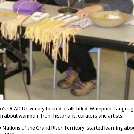
o’s OCAD University hosted a talk titled, Wampum: Languag
rn about wampum from historians, curators and artists.
ix Nations of the Grand River Territory, started learning abo