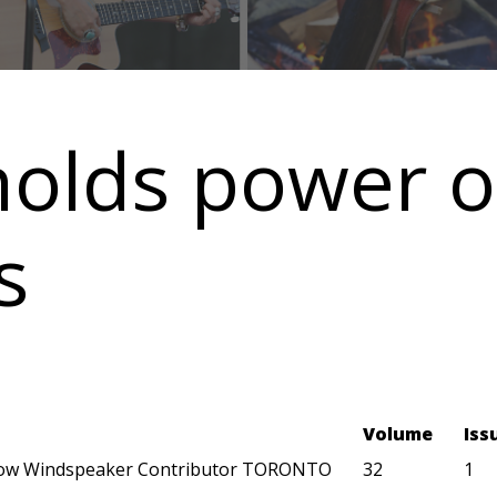
ds power of 
s
Volume
Iss
ow Windspeaker Contributor TORONTO
32
1