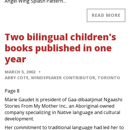
Angel Wing Splash Pattern…
READ MORE
Two bilingual children's
books published in one
year
MARCH 5, 2002
ABBY COTE, WINDSPEAKER CONTRIBUTOR, TORONTO
Page 8
Marie Gaudet is president of Gaa-dibaatjimat Ngaashi:
Stories From My Mother Inc., an Aboriginal-owned
company specializing in Native language and cultural
development.
Her commitment to traditional language had led her to