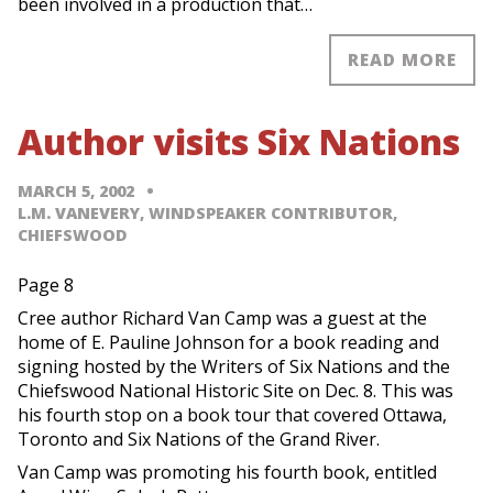
been involved in a production that…
READ MORE
Author visits Six Nations
MARCH 5, 2002
L.M. VANEVERY, WINDSPEAKER CONTRIBUTOR,
CHIEFSWOOD
Page 8
Cree author Richard Van Camp was a guest at the
home of E. Pauline Johnson for a book reading and
signing hosted by the Writers of Six Nations and the
Chiefswood National Historic Site on Dec. 8. This was
his fourth stop on a book tour that covered Ottawa,
Toronto and Six Nations of the Grand River.
Van Camp was promoting his fourth book, entitled