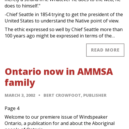
does to himself."
-Chief Seattle in 1854 trying to get the president of the
United States to understand the Native point of view.
The ethic expressed so well by Chief Seattle more than
100 years ago might be expressed in terms of the…
READ MORE
Ontario now in AMMSA
family
MARCH 3, 2002
BERT CROWFOOT, PUBLISHER
Page 4
Welcome to our premiere issue of Windspeaker
Ontario, a publication for and about the Aboriginal