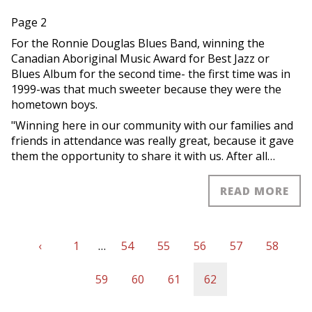
Page 2
For the Ronnie Douglas Blues Band, winning the
Canadian Aboriginal Music Award for Best Jazz or
Blues Album for the second time- the first time was in
1999-was that much sweeter because they were the
hometown boys.
"Winning here in our community with our families and
friends in attendance was really great, because it gave
them the opportunity to share it with us. After all…
READ MORE
Previous
‹
First
1
…
Page
54
Page
55
Page
56
Page
57
Page
58
Pagination
page
page
Page
59
Page
60
Page
61
Current
62