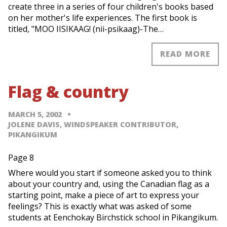
create three in a series of four children's books based
on her mother's life experiences. The first book is
titled, "MOO IISIKAAG! (nii-psikaag)-The…
READ MORE
Flag & country
MARCH 5, 2002
JOLENE DAVIS, WINDSPEAKER CONTRIBUTOR,
PIKANGIKUM
Page 8
Where would you start if someone asked you to think
about your country and, using the Canadian flag as a
starting point, make a piece of art to express your
feelings? This is exactly what was asked of some
students at Eenchokay Birchstick school in Pikangikum.