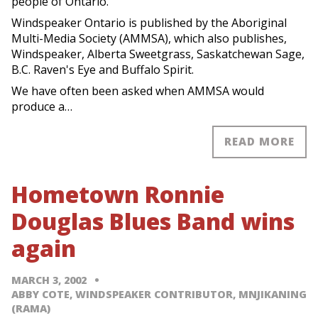
people of Ontario.
Windspeaker Ontario is published by the Aboriginal
Multi-Media Society (AMMSA), which also publishes,
Windspeaker, Alberta Sweetgrass, Saskatchewan Sage,
B.C. Raven's Eye and Buffalo Spirit.
We have often been asked when AMMSA would
produce a…
READ MORE
Hometown Ronnie
Douglas Blues Band wins
again
MARCH 3, 2002
ABBY COTE, WINDSPEAKER CONTRIBUTOR, MNJIKANING
(RAMA)