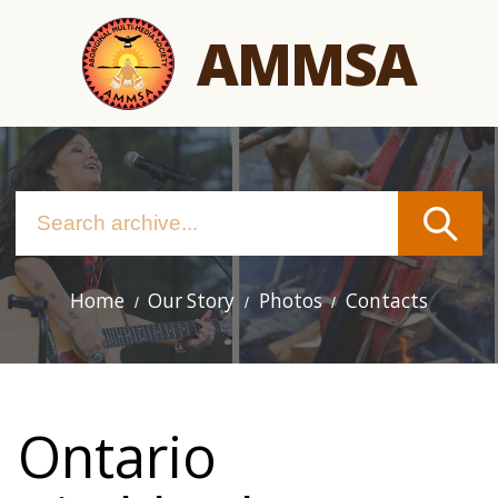
Skip
AMMSA
to
main
content
Home
Our Story
Photos
Contacts
Main
navigation
Ontario