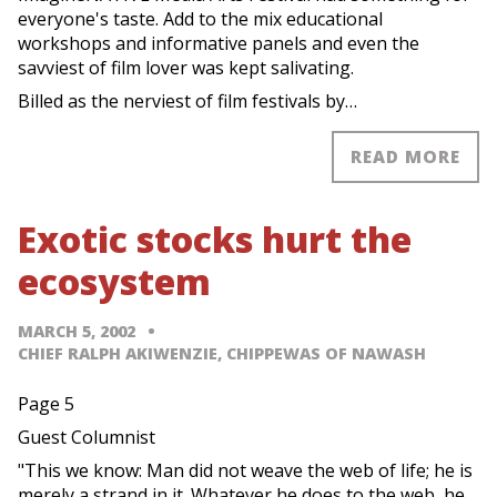
everyone's taste. Add to the mix educational
workshops and informative panels and even the
savviest of film lover was kept salivating.
Billed as the nerviest of film festivals by…
READ MORE
Exotic stocks hurt the
ecosystem
MARCH 5, 2002
CHIEF RALPH AKIWENZIE, CHIPPEWAS OF NAWASH
Page 5
Guest Columnist
"This we know: Man did not weave the web of life; he is
merely a strand in it. Whatever he does to the web, he