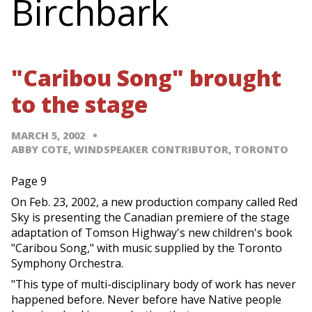
Birchbark
"Caribou Song" brought
to the stage
MARCH 5, 2002
ABBY COTE, WINDSPEAKER CONTRIBUTOR, TORONTO
Page 9
On Feb. 23, 2002, a new production company called Red
Sky is presenting the Canadian premiere of the stage
adaptation of Tomson Highway's new children's book
"Caribou Song," with music supplied by the Toronto
Symphony Orchestra.
"This type of multi-disciplinary body of work has never
happened before. Never before have Native people