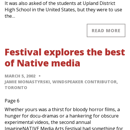
It was also asked of the students at Upland District
High School in the United States, but they were to use
the…
READ MORE
Festival explores the best
of Native media
MARCH 5, 2002
JAMIE MONASTYRSKI, WINDSPEAKER CONTRIBUTOR,
TORONTO
Page 6
Whether yours was a thirst for bloody horror films, a
hunger for docu-dramas or a hankering for obscure
experimental videos, the second annual
ImagineNATIVE Media Arts Festival had something for