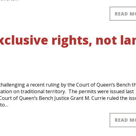
READ M
clusive rights, not la
challenging a recent ruling by the Court of Queen’s Bench t
ation on traditional territory. The permits were issued last
ourt of Queen’s Bench Justice Grant M. Currie ruled the iss
 to…
READ M