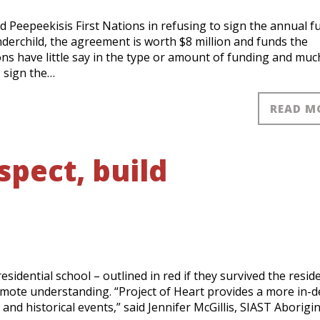
nd Peepeekisis First Nations in refusing to sign the annual 
erchild, the agreement is worth $8 million and funds the
ons have little say in the type or amount of funding and muc
o sign the…
READ M
spect, build
sidential school – outlined in red if they survived the reside
promote understanding. “Project of Heart provides a more in-
and historical events,” said Jennifer McGillis, SIAST Aborigin