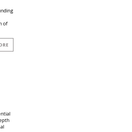
funding
h of
ORE
ntial
depth
al