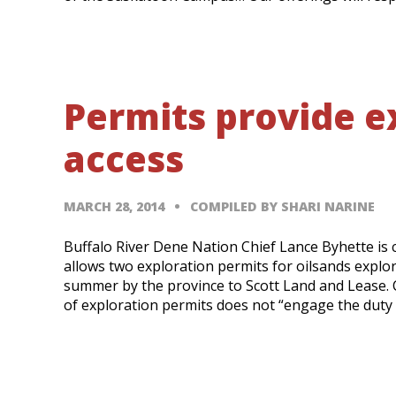
Permits provide ex
access
MARCH 28, 2014
COMPILED BY SHARI NARINE
Buffalo River Dene Nation Chief Lance Byhette is 
allows two exploration permits for oilsands explor
summer by the province to Scott Land and Lease. C
of exploration permits does not “engage the duty