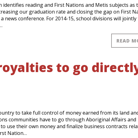
n identifies reading and First Nations and Metis subjects as 
creasing our graduation rate and closing the gap on First N
 news conference. For 2014-15, school divisions will jointly
…
READ M
oyalties to go directl
country to take full control of money earned from its land an
tions communities have to go through Aboriginal Affairs and
 use their own money and finalize business contracts rela
irst Nation…