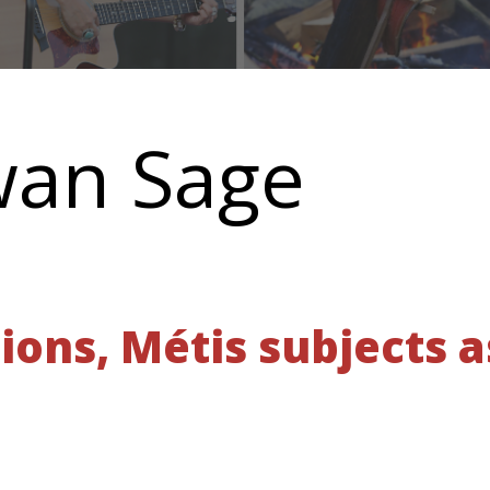
wan Sage
tions, Métis subjects a