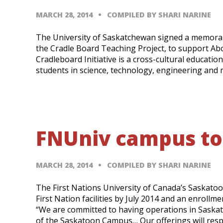
MARCH 28, 2014
COMPILED BY SHARI NARINE
The University of Saskatchewan signed a memoran
the Cradle Board Teaching Project, to support A
Cradleboard Initiative is a cross-cultural educat
students in science, technology, engineering and
FNUniv campus to
MARCH 28, 2014
COMPILED BY SHARI NARINE
The First Nations University of Canada’s Saskatoo
First Nation facilities by July 2014 and an enrollm
“We are committed to having operations in Saska
of the Saskatoon Campus… Our offerings will res