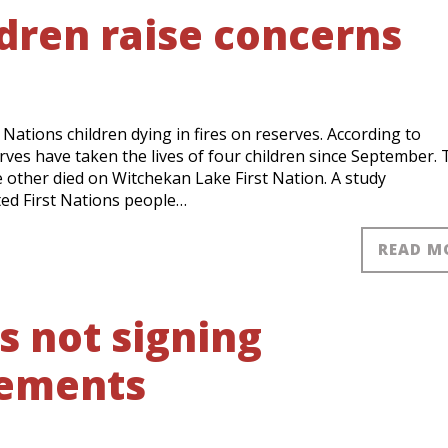
ldren raise concerns
Nations children dying in fires on reserves. According to
ves have taken the lives of four children since September.
ne other died on Witchekan Lake First Nation. A study
ed First Nations people…
READ M
s not signing
eements