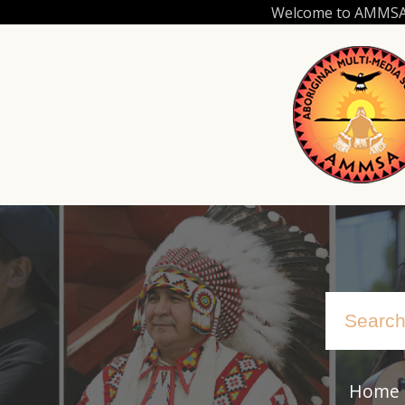
Skip
Welcome to AMMSA.C
to
main
content
Home