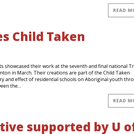
READ M
s Child Taken
s showcased their work at the seventh and final national T
ton in March. Their creations are part of the Child Taken
ry and effect of residential schools on Aboriginal youth thr
tween the…
READ M
tive supported by U o