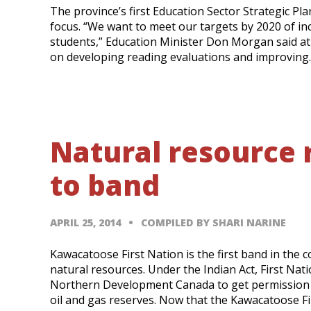
The province’s first Education Sector Strategic Pla
focus. “We want to meet our targets by 2020 of in
students,” Education Minister Don Morgan said at a
on developing reading evaluations and improving
Natural resource r
to band
APRIL 25, 2014
COMPILED BY SHARI NARINE
Kawacatoose First Nation is the first band in the 
natural resources. Under the Indian Act, First Na
Northern Development Canada to get permission to
oil and gas reserves. Now that the Kawacatoose F