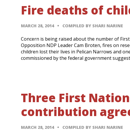
Fire deaths of chi
MARCH 28, 2014
COMPILED BY SHARI NARINE
Concern is being raised about the number of First 
Opposition NDP Leader Cam Broten, fires on reser
children lost their lives in Pelican Narrows and o
commissioned by the federal government suggest
Three First Nation
contribution agr
MARCH 28, 2014
COMPILED BY SHARI NARINE