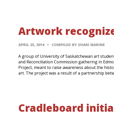
Artwork recognize
APRIL 25, 2014
COMPILED BY SHARI NARINE
A group of University of Saskatchewan art student
and Reconciliation Commission gathering in Edmon
Project, meant to raise awareness about the histo
art. The project was a result of a partnership be
Cradleboard initia