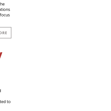
the
ations
 focus
ORE
y
d
ted to