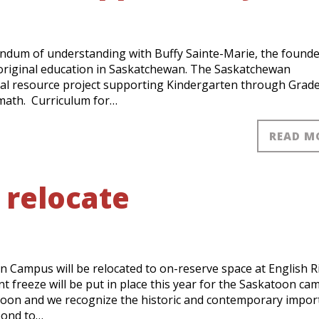
dum of understanding with Buffy Sainte-Marie, the founde
boriginal education in Saskatchewan. The Saskatchewan
ional resource project supporting Kindergarten through Grade
 math. Curriculum for…
READ M
 relocate
n Campus will be relocated to on-reserve space at English R
ent freeze will be put in place this year for the Saskatoon ca
toon and we recognize the historic and contemporary impor
pond to…