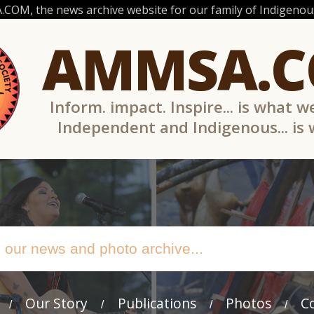
OM, the news archive website for our family of Indigenous
AMMSA.
Inform. impact. Inspire... is what w
Independent and Indigenous... is
Our Story
Publications
Photos
C