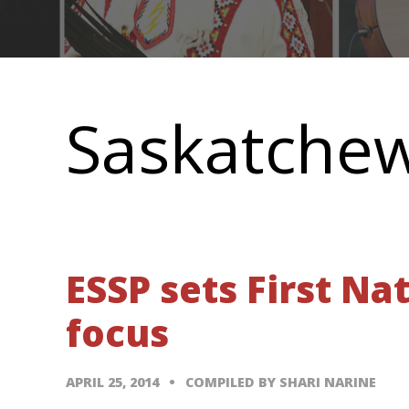
Main
navigation
Saskatche
ESSP sets First Na
focus
APRIL 25, 2014
COMPILED BY SHARI NARINE