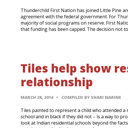
Thunderchild First Nation has joined Little Pine a
agreement with the federal government. For Thund
majority of social programs on reserve. First Nati
that funding has been capped. The decision not t
Tiles help show re
relationship
MARCH 28, 2014
COMPILED BY SHARI NARINE
Tiles painted to represent a child who attended a re
school and in black if they did not – is a way to 
look at Indian residential schools beyond the facts 