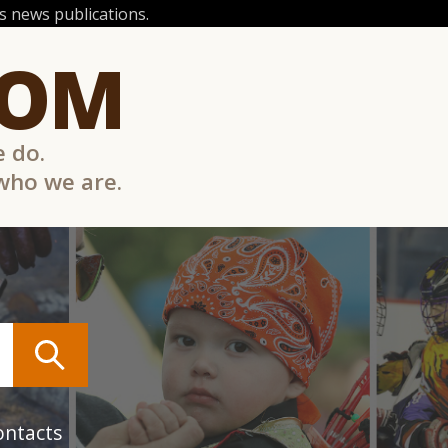
 news publications.
COM
e do.
 who we are.
ontacts