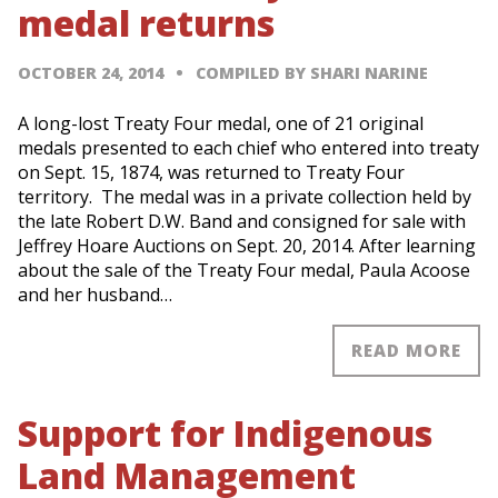
medal returns
OCTOBER 24, 2014
COMPILED BY SHARI NARINE
A long-lost Treaty Four medal, one of 21 original
medals presented to each chief who entered into treaty
on Sept. 15, 1874, was returned to Treaty Four
territory. The medal was in a private collection held by
the late Robert D.W. Band and consigned for sale with
Jeffrey Hoare Auctions on Sept. 20, 2014. After learning
about the sale of the Treaty Four medal, Paula Acoose
and her husband…
READ MORE
Support for Indigenous
Land Management