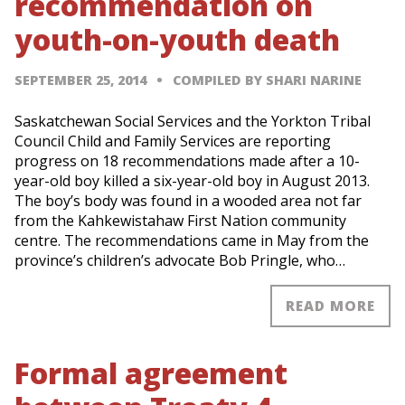
recommendation on
youth-on-youth death
SEPTEMBER 25, 2014
COMPILED BY SHARI NARINE
Saskatchewan Social Services and the Yorkton Tribal
Council Child and Family Services are reporting
progress on 18 recommendations made after a 10-
year-old boy killed a six-year-old boy in August 2013.
The boy’s body was found in a wooded area not far
from the Kahkewistahaw First Nation community
centre. The recommendations came in May from the
province’s children’s advocate Bob Pringle, who…
READ MORE
Formal agreement