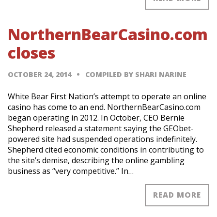
NorthernBearCasino.com
closes
OCTOBER 24, 2014
COMPILED BY SHARI NARINE
White Bear First Nation’s attempt to operate an online
casino has come to an end. NorthernBearCasino.com
began operating in 2012. In October, CEO Bernie
Shepherd released a statement saying the GEObet-
powered site had suspended operations indefinitely.
Shepherd cited economic conditions in contributing to
the site’s demise, describing the online gambling
business as “very competitive.” In…
READ MORE