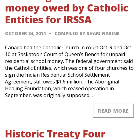
money owed by Catholic
Entities for IRSSA
OCTOBER 24, 2014
COMPILED BY SHARI NARINE
Canada had the Catholic Church in court Oct. 9 and Oct.
10 at Saskatoon Court of Queen’s Bench for unpaid
residential school money. The federal government said
the Catholic Entities, which was one of four churches to
sign the Indian Residential School Settlement
Agreement, still owes $1.6 million. The Aboriginal
Healing Foundation, which ceased operation in
September, was originally supposed…
READ MORE
Historic Treaty Four