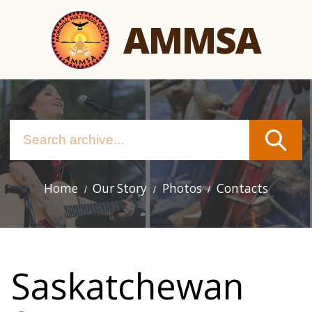
Skip
AMMSA
to
main
content
Home
Our Story
Photos
Contacts
Main
navigation
Saskatchewan