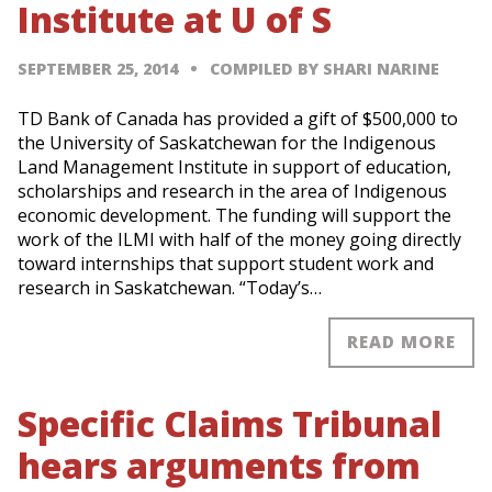
Institute at U of S
SEPTEMBER 25, 2014
COMPILED BY SHARI NARINE
TD Bank of Canada has provided a gift of $500,000 to
the University of Saskatchewan for the Indigenous
Land Management Institute in support of education,
scholarships and research in the area of Indigenous
economic development. The funding will support the
work of the ILMI with half of the money going directly
toward internships that support student work and
research in Saskatchewan. “Today’s…
READ MORE
Specific Claims Tribunal
hears arguments from