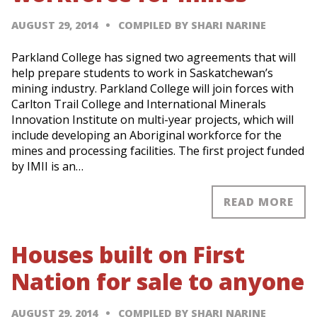
AUGUST 29, 2014
COMPILED BY SHARI NARINE
Parkland College has signed two agreements that will
help prepare students to work in Saskatchewan’s
mining industry. Parkland College will join forces with
Carlton Trail College and International Minerals
Innovation Institute on multi-year projects, which will
include developing an Aboriginal workforce for the
mines and processing facilities. The first project funded
by IMII is an…
READ MORE
Houses built on First
Nation for sale to anyone
AUGUST 29, 2014
COMPILED BY SHARI NARINE