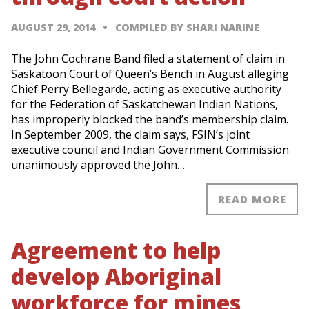
AUGUST 29, 2014
COMPILED BY SHARI NARINE
The John Cochrane Band filed a statement of claim in
Saskatoon Court of Queen’s Bench in August alleging
Chief Perry Bellegarde, acting as executive authority
for the Federation of Saskatchewan Indian Nations,
has improperly blocked the band’s membership claim.
In September 2009, the claim says, FSIN’s joint
executive council and Indian Government Commission
unanimously approved the John…
READ MORE
Agreement to help
develop Aboriginal
workforce for mines