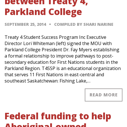
between Treaty 4,
Parkland College
SEPTEMBER 25, 2014
COMPILED BY SHARI NARINE
Treaty 4 Student Success Program Inc Executive
Director Lori Whiteman (left) signed the MOU with
Parkland College President Dr. Fay Myers establishing
a formal relationship to improve pathways to post-
secondary education for First Nations students in the
Parkland Region. T4SSP is an educational organization
that serves 11 First Nations in east-central and
southeast Saskatchewan: Fishing Lake,…
READ MORE
Federal funding to help
Aboriginal-owned