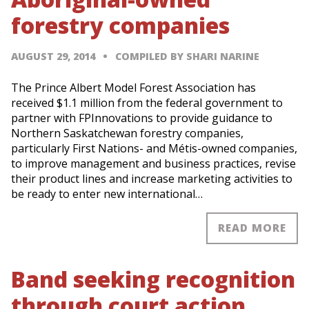
forestry companies
AUGUST 29, 2014
COMPILED BY SHARI NARINE
The Prince Albert Model Forest Association has
received $1.1 million from the federal government to
partner with FPInnovations to provide guidance to
Northern Saskatchewan forestry companies,
particularly First Nations- and Métis-owned companies,
to improve management and business practices, revise
their product lines and increase marketing activities to
be ready to enter new international…
READ MORE
Band seeking recognition
through court action