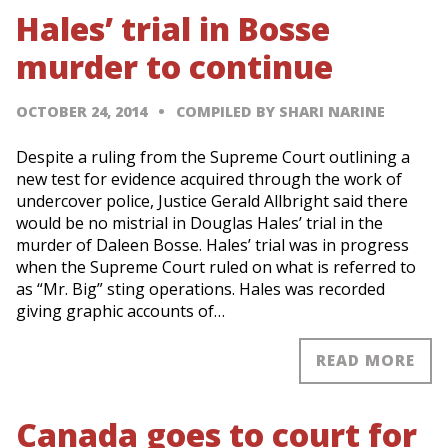
Hales’ trial in Bosse
murder to continue
OCTOBER 24, 2014
COMPILED BY SHARI NARINE
Despite a ruling from the Supreme Court outlining a
new test for evidence acquired through the work of
undercover police, Justice Gerald Allbright said there
would be no mistrial in Douglas Hales’ trial in the
murder of Daleen Bosse. Hales’ trial was in progress
when the Supreme Court ruled on what is referred to
as “Mr. Big” sting operations. Hales was recorded
giving graphic accounts of…
READ MORE
Canada goes to court for