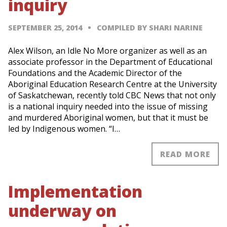
inquiry
SEPTEMBER 25, 2014
COMPILED BY SHARI NARINE
Alex Wilson, an Idle No More organizer as well as an
associate professor in the Department of Educational
Foundations and the Academic Director of the
Aboriginal Education Research Centre at the University
of Saskatchewan, recently told CBC News that not only
is a national inquiry needed into the issue of missing
and murdered Aboriginal women, but that it must be
led by Indigenous women. “I…
READ MORE
Implementation
underway on