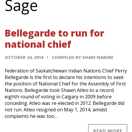
Sage
Bellegarde to run for
national chief
OCTOBER 24, 2014
COMPILED BY SHARI NARINE
Federation of Saskatchewan Indian Nations Chief Perry
Bellegarde is the first to declare his intentions to seek
the position of National Chief for the Assembly of First
Nations. Bellegarde took Shawn Atleo to a record
eighth round of voting in Calgary in 2009 before
conceding. Atleo was re-elected in 2012. Bellegarde did
not run. Atleo resigned on May 1, 2014, amidst
complaints he was too…
READ MORE