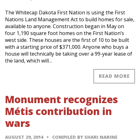
The Whitecap Dakota First Nation is using the First
Nations Land Management Act to build homes for sale,
available to anyone. Construction began in May on
four 1,190 square foot homes on the First Nation’s
west side. These houses are the first of 10 to be built
with a starting price of $371,000. Anyone who buys a
house will technically be taking over a 99-year lease of
the land, which will…
READ MORE
Monument recognizes
Métis contribution in
wars
AUGUST 29, 2014
COMPILED BY SHARI NARINE