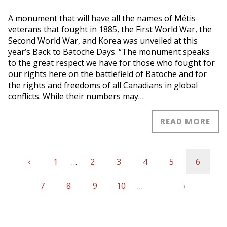
A monument that will have all the names of Métis
veterans that fought in 1885, the First World War, the
Second World War, and Korea was unveiled at this
year’s Back to Batoche Days. “The monument speaks
to the great respect we have for those who fought for
our rights here on the battlefield of Batoche and for
the rights and freedoms of all Canadians in global
conflicts. While their numbers may…
READ MORE
Previous
‹
First
1
…
Page
2
Page
3
Page
4
Page
5
Current
6
Pagination
page
Page
7
page
Page
8
Page
9
Page
10
…
Next
›
page
Last
page