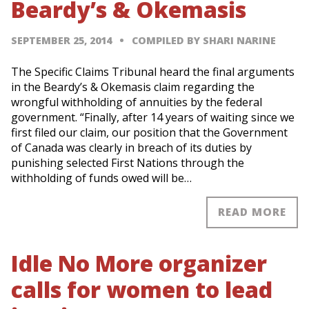
Beardy’s & Okemasis
SEPTEMBER 25, 2014
COMPILED BY SHARI NARINE
The Specific Claims Tribunal heard the final arguments
in the Beardy’s & Okemasis claim regarding the
wrongful withholding of annuities by the federal
government. “Finally, after 14 years of waiting since we
first filed our claim, our position that the Government
of Canada was clearly in breach of its duties by
punishing selected First Nations through the
withholding of funds owed will be…
READ MORE
Idle No More organizer
calls for women to lead