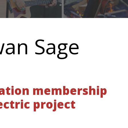
wan Sage
Nation membership
ctric project
E