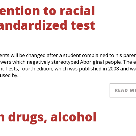
ntion to racial
tandardized test
ents will be changed after a student complained to his pare
swers which negatively stereotyped Aboriginal people. The 
t Tests, fourth edition, which was published in 2008 and was
 used by…
READ M
n drugs, alcohol