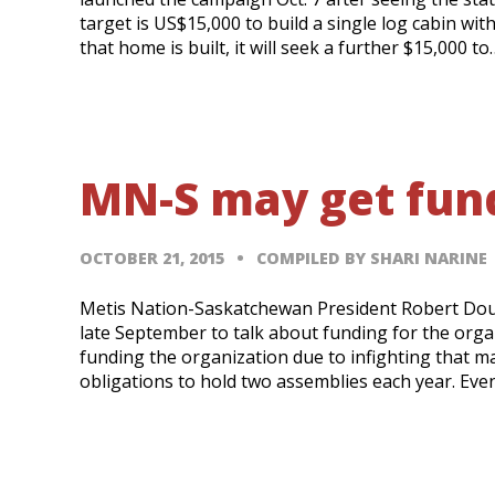
target is US$15,000 to build a single log cabin wi
that home is built, it will seek a further $15,000 to
MN-S may get fund
OCTOBER 21, 2015
COMPILED BY SHARI NARINE
Metis Nation-Saskatchewan President Robert Doucet
late September to talk about funding for the org
funding the organization due to infighting that ma
obligations to hold two assemblies each year. Ev