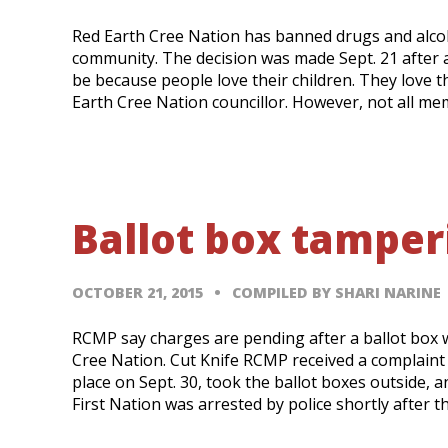
Red Earth Cree Nation has banned drugs and alcoho
community. The decision was made Sept. 21 after
be because people love their children. They love t
Earth Cree Nation councillor. However, not all me
Ballot box tampe
OCTOBER 21, 2015
COMPILED BY SHARI NARINE
RCMP say charges are pending after a ballot box
Cree Nation. Cut Knife RCMP received a complaint
place on Sept. 30, took the ballot boxes outside,
First Nation was arrested by police shortly after t