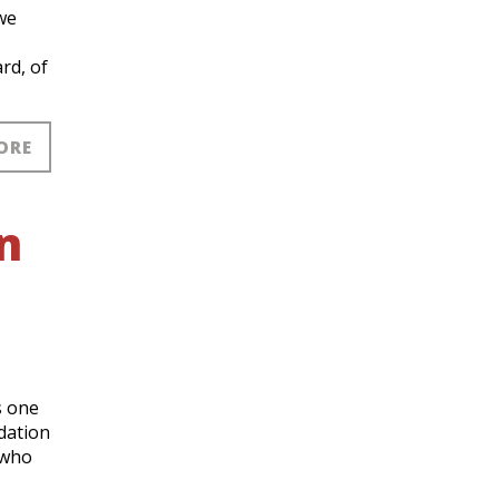
we
rd, of
ORE
n
s one
dation
 who