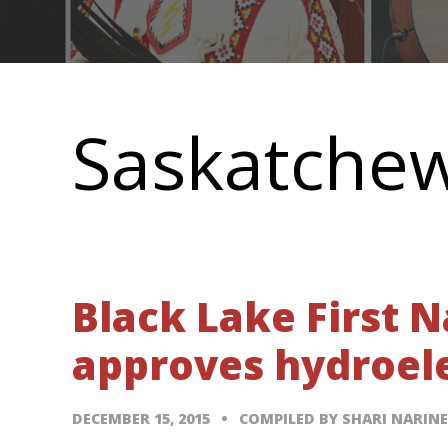
Main
navigation
Saskatche
Black Lake First 
approves hydroele
DECEMBER 15, 2015
COMPILED BY SHARI NARIN