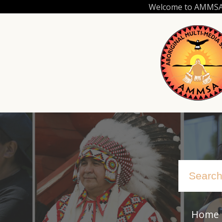
Skip
Welcome to AMMSA.C
to
main
content
Home