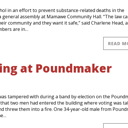
l in an effort to prevent substance-related deaths in the
 a general assembly at Mamawe Community Hall. “The law c
heir community and they want it safe,” said Charlene Head, 
mbers are in…
READ M
ring at Poundmaker
 was tampered with during a band by-election on the Pound
 that two men had entered the building where voting was ta
 and threw them into a fire. One 34-year-old male from Poun
he…