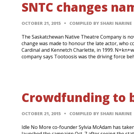
SNTC changes nam
OCTOBER 21, 2015
COMPILED BY SHARI NARINE
The Saskatchewan Native Theatre Company is n
change was made to honour the late actor, who c
Cardinal and Kennetch Charlette, in 1999. N+kn+wi
company says Tootoosis was the driving force beh
Crowdfunding to b
OCTOBER 21, 2015
COMPILED BY SHARI NARINE
Idle No More co-founder Sylvia McAdam has take
launched the campaign Oct. 7 after seeing the stat