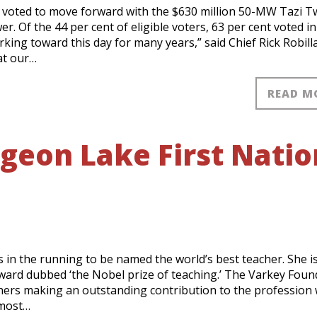
voted to move forward with the $630 million 50-MW Tazi T
r. Of the 44 per cent of eligible voters, 63 per cent voted in
ing toward this day for many years,” said Chief Rick Robilla
at our…
READ M
geon Lake First Natio
E
s in the running to be named the world’s best teacher. She i
 award dubbed ‘the Nobel prize of teaching.’ The Varkey Foun
hers making an outstanding contribution to the profession
 most…