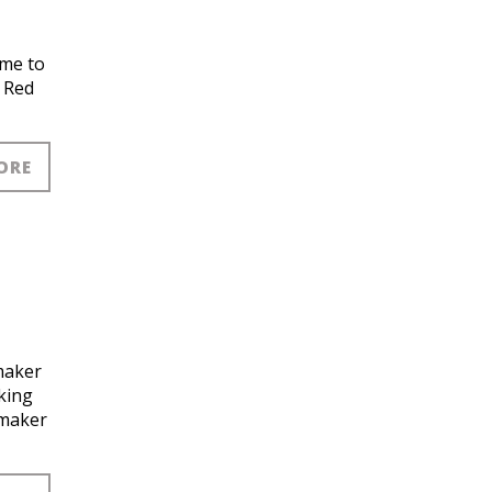
ame to
a Red
ORE
maker
king
dmaker