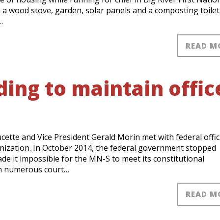
th a wood stove, garden, solar panels and a composting toilet
…
READ M
ing to maintain offic
te and Vice President Gerald Morin met with federal offici
anization. In October 2014, the federal government stopped
de it impossible for the MN-S to meet its constitutional
en numerous court…
READ M