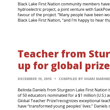
Black Lake First Nation community members have 
hydroelectric project, a joint venture with SaskPowe
favour of the project. “Many people have been work
Black Lake First Nation, “and I’m happy to hear th
Teacher from Stur
up for global prize
DECEMBER 15, 2015
COMPILED BY SHARI NARIN
Belinda Daniels from Sturgeon Lake First Nation i
of 50 educators nominated for a $1 million (U.S.)
Global Teacher Prize†recognizes exceptional teac
have “transformed young peoples’ lives.” Daniels