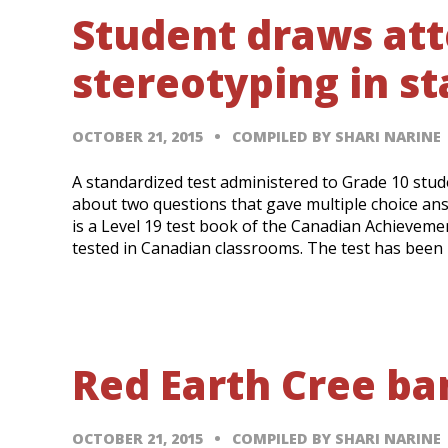
Student draws atte
stereotyping in s
OCTOBER 21, 2015
COMPILED BY SHARI NARINE
A standardized test administered to Grade 10 stud
about two questions that gave multiple choice an
is a Level 19 test book of the Canadian Achievemen
tested in Canadian classrooms. The test has been
Red Earth Cree ba
OCTOBER 21, 2015
COMPILED BY SHARI NARINE