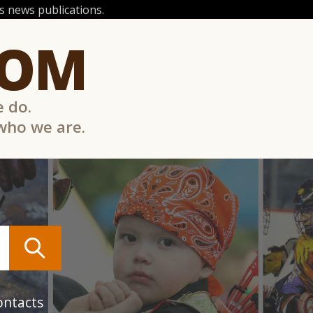
 news publications.
COM
e do.
 who we are.
ontacts