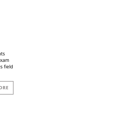
nts
exam
 field
ORE