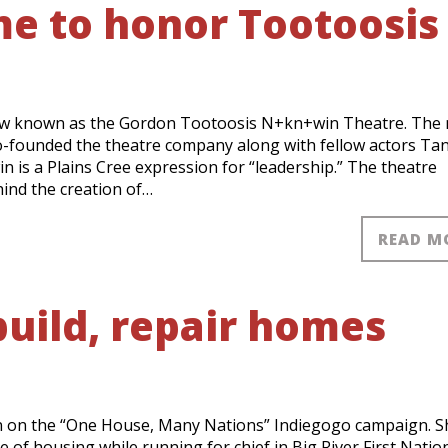
e to honor Tootoosis
ow known as the Gordon Tootoosis N+kn+win Theatre. The
o-founded the theatre company along with fellow actors Ta
n is a Plains Cree expression for “leadership.” The theatre
ind the creation of…
READ M
uild, repair homes
n on the “One House, Many Nations” Indiegogo campaign. S
e of housing while running for chief in Big River First Natio