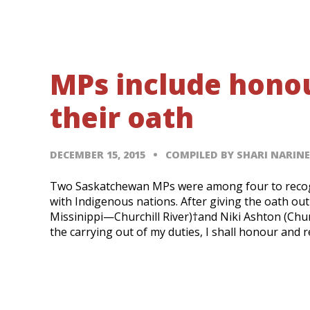
MPs include honour
their oath
DECEMBER 15, 2015
COMPILED BY SHARI NARIN
Two Saskatchewan MPs were among four to recogniz
with Indigenous nations. After giving the oath ou
Missinippi—Churchill River)†and Niki Ashton (Church
the carrying out of my duties, I shall honour and 