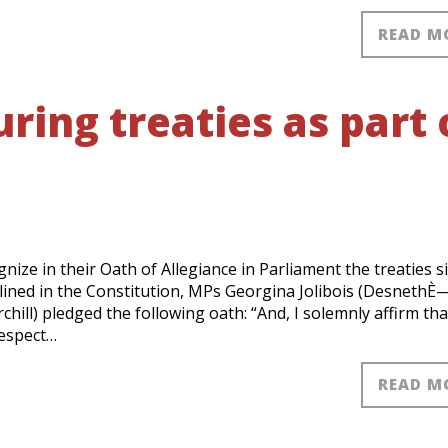
READ M
ing treaties as part 
E
e in their Oath of Allegiance in Parliament the treaties s
tlined in the Constitution, MPs Georgina Jolibois (DesnethÈ
ill) pledged the following oath: “And, I solemnly affirm that
respect…
READ M