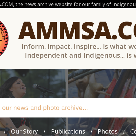
OM, the news archive website for our family of Indigenous
AMMSA.
Inform. impact. Inspire... is what w
Independent and Indigenous... is
Our Story
Publications
Photos
C