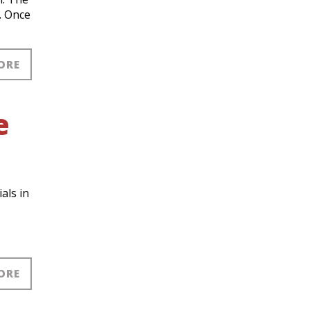
. Once
ORE
e
als in
ORE